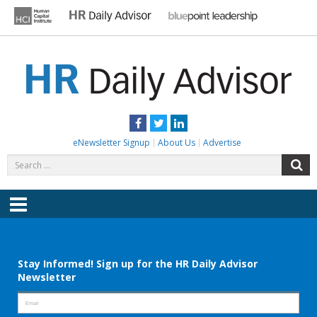
Skip
to
content
HR DAILY ADVISOR
Practical HR Tips, News & Advice. Updated Daily.
Facebook
Twitter
LinkedIn
eNewsletter Signup
About Us
Advertise
Search
S
for:
Menu