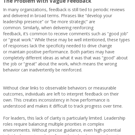
The Problem with Vague Feedback
In many organizations, feedback is still tied to periodic reviews
and delivered in broad terms. Phrases like “develop your
leadership presence” or “be more strategic” are
common. Similarly, when delivering reinforcing
feedback, it’s common to receive comments such as “good job”
or “great work.” While these may be well intentioned, these types
of responses lack the specificity needed to drive change
or maintain positive performance. Both parties may have
completely different ideas as what it was that was “good” about
the job or “great” about the work, which means the wrong
behavior can inadvertently be reinforced.
Without clear links to observable behaviors or measurable
outcomes, individuals are left to interpret feedback on their
own. This creates inconsistency in how performance is
understood and makes it difficult to track progress over time.
For leaders, this lack of clarity is particularly limited. Leadership
roles require balancing multiple priorities in complex
environments. Without precise guidance, even high-potential