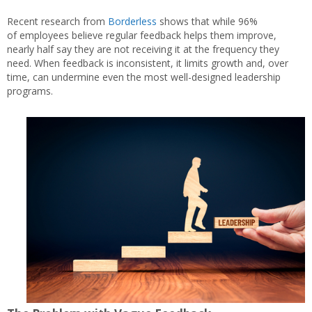
Recent research from
Borderless
shows that while 96%
of employees believe regular feedback helps them improve,
nearly half say they are not receiving it at the frequency they
need. When feedback is inconsistent, it limits growth and, over
time, can undermine even the most well-designed leadership
programs.