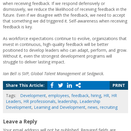
when receiving feedback. If we respond defensively or
dismissively, we reduce the likelihood of receiving feedback in the
future. Even if we disagree with the feedback, we need to accept
that something we did triggered it. Self-awareness when receiving
feedback is key.
As workforce expectations continue to evolve, organizations that
invest in continuous, high-quality feedback will be better
positioned to develop leaders who can adapt, perform, and grow.
Without it, even the strongest development programs will
struggle to deliver lasting impact.
Ian Bell is SVP, Global Talent Management at Sedgwick.
Share This Article:
PRINT
Tags:
Development
,
employees
,
feedback
,
hiring
,
HR
,
HR
Leaders
,
HR professionals
,
leadership
,
Leadership
Development
,
Learning and Development
,
news
,
recruiting
Leave a Reply
Your email address will not be published.
Required fields are