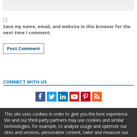
Save my name, email, and website in this browser for the
next time I comment.
CONNECT WITH US
Facebook
Twitter
LinkedIn
Youtube
Pinterest
Feed
This site uses cookies in order to give you the best experience.
We and our third-party partners may use cookies and similar
technologies, for example, to analyze usage and optimize our
sites and services, personalize content, tailor and measure our