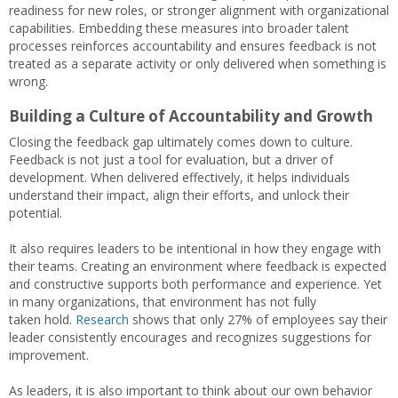
readiness for new roles, or stronger alignment with organizational
capabilities. Embedding these measures into broader talent
processes reinforces accountability and ensures feedback is not
treated as a separate activity or only delivered when something is
wrong.
Building a Culture of Accountability and Growth
Closing the feedback gap ultimately comes down to culture.
Feedback is not just a tool for evaluation, but a driver of
development. When delivered effectively, it helps individuals
understand their impact, align their efforts, and unlock their
potential.
It also requires leaders to be intentional in how they engage with
their teams. Creating an environment where feedback is expected
and constructive supports both performance and experience. Yet
in many organizations, that environment has not fully
taken hold.
Research
shows that only 27% of employees say their
leader consistently encourages and recognizes suggestions for
improvement.
As leaders, it is also important to think about our own behavior