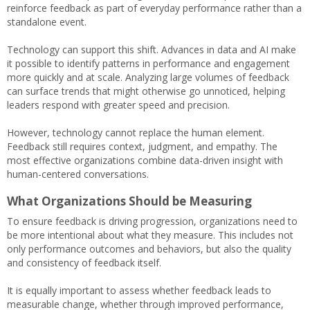
reinforce feedback as part of everyday performance rather than a
standalone event.
Technology can support this shift. Advances in data and AI make
it possible to identify patterns in performance and engagement
more quickly and at scale. Analyzing large volumes of feedback
can surface trends that might otherwise go unnoticed, helping
leaders respond with greater speed and precision.
However, technology cannot replace the human element.
Feedback still requires context, judgment, and empathy. The
most effective organizations combine data-driven insight with
human-centered conversations.
What Organizations Should be Measuring
To ensure feedback is driving progression, organizations need to
be more intentional about what they measure. This includes not
only performance outcomes and behaviors, but also the quality
and consistency of feedback itself.
It is equally important to assess whether feedback leads to
measurable change, whether through improved performance,