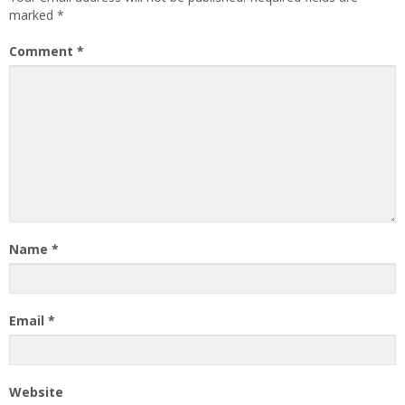
marked
*
Comment
*
Name
*
Email
*
Website