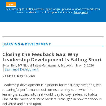
LEARNING & DEVELOPMENT
Closing the Feedback Gap: Why
Leadership Development Is Falling Short
By Ian Bell, SVP Global Talent Management, Sedgwick
May 15, 2026
Learning & Development
Updated: May 15, 2026
Leadership development is a priority for most organizations, yet
meaningful performance outcomes are only seen when the
learning is applied into real-world, day to day leadership habits.
One of the most persistent barriers is the gap in how feedback is
delivered and acted upon.