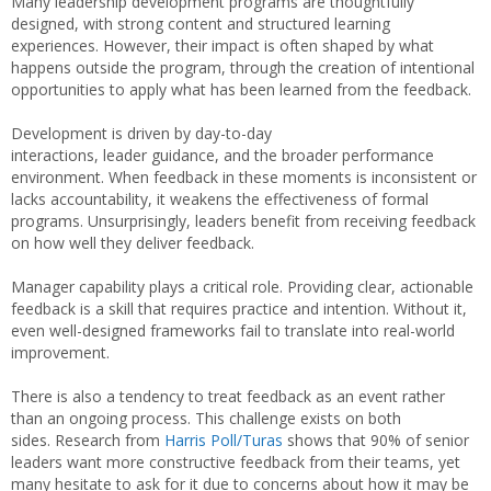
Many leadership development programs are thoughtfully
designed, with strong content and structured learning
experiences. However, their impact is often shaped by what
happens outside the program, through the creation of intentional
opportunities to apply what has been learned from the feedback.
Development is driven by day-to-day
interactions, leader guidance, and the broader performance
environment. When feedback in these moments is inconsistent or
lacks accountability, it weakens the effectiveness of formal
programs. Unsurprisingly, leaders benefit from receiving feedback
on how well they deliver feedback.
Manager capability plays a critical role. Providing clear, actionable
feedback is a skill that requires practice and intention. Without it,
even well-designed frameworks fail to translate into real-world
improvement.
There is also a tendency to treat feedback as an event rather
than an ongoing process. This challenge exists on both
sides. Research from
Harris Poll/Turas
shows that 90% of senior
leaders want more constructive feedback from their teams, yet
many hesitate to ask for it due to concerns about how it may be