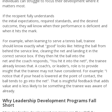
individuals can struggle to focus their development where it
matters most.
If the recipient fully understands
the initial expectations, required standards, and the desired
outcome, they will know when their performance is deficient and
when it hits the mark.
For example, when learning to serve a tennis ball, trainee
should know exactly what “good” looks like: hitting the ball from
behind the service line, clearing the net and landing it in the
correct service box. If they then hit the ball into the
net and the coach responds, “You hit it into the net!”, the trainee
already knows that. A coach’s, or leader’s, role is to provide
insight that the trainee may not have considered. For example: “I
notice that if your head is lowered at the point of contact, the
ball tends to go into the net”. That is insightful feedback that adds
value and is less likely to be something the trainee was aware of
already.
Why Leadership Development Programs Fall
Short