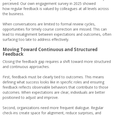
perceived. Our own engagement survey in 2025 showed
how regular feedback is valued by colleagues at all levels across
the business.
When conversations are limited to formal review cycles,
opportunities for timely course correction are missed. This can
lead to misalignment between expectations and outcomes, often
surfacing too late to address effectively.
Moving Toward Continuous and Structured
Feedback
Closing the feedback gap requires a shift toward more structured
and continuous approaches.
First, feedback must be clearly tied to outcomes. This means
defining what success looks like in specific roles and ensuring
feedback reflects observable behaviors that contribute to those
outcomes. When expectations are clear, individuals are better
positioned to adjust and improve.
Second, organizations need more frequent dialogue. Regular
check-ins create space for alignment, reduce surprises, and