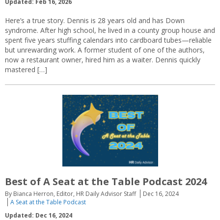
Updated: Feb 16, 2026
Here’s a true story. Dennis is 28 years old and has Down
syndrome. After high school, he lived in a county group house and
spent five years stuffing calendars into cardboard tubes—reliable
but unrewarding work. A former student of one of the authors,
now a restaurant owner, hired him as a waiter. Dennis quickly
mastered […]
Best of A Seat at the Table Podcast 2024
By Bianca Herron, Editor, HR Daily Advisor Staff
Dec 16, 2024
A Seat at the Table Podcast
Updated: Dec 16, 2024