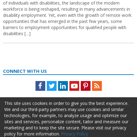
of individuals with disabilities, the landscape of the modern
workforce is being reshaped, resulting in many advancements in
disability employment. Yet, even with the growth of remote work
opportunities that has emerged in the past few years, some
barriers to employment opportunities for qualified people with
disabilities […]
CONNECT WITH US
Facebook
Twitter
LinkedIn
Youtube
Pinterest
Feed
This site uses cookies in order to give you the best experience.
We and our third-party partners may use cookies and similar
technologies, for example, to analyze usage and optimize our
sites and services, personalize content, tailor and measure our
marketing and to keep the site secure. Please visit our privacy
policy for more information.
Privacy Policy
About Us
Advertise
Privacy Policy
Do Not Sell My Information