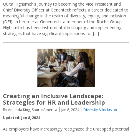
Quita Highsmith’s journey to becoming the Vice President and
Chief Diversity Officer at Genentech reflects a career dedicated to
meaningful change in the realm of diversity, equity, and inclusion
(DEI). In her role at Genentech, a member of the Roche Group,
Highsmith has been instrumental in shaping and implementing
strategies that have significant implications for […]
Creating an Inclusive Landscape:
Strategies for HR and Leadership
By Amanda King, SourceAmerica
Jan 8, 2024
Diversity & Inclusion
Updated: Jan 8, 2024
As employers have increasingly recognized the untapped potential