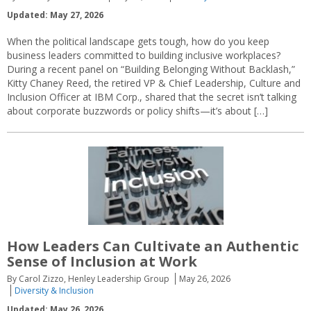
Updated: May 27, 2026
When the political landscape gets tough, how do you keep
business leaders committed to building inclusive workplaces?
During a recent panel on “Building Belonging Without Backlash,”
Kitty Chaney Reed, the retired VP & Chief Leadership, Culture and
Inclusion Officer at IBM Corp., shared that the secret isn’t talking
about corporate buzzwords or policy shifts—it’s about […]
How Leaders Can Cultivate an Authentic
Sense of Inclusion at Work
By Carol Zizzo, Henley Leadership Group
May 26, 2026
Diversity & Inclusion
Updated: May 26, 2026