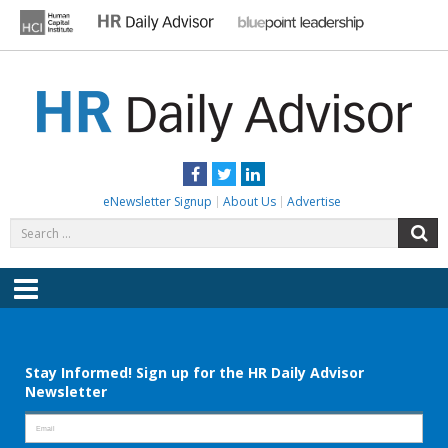
Skip
to
content
HR DAILY ADVISOR
Practical HR Tips, News & Advice. Updated Daily.
Facebook
Twitter
LinkedIn
eNewsletter Signup
About Us
Advertise
Search
S
for:
Menu