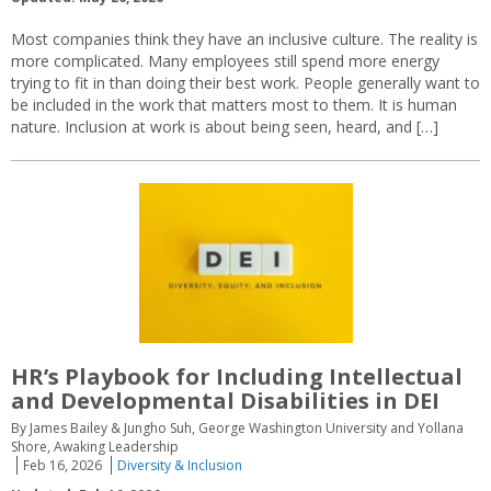
Most companies think they have an inclusive culture. The reality is
more complicated. Many employees still spend more energy
trying to fit in than doing their best work. People generally want to
be included in the work that matters most to them. It is human
nature. Inclusion at work is about being seen, heard, and […]
HR’s Playbook for Including Intellectual
and Developmental Disabilities in DEI
By James Bailey & Jungho Suh, George Washington University and Yollana
Shore, Awaking Leadership
Feb 16, 2026
Diversity & Inclusion