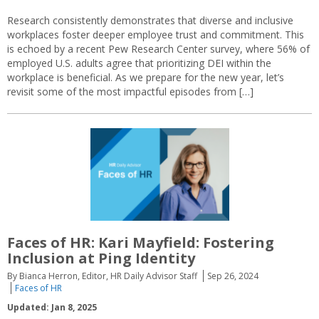
Research consistently demonstrates that diverse and inclusive
workplaces foster deeper employee trust and commitment. This
is echoed by a recent Pew Research Center survey, where 56% of
employed U.S. adults agree that prioritizing DEI within the
workplace is beneficial. As we prepare for the new year, let’s
revisit some of the most impactful episodes from […]
Faces of HR: Kari Mayfield: Fostering
Inclusion at Ping Identity
By Bianca Herron, Editor, HR Daily Advisor Staff
Sep 26, 2024
Faces of HR
Updated: Jan 8, 2025