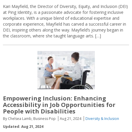
Kari Mayfield, the Director of Diversity, Equity, and Inclusion (DEI)
at Ping Identity, is a passionate advocate for fostering inclusive
workplaces. With a unique blend of educational expertise and
corporate experience, Mayfield has carved a successful career in
DEI, inspiring others along the way. Mayfield’s journey began in
the classroom, where she taught language arts. […]
Empowering Inclusion: Enhancing
Accessibility in Job Opportunities for
People with Disabilities
By Chelsea Lamb, Business Pop
Aug 21, 2024
Diversity & Inclusion
Updated: Aug 21, 2024