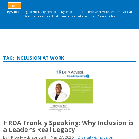
TAG:
INCLUSION AT WORK
HRDA Frankly Speaking: Why Inclusion is
a Leader’s Real Legacy
By HR Daily Advisor Staff
May 27, 2026
Diversity & Inclusion