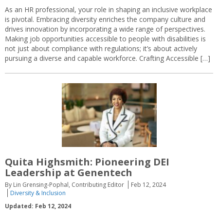
As an HR professional, your role in shaping an inclusive workplace
is pivotal. Embracing diversity enriches the company culture and
drives innovation by incorporating a wide range of perspectives.
Making job opportunities accessible to people with disabilities is
not just about compliance with regulations; it’s about actively
pursuing a diverse and capable workforce. Crafting Accessible […]
Quita Highsmith: Pioneering DEI
Leadership at Genentech
By Lin Grensing-Pophal, Contributing Editor
Feb 12, 2024
Diversity & Inclusion
Updated: Feb 12, 2024