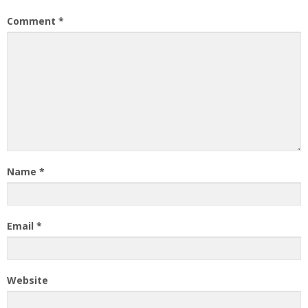
Comment
*
Name
*
Email
*
Website