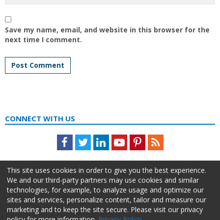
Save my name, email, and website in this browser for the
next time I comment.
CONNECT WITH US
Facebook
Twitter
LinkedIn
Youtube
Pinterest
Feed
This site uses cookies in order to give you the best experience.
We and our third-party partners may use cookies and similar
technologies, for example, to analyze usage and optimize our
sites and services, personalize content, tailor and measure our
marketing and to keep the site secure. Please visit our privacy
policy for more information.
Privacy Policy