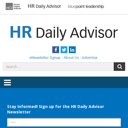
Skip
to
content
HR DAILY ADVISOR
Practical HR Tips, News & Advice. Updated Daily.
Facebook
Twitter
LinkedIn
eNewsletter Signup
About Us
Advertise
Search
S
for:
Menu