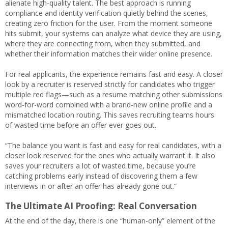
alienate high-quality talent. The best approach is running
compliance and identity verification quietly behind the scenes,
creating zero friction for the user. From the moment someone
hits submit, your systems can analyze what device they are using,
where they are connecting from, when they submitted, and
whether their information matches their wider online presence.
For real applicants, the experience remains fast and easy. A closer
look by a recruiter is reserved strictly for candidates who trigger
multiple red flags—such as a resume matching other submissions
word-for-word combined with a brand-new online profile and a
mismatched location routing. This saves recruiting teams hours
of wasted time before an offer ever goes out.
“The balance you want is fast and easy for real candidates, with a
closer look reserved for the ones who actually warrant it. It also
saves your recruiters a lot of wasted time, because you’re
catching problems early instead of discovering them a few
interviews in or after an offer has already gone out.”
The Ultimate AI Proofing: Real Conversation
At the end of the day, there is one “human-only” element of the