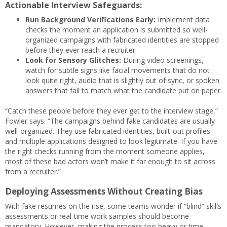
Actionable Interview Safeguards:
Run Background Verifications Early:
Implement data
checks the moment an application is submitted so well-
organized campaigns with fabricated identities are stopped
before they ever reach a recruiter.
Look for Sensory Glitches:
During video screenings,
watch for subtle signs like facial movements that do not
look quite right, audio that is slightly out of sync, or spoken
answers that fail to match what the candidate put on paper.
“Catch these people before they ever get to the interview stage,”
Fowler says. “The campaigns behind fake candidates are usually
well-organized. They use fabricated identities, built-out profiles
and multiple applications designed to look legitimate. If you have
the right checks running from the moment someone applies,
most of these bad actors won’t make it far enough to sit across
from a recruiter.”
Deploying Assessments Without Creating Bias
With fake resumes on the rise, some teams wonder if “blind” skills
assessments or real-time work samples should become
mandatory. However, making the process too heavy or time-