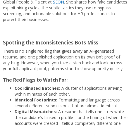
Global People & Talent at
SEON
. She shares how fake candidates
exploit hiring cycles, the subtle tactics they use to bypass
screening, and actionable solutions for HR professionals to
protect their businesses.
Spotting the Inconsistencies Bots Miss
There is no single red flag that gives away an AI-generated
resume, and one polished application on its own isn’t proof of
anything. However, when you take a step back and look across
your full applicant pool, patterns start to show up pretty quickly.
The Red Flags to Watch For:
Coordinated Batches:
A cluster of applications arriving
within minutes of each other.
Identical Footprints:
Formatting and language across
several different submissions that are almost identical.
Digital Mismatches:
A resume that tells one story while
the candidate’s LinkedIn profile—or the timing of when their
accounts were created—tells a completely different one.