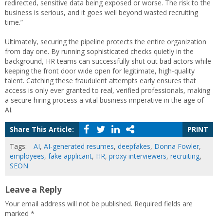
redirected, sensitive data being exposed or worse. The risk to the
business is serious, and it goes well beyond wasted recruiting
time.”
Ultimately, securing the pipeline protects the entire organization
from day one. By running sophisticated checks quietly in the
background, HR teams can successfully shut out bad actors while
keeping the front door wide open for legitimate, high-quality
talent. Catching these fraudulent attempts early ensures that
access is only ever granted to real, verified professionals, making
a secure hiring process a vital business imperative in the age of
AI.
Share This Article:
PRINT
Tags:
AI
,
AI-generated resumes
,
deepfakes
,
Donna Fowler
,
employees
,
fake applicant
,
HR
,
proxy interviewers
,
recruiting
,
SEON
Leave a Reply
Your email address will not be published.
Required fields are
marked
*