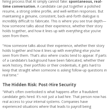
hiring process that AI simply cannot fake:
spontaneous, real-
time conversation.
A candidate can put together a polished
resume, a strong online profile, and well-written responses. But
maintaining a genuine, consistent, back-and-forth dialogue is
incredibly difficult to fabricate. This is where you see true depth—
how someone talks about their experience, whether their story
holds together, and how it lines up with everything else you’ve
seen from them.
“How someone talks about their experience, whether their story
holds together and how it lines up with everything else you’ve
seen from them. That’s also where cracks tend to appear. If parts
of a candidate’s background have been fabricated, whether their
work history, their portfolio or their credentials, it gets hard to
keep that straight when someone is asking follow-up questions in
real time.”
The Hidden Risk: Post-Hire Security
“What’s often overlooked is what happens after a fraudulent
candidate gets hired. It’s not just a bad hire. That person now has
real access to your internal systems. Companies have
experienced situations where that leads to payroll being