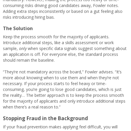
consuming risks driving good candidates away, Fowler notes.
Adding extra steps inconsistently or based on a gut feeling also
risks introducing hiring bias.
The Solution
Keep the process smooth for the majority of applicants.
Introduce additional steps, like a skills assessment or work
sample,
only
when specific data signals suggest something about
an application is off. For everyone else, the standard process
should remain the baseline.
“They’re not mandatory across the board,” Fowler advises. “It’s
more about knowing when to use them and when they’re not
necessary. If your process starts to feel heavy or time-
consuming, you’re going to lose good candidates, which is just
the reality… The better approach is to keep the process smooth
for the majority of applicants and only introduce additional steps
when there’s a real reason to.”
Stopping Fraud in the Background
If your fraud prevention makes applying feel difficult, you will