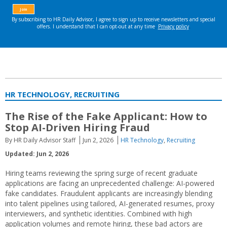
HR TECHNOLOGY, RECRUITING
The Rise of the Fake Applicant: How to
Stop AI-Driven Hiring Fraud
By HR Daily Advisor Staff
Jun 2, 2026
HR Technology
,
Recruiting
Updated: Jun 2, 2026
Hiring teams reviewing the spring surge of recent graduate
applications are facing an unprecedented challenge: AI-powered
fake candidates. Fraudulent applicants are increasingly blending
into talent pipelines using tailored, AI-generated resumes, proxy
interviewers, and synthetic identities. Combined with high
application volumes and remote hiring, these bad actors are