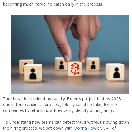
becoming much harder to catch early in the process.
The threat is accelerating rapidly. Experts project that by 2028,
one in four candidate profiles globally could be fake, forcing
companies to rethink how they verify identity during hiring.
To understand how teams can detect fraud without slowing down
the hiring process, we sat down with
Donna Fowler
, SVP of