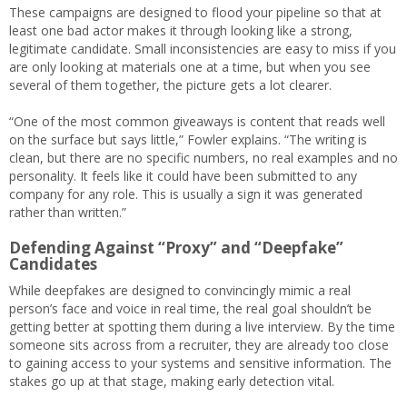
These campaigns are designed to flood your pipeline so that at
least one bad actor makes it through looking like a strong,
legitimate candidate. Small inconsistencies are easy to miss if you
are only looking at materials one at a time, but when you see
several of them together, the picture gets a lot clearer.
“One of the most common giveaways is content that reads well
on the surface but says little,” Fowler explains. “The writing is
clean, but there are no specific numbers, no real examples and no
personality. It feels like it could have been submitted to any
company for any role. This is usually a sign it was generated
rather than written.”
Defending Against “Proxy” and “Deepfake”
Candidates
While deepfakes are designed to convincingly mimic a real
person’s face and voice in real time, the real goal shouldn’t be
getting better at spotting them during a live interview. By the time
someone sits across from a recruiter, they are already too close
to gaining access to your systems and sensitive information. The
stakes go up at that stage, making early detection vital.