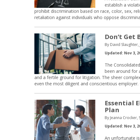
establish a viola
prohibit discrimination based on race, color, sex, reli
retaliation against individuals who oppose discrimin
Don’t Get 
By David Slaughter, 
Updated: Nov 3, 2
The Consolidated
been around for a
and a fertile ground for litigation. The sheer compl
even the most diligent and conscientious employer
Essential 
Plan
By Jeanna Crocker, 
Updated: Nov 3, 2
An unfortunate is