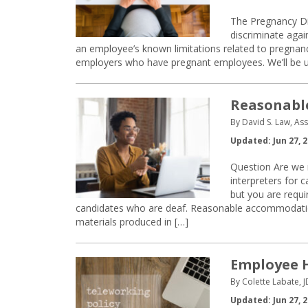
The Pregnancy Dis
discriminate aga
an employee’s known limitations related to pregnanc
employers who have pregnant employees. We’ll be us
Reasonable
By David S. Law, As
Updated: Jun 27, 
Question Are we 
interpreters for 
but you are requi
candidates who are deaf. Reasonable accommodations
materials produced in […]
Employee 
By Colette Labate, J
Updated: Jun 27, 