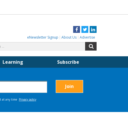
Facebook
Twitter
LinkedIn
eNewsletter Signup
About Us
Advertise
Search
Search
for:
Learning
Subscribe