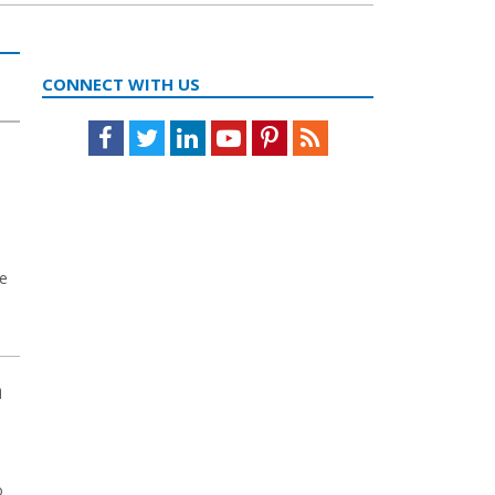
CONNECT WITH US
Facebook
Twitter
LinkedIn
Youtube
Pinterest
Feed
ve
m
o