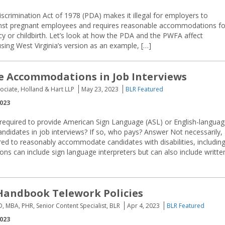
crimination Act of 1978 (PDA) makes it illegal for employers to
inst pregnant employees and requires reasonable accommodations fo
y or childbirth. Let’s look at how the PDA and the PWFA affect
ing West Virginia’s version as an example, […]
 Accommodations in Job Interviews
sociate, Holland & Hart LLP
May 23, 2023
BLR Featured
2023
required to provide American Sign Language (ASL) or English-langua
candidates in job interviews? If so, who pays? Answer Not necessarily,
red to reasonably accommodate candidates with disabilities, includin
 can include sign language interpreters but can also include writte
Handbook Telework Policies
D, MBA, PHR, Senior Content Specialist, BLR
Apr 4, 2023
BLR Featured
2023