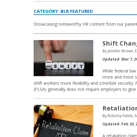
CATEGORY:
BLR FEATURED
Showcasing noteworthy HR content from our paren
Shift Chan
By Jennifer Brown, E
Updated: Mar 7, 2
While federal law 
more and more sta
shift workers more flexibility and schedule security
(FLSA) generally does not require employers to give
Retaliatio
By Roberta Fields, 
Updated: Feb 20, 
A retaliation clai