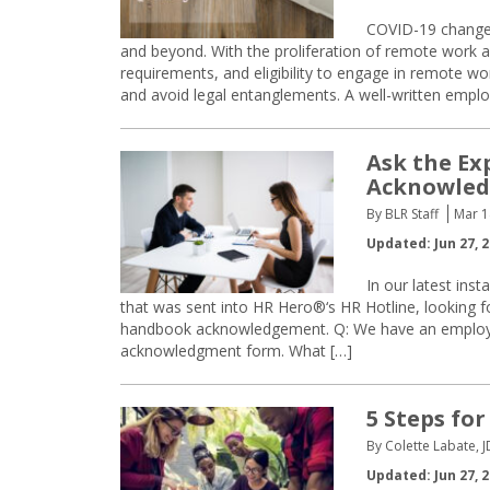
COVID-19 changed
and beyond. With the proliferation of remote work arr
requirements, and eligibility to engage in remote wo
and avoid legal entanglements. A well-written emp
Ask the Ex
Acknowle
By BLR Staff
Mar 1
Updated: Jun 27, 
In our latest ins
that was sent into HR Hero®‘s HR Hotline, looking 
handbook acknowledgement. Q: We have an employ
acknowledgment form. What […]
5 Steps for
By Colette Labate, J
Updated: Jun 27, 