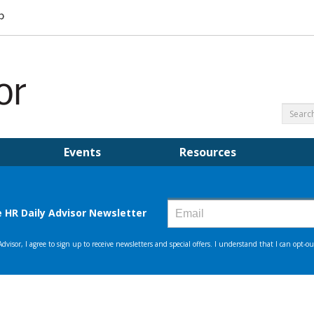
Events
Resources