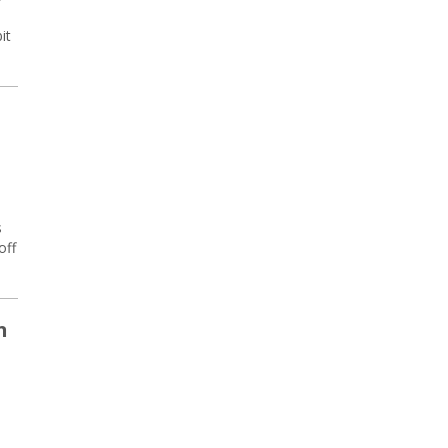
it
s
off
n