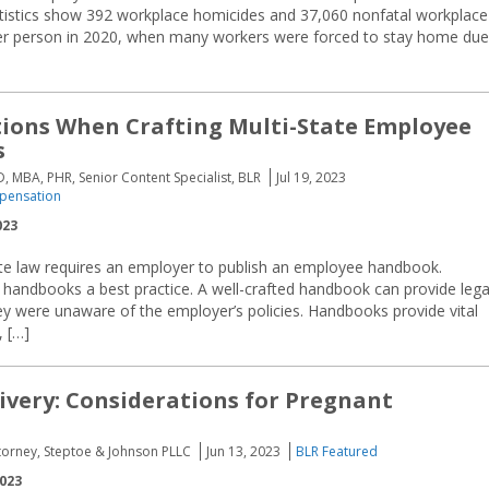
atistics show 392 workplace homicides and 37,060 nonfatal workplace
other person in 2020, when many workers were forced to stay home due
ions When Crafting Multi-State Employee
s
D, MBA, PHR, Senior Content Specialist, BLR
Jul 19, 2023
pensation
023
ate law requires an employer to publish an employee handbook.
handbooks a best practice. A well-crafted handbook can provide lega
ey were unaware of the employer’s policies. Handbooks provide vital
 […]
livery: Considerations for Pregnant
torney, Steptoe & Johnson PLLC
Jun 13, 2023
BLR Featured
2023