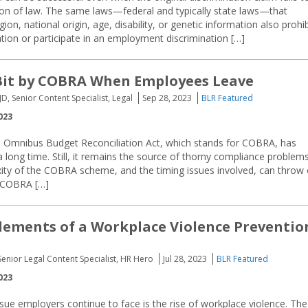
tion of law. The same laws—federal and typically state laws—that
gion, national origin, age, disability, or genetic information also prohib
ation or participate in an employment discrimination […]
Bit by COBRA When Employees Leave
JD, Senior Content Specialist, Legal
Sep 28, 2023
BLR Featured
023
 Omnibus Budget Reconciliation Act, which stands for COBRA, has
 long time. Still, it remains the source of thorny compliance problem
exity of the COBRA scheme, and the timing issues involved, can throw 
. COBRA […]
Elements of a Workplace Violence Preventio
Senior Legal Content Specialist, HR Hero
Jul 28, 2023
BLR Featured
023
sue employers continue to face is the rise of workplace violence. The