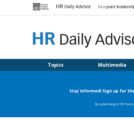
Skip
to
content
HR DAILY ADVISOR
Practical HR Tips, News & Advice. Updated Daily.
Topics
Multimedia