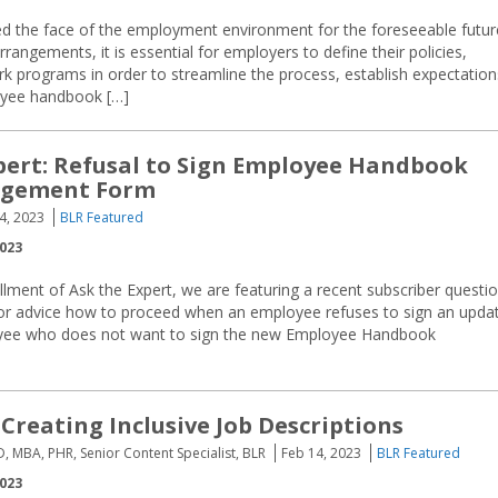
 the face of the employment environment for the foreseeable futur
angements, it is essential for employers to define their policies,
rk programs in order to streamline the process, establish expectation
loyee handbook […]
pert: Refusal to Sign Employee Handbook
dgement Form
4, 2023
BLR Featured
2023
tallment of Ask the Expert, we are featuring a recent subscriber questi
for advice how to proceed when an employee refuses to sign an upda
ee who does not want to sign the new Employee Handbook
 Creating Inclusive Job Descriptions
D, MBA, PHR, Senior Content Specialist, BLR
Feb 14, 2023
BLR Featured
2023