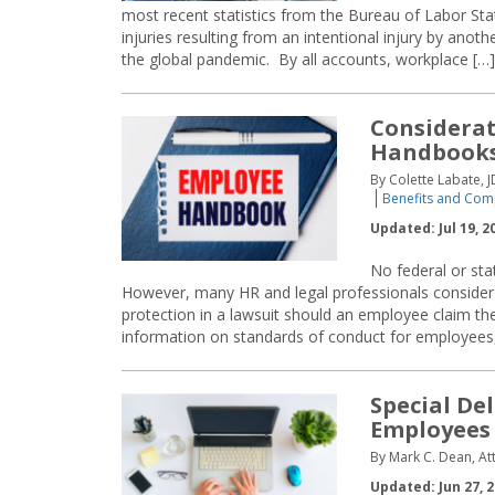
most recent statistics from the Bureau of Labor St
injuries resulting from an intentional injury by an
the global pandemic. By all accounts, workplace […]
Considerat
Handbook
By Colette Labate, J
Benefits and Com
Updated: Jul 19, 2
No federal or st
However, many HR and legal professionals consider 
protection in a lawsuit should an employee claim th
information on standards of conduct for employees,
Special De
Employees
By Mark C. Dean, At
Updated: Jun 27, 