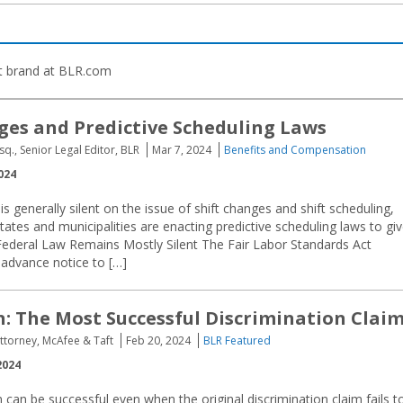
t brand at BLR.com
ges and Predictive Scheduling Laws
sq., Senior Legal Editor, BLR
Mar 7, 2024
Benefits and Compensation
024
is generally silent on the issue of shift changes and shift scheduling,
tes and municipalities are enacting predictive scheduling laws to gi
. Federal Law Remains Mostly Silent The Fair Labor Standards Act
 advance notice to […]
n: The Most Successful Discrimination Clai
Attorney, McAfee & Taft
Feb 20, 2024
BLR Featured
2024
m can be successful even when the original discrimination claim fails t