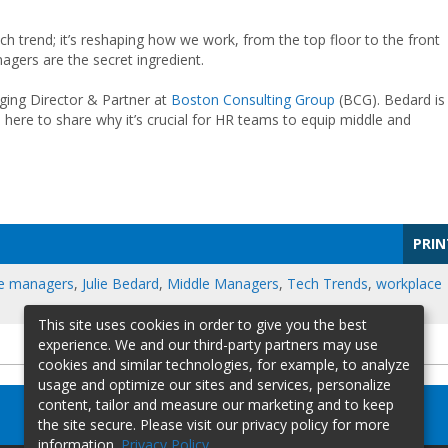
tech trend; it’s reshaping how we work, from the top floor to the front
anagers are the secret ingredient.
ging Director & Partner at
Boston Consulting Group
(BCG). Bedard is
 here to share why it’s crucial for HR teams to equip middle and
PRIN
ne managers
,
Julie Bedard
,
Middle Managers
,
Tech Trends
,
workplace
This site uses cookies in order to give you the best
experience. We and our third-party partners may use
cookies and similar technologies, for example, to analyze
usage and optimize our sites and services, personalize
content, tailor and measure our marketing and to keep
the site secure. Please visit our privacy policy for more
information.
Privacy Policy