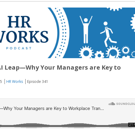
AI Leap—Why Your Managers are Key to
25
HR Works
Episode 341