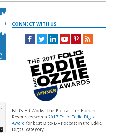
CONNECT WITH US
Facebook
Twitter
LinkedIn
Youtube
Pinterest
Feed
BLR’s HR Works: The Podcast for Human
Resources won a
2017 Folio: Eddie Digital
Award
for best B-to-B –Podcast in the Eddie
Digital category.