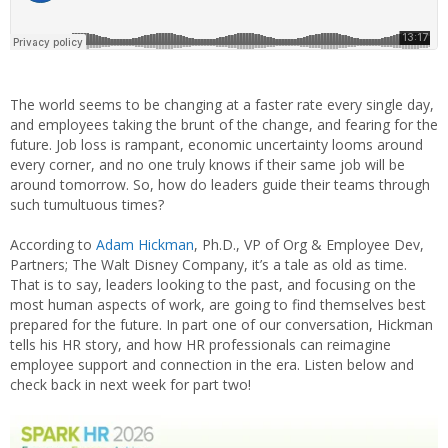
The world seems to be changing at a faster rate every single day,
and employees taking the brunt of the change, and fearing for the
future. Job loss is rampant, economic uncertainty looms around
every corner, and no one truly knows if their same job will be
around tomorrow. So, how do leaders guide their teams through
such tumultuous times?
According to
Adam Hickman
, Ph.D., VP of Org & Employee Dev,
Partners; The Walt Disney Company, it’s a tale as old as time.
That is to say, leaders looking to the past, and focusing on the
most human aspects of work, are going to find themselves best
prepared for the future. In part one of our conversation, Hickman
tells his HR story, and how HR professionals can reimagine
employee support and connection in the era. Listen below and
check back in next week for part two!