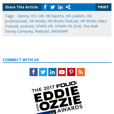
Share This Article:
PRINT
Tags:
Disney
,
HCI
,
HR
,
HR Experts
,
HR Leaders
,
HR
professionals
,
HR Works
,
HR Works Podcast
,
HR Works Video
Podcast
,
podcast
,
SPARK HR
,
SPARK HR 2026
,
The Walt
Disney Company
,
Webcast
,
WEBINAR
CONNECT WITH US
Facebook
Twitter
LinkedIn
Youtube
Pinterest
Feed