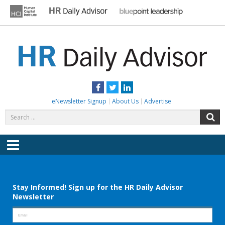
Skip
to
content
HR DAILY ADVISOR
Practical HR Tips, News & Advice. Updated Daily.
Facebook
Twitter
LinkedIn
eNewsletter Signup
About Us
Advertise
Search
S
for:
Menu