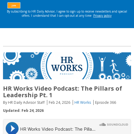
HR Works Video Podcast: The Pillars of
Leadership Pt. 1
By HR Daily Advisor Staff
Feb 24, 2026
HR Works
Episode 366
Updated: Feb 24, 2026