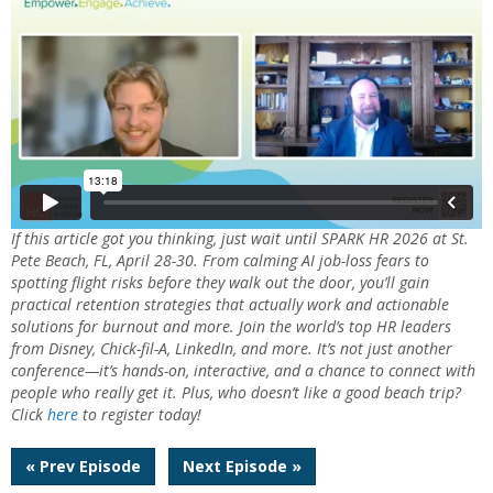
If this article got you thinking, just wait until SPARK HR 2026 at St.
Pete Beach, FL, April 28-30. From calming AI job-loss fears to
spotting flight risks before they walk out the door, you’ll gain
practical retention strategies that actually work and actionable
solutions for burnout and more. Join the world’s top HR leaders
from Disney, Chick-fil-A, LinkedIn, and more. It’s not just another
conference—it’s hands-on, interactive, and a chance to connect with
people who really get it. Plus, who doesn’t like a good beach trip?
Click
here
to register today!
Post
« Prev Episode
Next Episode »
navigation