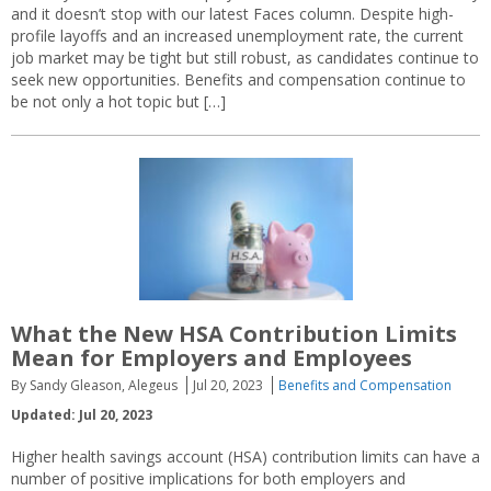
and it doesn’t stop with our latest Faces column. Despite high-
profile layoffs and an increased unemployment rate, the current
job market may be tight but still robust, as candidates continue to
seek new opportunities. Benefits and compensation continue to
be not only a hot topic but […]
What the New HSA Contribution Limits
Mean for Employers and Employees
By Sandy Gleason, Alegeus
Jul 20, 2023
Benefits and Compensation
Updated: Jul 20, 2023
Higher health savings account (HSA) contribution limits can have a
number of positive implications for both employers and