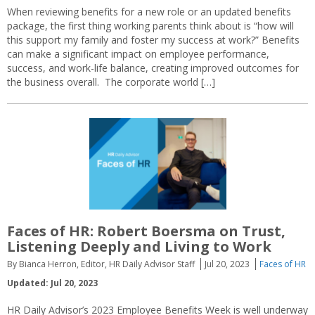
When reviewing benefits for a new role or an updated benefits
package, the first thing working parents think about is “how will
this support my family and foster my success at work?” Benefits
can make a significant impact on employee performance,
success, and work-life balance, creating improved outcomes for
the business overall. The corporate world […]
Faces of HR: Robert Boersma on Trust,
Listening Deeply and Living to Work
By Bianca Herron, Editor, HR Daily Advisor Staff
Jul 20, 2023
Faces of HR
Updated: Jul 20, 2023
HR Daily Advisor’s 2023 Employee Benefits Week is well underway