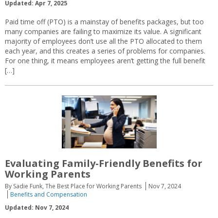
Updated: Apr 7, 2025
Paid time off (PTO) is a mainstay of benefits packages, but too
many companies are failing to maximize its value. A significant
majority of employees don’t use all the PTO allocated to them
each year, and this creates a series of problems for companies.
For one thing, it means employees aren’t getting the full benefit
[…]
Evaluating Family-Friendly Benefits for
Working Parents
By Sadie Funk, The Best Place for Working Parents
Nov 7, 2024
Benefits and Compensation
Updated: Nov 7, 2024