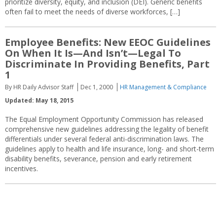
prioritize diversity, equity, and inclusion (DEI). Generic benefits
often fail to meet the needs of diverse workforces, […]
Employee Benefits: New EEOC Guidelines
On When It Is—And Isn’t—Legal To
Discriminate In Providing Benefits, Part
1
By HR Daily Advisor Staff
Dec 1, 2000
HR Management & Compliance
Updated: May 18, 2015
The Equal Employment Opportunity Commission has released
comprehensive new guidelines addressing the legality of benefit
differentials under several federal anti-discrimination laws. The
guidelines apply to health and life insurance, long- and short-term
disability benefits, severance, pension and early retirement
incentives.