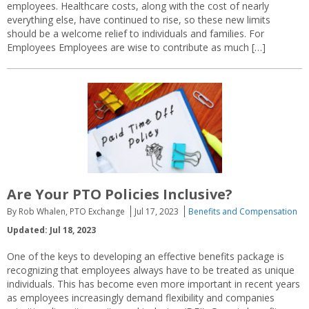
employees. Healthcare costs, along with the cost of nearly
everything else, have continued to rise, so these new limits
should be a welcome relief to individuals and families. For
Employees Employees are wise to contribute as much […]
Are Your PTO Policies Inclusive?
By Rob Whalen, PTO Exchange
Jul 17, 2023
Benefits and Compensation
Updated: Jul 18, 2023
One of the keys to developing an effective benefits package is
recognizing that employees always have to be treated as unique
individuals. This has become even more important in recent years
as employees increasingly demand flexibility and companies