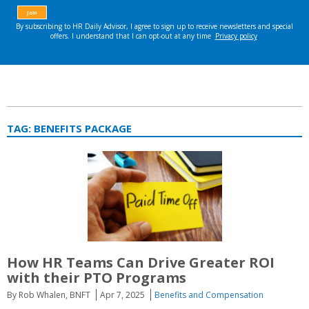
TAG:
BENEFITS PACKAGE
How HR Teams Can Drive Greater ROI
with their PTO Programs
By Rob Whalen, BNFT
Apr 7, 2025
Benefits and Compensation