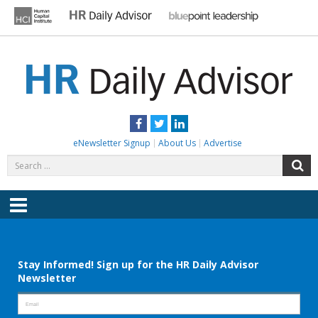
Skip
to
content
HR DAILY ADVISOR
Practical HR Tips, News & Advice. Updated Daily.
Facebook
Twitter
LinkedIn
eNewsletter Signup
About Us
Advertise
Search
S
for:
Menu