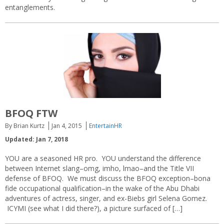
entanglements.
BFOQ FTW
By Brian Kurtz
Jan 4, 2015
EntertainHR
Updated: Jan 7, 2018
YOU are a seasoned HR pro. YOU understand the difference
between Internet slang–omg, imho, lmao–and the Title VII
defense of BFOQ. We must discuss the BFOQ exception–bona
fide occupational qualification–in the wake of the Abu Dhabi
adventures of actress, singer, and ex-Biebs girl Selena Gomez.
ICYMI (see what I did there?), a picture surfaced of […]