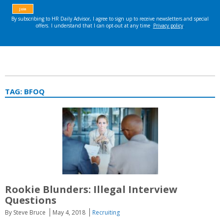
TAG:
BFOQ
Rookie Blunders: Illegal Interview
Questions
By Steve Bruce
May 4, 2018
Recruiting