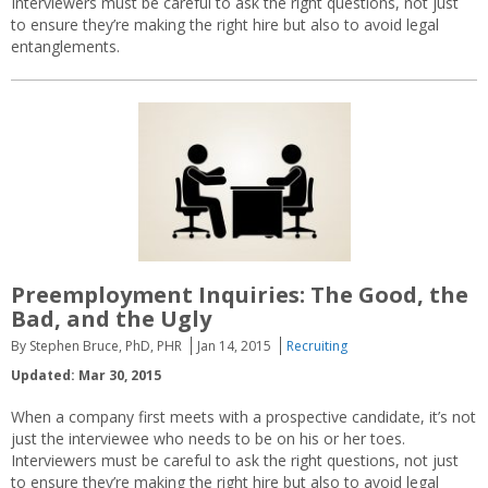
Interviewers must be careful to ask the right questions, not just
to ensure they’re making the right hire but also to avoid legal
entanglements.
Preemployment Inquiries: The Good, the
Bad, and the Ugly
By Stephen Bruce, PhD, PHR
Jan 14, 2015
Recruiting
Updated: Mar 30, 2015
When a company first meets with a prospective candidate, it’s not
just the interviewee who needs to be on his or her toes.
Interviewers must be careful to ask the right questions, not just
to ensure they’re making the right hire but also to avoid legal