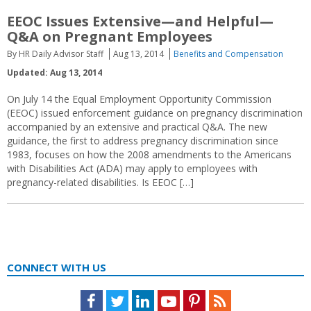
EEOC Issues Extensive—and Helpful—
Q&A on Pregnant Employees
By HR Daily Advisor Staff
Aug 13, 2014
Benefits and Compensation
Updated: Aug 13, 2014
On July 14 the Equal Employment Opportunity Commission
(EEOC) issued enforcement guidance on pregnancy discrimination
accompanied by an extensive and practical Q&A. The new
guidance, the first to address pregnancy discrimination since
1983, focuses on how the 2008 amendments to the Americans
with Disabilities Act (ADA) may apply to employees with
pregnancy-related disabilities. Is EEOC […]
CONNECT WITH US
Facebook
Twitter
LinkedIn
Youtube
Pinterest
Feed