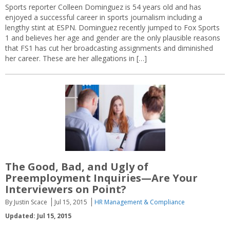
Sports reporter Colleen Dominguez is 54 years old and has
enjoyed a successful career in sports journalism including a
lengthy stint at ESPN. Dominguez recently jumped to Fox Sports
1 and believes her age and gender are the only plausible reasons
that FS1 has cut her broadcasting assignments and diminished
her career. These are her allegations in […]
The Good, Bad, and Ugly of
Preemployment Inquiries—Are Your
Interviewers on Point?
By Justin Scace
Jul 15, 2015
HR Management & Compliance
Updated: Jul 15, 2015