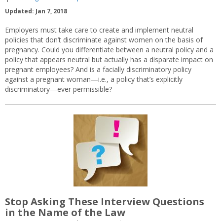
Updated: Jan 7, 2018
Employers must take care to create and implement neutral
policies that don’t discriminate against women on the basis of
pregnancy. Could you differentiate between a neutral policy and a
policy that appears neutral but actually has a disparate impact on
pregnant employees? And is a facially discriminatory policy
against a pregnant woman—i.e., a policy that’s explicitly
discriminatory—ever permissible?
Stop Asking These Interview Questions
in the Name of the Law