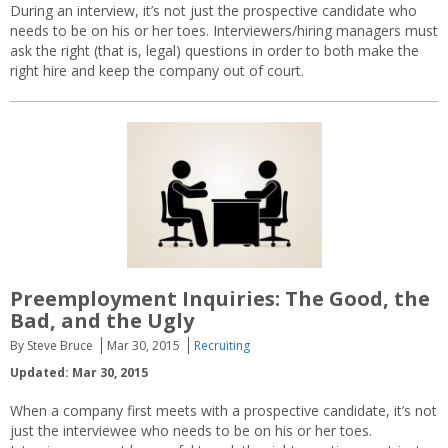
During an interview, it’s not just the prospective candidate who
needs to be on his or her toes. Interviewers/hiring managers must
ask the right (that is, legal) questions in order to both make the
right hire and keep the company out of court.
Preemployment Inquiries: The Good, the
Bad, and the Ugly
By Steve Bruce
Mar 30, 2015
Recruiting
Updated: Mar 30, 2015
When a company first meets with a prospective candidate, it’s not
just the interviewee who needs to be on his or her toes.