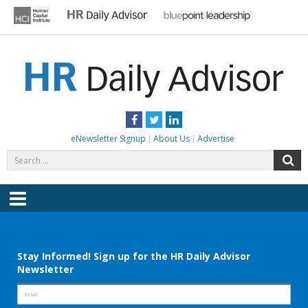
Skip
to
content
HR DAILY ADVISOR
Practical HR Tips, News & Advice. Updated Daily.
Facebook
Twitter
LinkedIn
eNewsletter Signup
About Us
Advertise
Search
S
for:
Menu