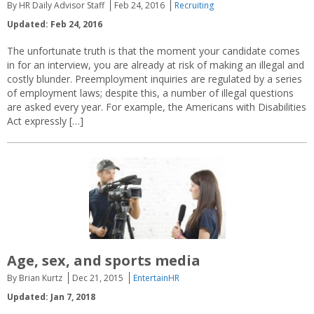
By HR Daily Advisor Staff
Feb 24, 2016
Recruiting
Updated: Feb 24, 2016
The unfortunate truth is that the moment your candidate comes
in for an interview, you are already at risk of making an illegal and
costly blunder. Preemployment inquiries are regulated by a series
of employment laws; despite this, a number of illegal questions
are asked every year. For example, the Americans with Disabilities
Act expressly […]
Age, sex, and sports media
By Brian Kurtz
Dec 21, 2015
EntertainHR
Updated: Jan 7, 2018