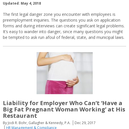
Updated: May 4, 2018
The first legal danger zone you encounter with employees is
preemployment inquiries. The questions you ask on application
forms and during interviews can create significant legal problems.
It’s easy to wander into danger, since many questions you might
be tempted to ask run afoul of federal, state, and municipal laws.
Liability for Employer Who Can’t ‘Have a
Big Fat Pregnant Woman Working’ at His
Restaurant
By Jodi R. Bohr, Gallagher & Kennedy, P.A.
Dec 29, 2017
HR Management & Compliance