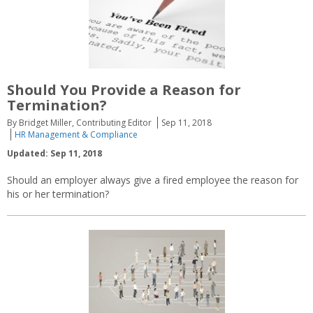
Should You Provide a Reason for
Termination?
By Bridget Miller, Contributing Editor
Sep 11, 2018
HR Management & Compliance
Updated: Sep 11, 2018
Should an employer always give a fired employee the reason for
his or her termination?