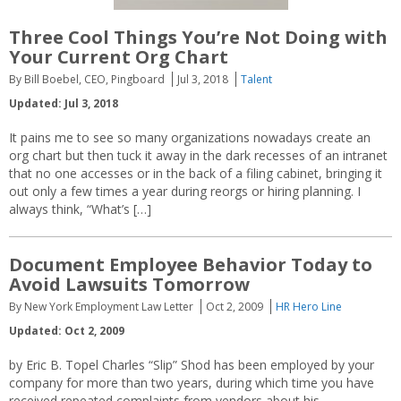
Three Cool Things You’re Not Doing with
Your Current Org Chart
By Bill Boebel, CEO, Pingboard
Jul 3, 2018
Talent
Updated: Jul 3, 2018
It pains me to see so many organizations nowadays create an
org chart but then tuck it away in the dark recesses of an intranet
that no one accesses or in the back of a filing cabinet, bringing it
out only a few times a year during reorgs or hiring planning. I
always think, “What’s […]
Document Employee Behavior Today to
Avoid Lawsuits Tomorrow
By New York Employment Law Letter
Oct 2, 2009
HR Hero Line
Updated: Oct 2, 2009
by Eric B. Topel Charles “Slip” Shod has been employed by your
company for more than two years, during which time you have
received repeated complaints from vendors about his