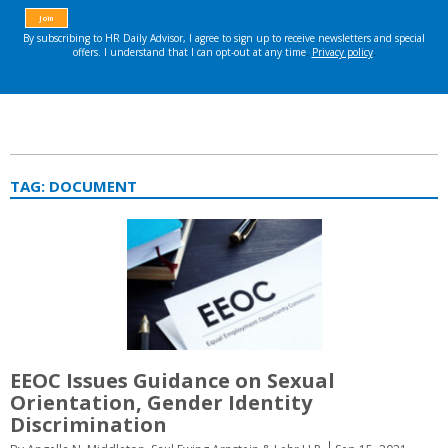
TAG:
DOCUMENT
EEOC Issues Guidance on Sexual
Orientation, Gender Identity
Discrimination