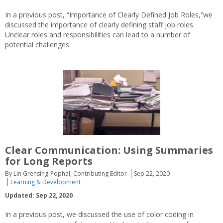
In a previous post, “Importance of Clearly Defined Job Roles,”we
discussed the importance of clearly defining staff job roles.
Unclear roles and responsibilities can lead to a number of
potential challenges.
Clear Communication: Using Summaries
for Long Reports
By Lin Grensing-Pophal, Contributing Editor
Sep 22, 2020
Learning & Development
Updated: Sep 22, 2020
In a previous post, we discussed the use of color coding in