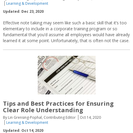
Learning & Development
Updated: Dec 23, 2020
Effective note taking may seem like such a basic skill that it’s too
elementary to include in a corporate training program or so
fundamental that you’d assume all employees would have already
learned it at some point. Unfortunately, that is often not the case.
Tips and Best Practices for Ensuring
Clear Role Understanding
By Lin Grensing-Pophal, Contributing Editor
Oct 14, 2020
Learning & Development
Updated: Oct 14, 2020