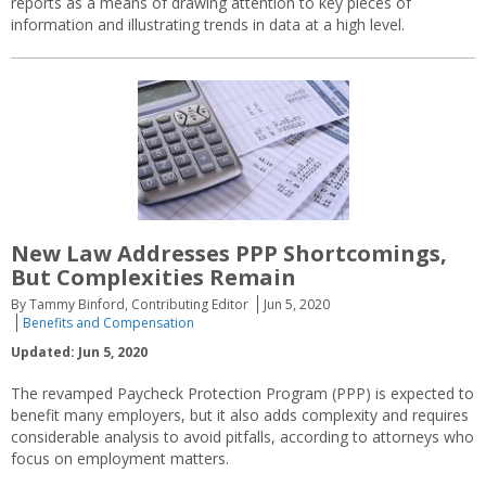
reports as a means of drawing attention to key pieces of
information and illustrating trends in data at a high level.
New Law Addresses PPP Shortcomings,
But Complexities Remain
By Tammy Binford, Contributing Editor
Jun 5, 2020
Benefits and Compensation
Updated: Jun 5, 2020
The revamped Paycheck Protection Program (PPP) is expected to
benefit many employers, but it also adds complexity and requires
considerable analysis to avoid pitfalls, according to attorneys who
focus on employment matters.