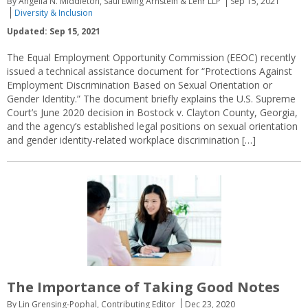
By Angella N. Middleton, Saul Ewing Arnstein & Lehr LLP
Sep 15, 2021
Diversity & Inclusion
Updated: Sep 15, 2021
The Equal Employment Opportunity Commission (EEOC) recently
issued a technical assistance document for “Protections Against
Employment Discrimination Based on Sexual Orientation or
Gender Identity.” The document briefly explains the U.S. Supreme
Court’s June 2020 decision in Bostock v. Clayton County, Georgia,
and the agency’s established legal positions on sexual orientation
and gender identity-related workplace discrimination […]
The Importance of Taking Good Notes
By Lin Grensing-Pophal, Contributing Editor
Dec 23, 2020