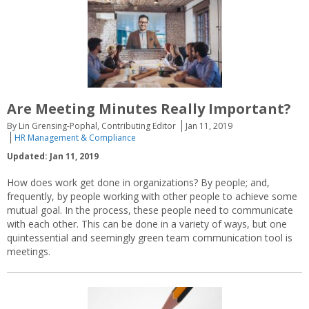
Are Meeting Minutes Really Important?
By Lin Grensing-Pophal, Contributing Editor
Jan 11, 2019
HR Management & Compliance
Updated: Jan 11, 2019
How does work get done in organizations? By people; and,
frequently, by people working with other people to achieve some
mutual goal. In the process, these people need to communicate
with each other. This can be done in a variety of ways, but one
quintessential and seemingly green team communication tool is
meetings.