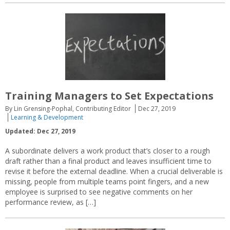
Training Managers to Set Expectations
By Lin Grensing-Pophal, Contributing Editor
Dec 27, 2019
Learning & Development
Updated: Dec 27, 2019
A subordinate delivers a work product that’s closer to a rough
draft rather than a final product and leaves insufficient time to
revise it before the external deadline. When a crucial deliverable is
missing, people from multiple teams point fingers, and a new
employee is surprised to see negative comments on her
performance review, as […]