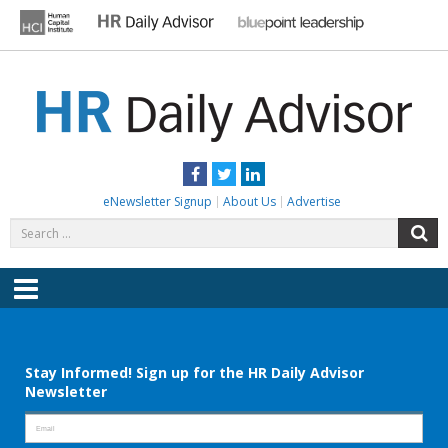
Skip
to
content
HR DAILY ADVISOR
Practical HR Tips, News & Advice. Updated Daily.
Facebook
Twitter
LinkedIn
eNewsletter Signup
About Us
Advertise
Search
S
for:
Menu