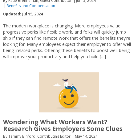
By Katie Brenneman, Guest Contributor
Jul 15, 2024
Benefits and Compensation
Updated: Jul 15, 2024
The modern workplace is changing. More employees value
progressive perks like flexible work, and folks will quickly jump
ship if they can find remote work that offers the benefits they’re
looking for. Many employees expect their employer to offer well-
being–related perks. Offering these benefits to boost well-being
will improve your productivity and help you build […]
Wondering What Workers Want?
Research Gives Employers Some Clues
By Tammy Binford, Contributing Editor
May 14, 2024