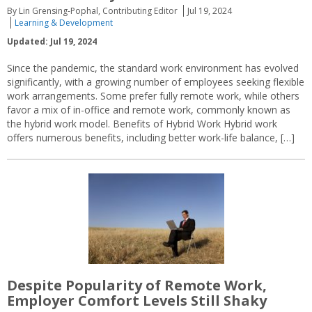
By Lin Grensing-Pophal, Contributing Editor
Jul 19, 2024
Learning & Development
Updated: Jul 19, 2024
Since the pandemic, the standard work environment has evolved
significantly, with a growing number of employees seeking flexible
work arrangements. Some prefer fully remote work, while others
favor a mix of in-office and remote work, commonly known as
the hybrid work model. Benefits of Hybrid Work Hybrid work
offers numerous benefits, including better work-life balance, […]
Despite Popularity of Remote Work,
Employer Comfort Levels Still Shaky