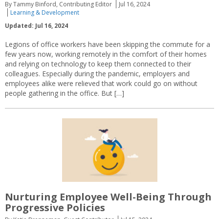
By Tammy Binford, Contributing Editor
Jul 16, 2024
Learning & Development
Updated: Jul 16, 2024
Legions of office workers have been skipping the commute for a
few years now, working remotely in the comfort of their homes
and relying on technology to keep them connected to their
colleagues. Especially during the pandemic, employers and
employees alike were relieved that work could go on without
people gathering in the office. But […]
Nurturing Employee Well-Being Through
Progressive Policies