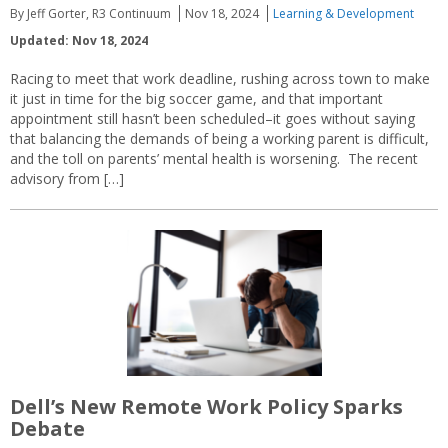
By Jeff Gorter, R3 Continuum
Nov 18, 2024
Learning & Development
Updated: Nov 18, 2024
Racing to meet that work deadline, rushing across town to make
it just in time for the big soccer game, and that important
appointment still hasn’t been scheduled–it goes without saying
that balancing the demands of being a working parent is difficult,
and the toll on parents’ mental health is worsening. The recent
advisory from […]
Dell’s New Remote Work Policy Sparks
Debate