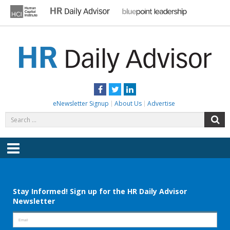
Skip
to
content
HR DAILY ADVISOR
Practical HR Tips, News & Advice. Updated Daily.
Facebook
Twitter
LinkedIn
eNewsletter Signup
About Us
Advertise
Search
S
for:
Menu