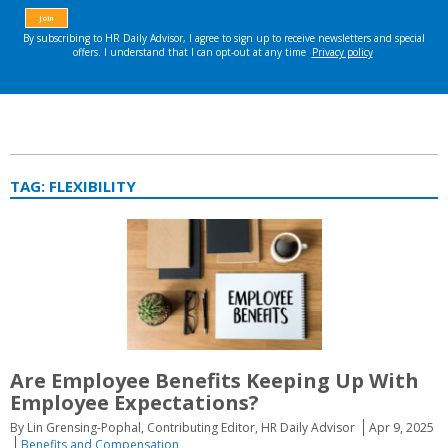
TAG:
FLEXIBILITY
Are Employee Benefits Keeping Up With
Employee Expectations?
By Lin Grensing-Pophal, Contributing Editor, HR Daily Advisor
Apr 9, 2025
Benefits and Compensation