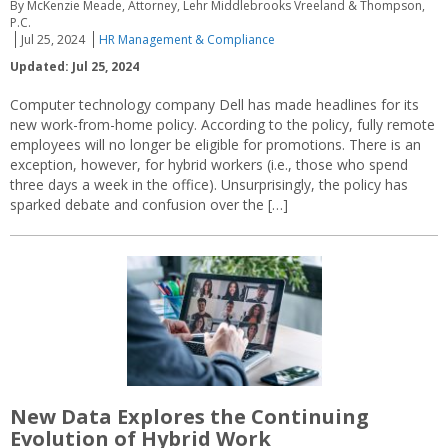
By McKenzie Meade, Attorney, Lehr Middlebrooks Vreeland & Thompson,
P.C.
Jul 25, 2024
HR Management & Compliance
Updated: Jul 25, 2024
Computer technology company Dell has made headlines for its
new work-from-home policy. According to the policy, fully remote
employees will no longer be eligible for promotions. There is an
exception, however, for hybrid workers (i.e., those who spend
three days a week in the office). Unsurprisingly, the policy has
sparked debate and confusion over the […]
New Data Explores the Continuing
Evolution of Hybrid Work