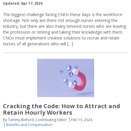
Updated: Apr 17, 2024
The biggest challenge facing CNOs these days is the workforce
shortage. Not only are there not enough nurses entering the
industry, but there are also many tenured nurses who are leaving
the profession or retiring and taking their knowledge with them.
CNOs must implement creative solutions to recruit and retain
nurses of all generations who will […]
Cracking the Code: How to Attract and
Retain Hourly Workers
By Tammy Binford, Contributing Editor
Feb 13, 2024
Benefits and Compensation