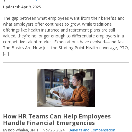
Updated: Apr 9, 2025
The gap between what employees want from their benefits and
what employers offer continues to grow. While traditional
offerings like health insurance and retirement plans are still
valued, they’re no longer enough to differentiate employers in a
competitive talent market. Expectations have evolved—and fast.
The Basics Are Now Just the Starting Point Health coverage, PTO,
[…]
How HR Teams Can Help Employees
Handle Financial Emergencies
By Rob Whalen, BNFT
Nov 26, 2024
Benefits and Compensation