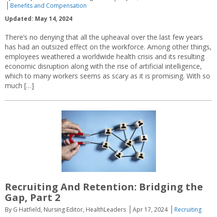
Benefits and Compensation
Updated: May 14, 2024
There’s no denying that all the upheaval over the last few years
has had an outsized effect on the workforce. Among other things,
employees weathered a worldwide health crisis and its resulting
economic disruption along with the rise of artificial intelligence,
which to many workers seems as scary as it is promising. With so
much […]
Recruiting And Retention: Bridging the
Gap, Part 2
By G Hatfield, Nursing Editor, HealthLeaders
Apr 17, 2024
Recruiting