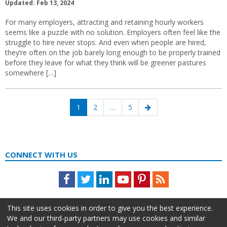
Updated: Feb 13, 2024
For many employers, attracting and retaining hourly workers
seems like a puzzle with no solution. Employers often feel like the
struggle to hire never stops. And even when people are hired,
they’re often on the job barely long enough to be properly trained
before they leave for what they think will be greener pastures
somewhere […]
Posts
Page
Page
Page
Next
1
2
…
5
navigation
page
CONNECT WITH US
Facebook
Twitter
LinkedIn
Youtube
Pinterest
Feed
This site uses cookies in order to give you the best experience.
We and our third-party partners may use cookies and similar