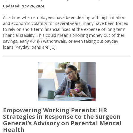
Updated: Nov 26, 2024
At a time when employees have been dealing with high inflation
and economic volatility for several years, many have been forced
to rely on short-term financial fixes at the expense of long-term
financial stability. This could mean siphoning money out of their
savings, early 401(k) withdrawals, or even taking out payday
loans. Payday loans are […]
Empowering Working Parents: HR
Strategies in Response to the Surgeon
General’s Advisory on Parental Mental
Health