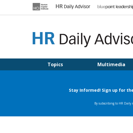
Skip
to
content
HR DAILY ADVISOR
Practical HR Tips, News & Advice. Updated Daily.
Topics
Multimedia