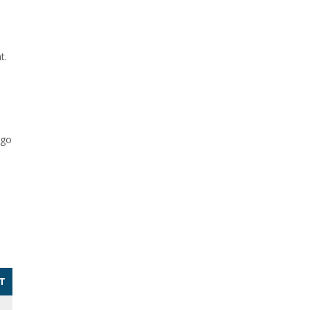
s
t.
 go
T