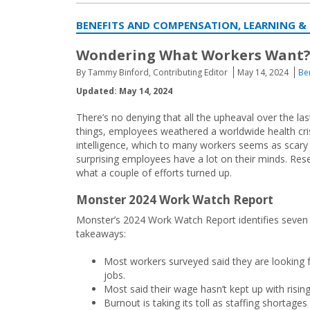
BENEFITS AND COMPENSATION, LEARNING &
Wondering What Workers Want? 
By Tammy Binford, Contributing Editor
May 14, 2024
Be
Updated: May 14, 2024
There’s no denying that all the upheaval over the l
things, employees weathered a worldwide health crisis
intelligence, which to many workers seems as scary a
surprising employees have a lot on their minds. Rese
what a couple of efforts turned up.
Monster 2024 Work Watch Report
Monster’s 2024 Work Watch Report identifies seven
takeaways:
Most workers surveyed said they are looking 
jobs.
Most said their wage hasn’t kept up with rising
Burnout is taking its toll as staffing shortages