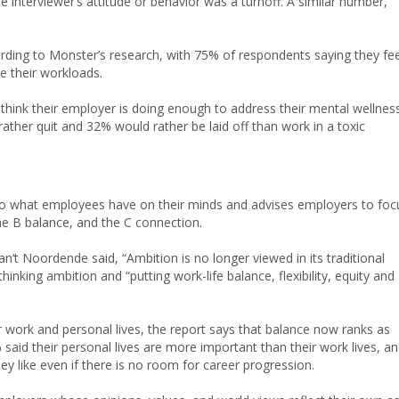
interviewer’s attitude or behavior was a turnoff. A similar number,
rding to Monster’s research, with 75% of respondents saying they fee
e their workloads.
 think their employer is doing enough to address their mental wellnes
ather quit and 32% would rather be laid off than work in a toxic
to what employees have on their minds and advises employers to foc
he B balance, and the C connection.
‘t Noordende said, “Ambition is no longer viewed in its traditional
inking ambition and “putting work-life balance, flexibility, equity and
 work and personal lives, the report says that balance now ranks as
0% said their personal lives are more important than their work lives, a
ey like even if there is no room for career progression.