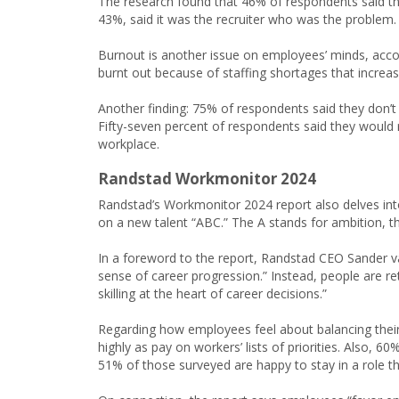
The research found that 46% of respondents said the 
43%, said it was the recruiter who was the problem.
Burnout is another issue on employees’ minds, acco
burnt out because of staffing shortages that increas
Another finding: 75% of respondents said they don’t
Fifty-seven percent of respondents said they would r
workplace.
Randstad Workmonitor 2024
Randstad’s Workmonitor 2024 report also delves in
on a new talent “ABC.” The A stands for ambition, t
In a foreword to the report, Randstad CEO Sander van
sense of career progression.” Instead, people are reth
skilling at the heart of career decisions.”
Regarding how employees feel about balancing their
highly as pay on workers’ lists of priorities. Also, 6
51% of those surveyed are happy to stay in a role th