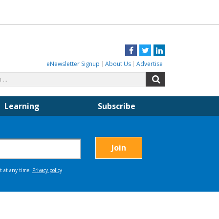
Facebook
Twitter
LinkedIn
eNewsletter Signup
About Us
Advertise
Search
Search
for:
Learning
Subscribe