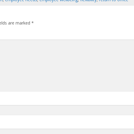
ields are marked
*