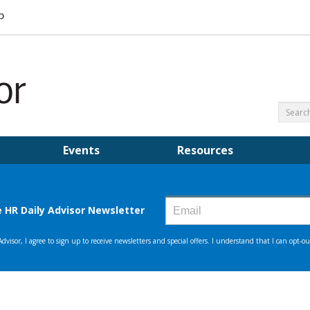
Events
Resources