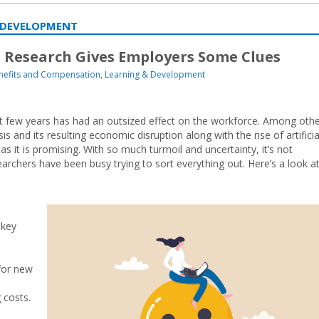
 DEVELOPMENT
Research Gives Employers Some Clues
nefits and Compensation
,
Learning & Development
ast few years has had an outsized effect on the workforce. Among oth
 and its resulting economic disruption along with the rise of artificia
s it is promising. With so much turmoil and uncertainty, it’s not
archers have been busy trying to sort everything out. Here’s a look a
 key
for new
 costs.