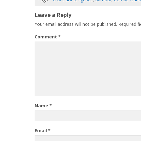
Leave a Reply
Your email address will not be published.
Required f
Comment
*
Name
*
Email
*