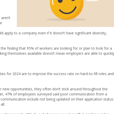
 aren’t
ve
d apply to a company even if it doesn’t have significant diversity,
he finding that 95% of workers are looking for or plan to look for a
king themselves available doesn’t mean employers are able to quickl
ies for 2024 are to improve the success rate on hard-to-fill roles and
 new opportunities, they often don’t stick around throughout the
ster, 47% of employees surveyed said poor communication from a
communication include not being updated on their application status
all.