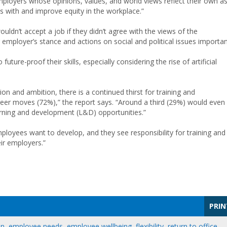
ployers whose opinions, values, and world views reflect their own a
 with and improve equity in the workplace.”
ldn’t accept a job if they didn’t agree with the views of the
 employer’s stance and actions on social and political issues importan
ure-proof their skills, especially considering the rise of artificial
n and ambition, there is a continued thirst for training and
reer moves (72%),” the report says. “Around a third (29%) would even
learning and development (L&D) opportunities.”
 employees want to develop, and they see responsibility for training and
ir employers.”
PRIN
on
,
employee needs
,
employee wellbeing
,
flexibility
,
return to office