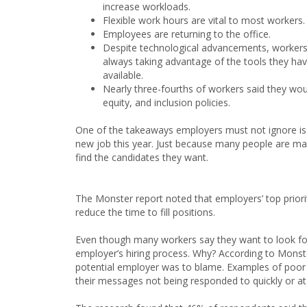
increase workloads.
Flexible work hours are vital to most workers.
Employees are returning to the office.
Despite technological advancements, workers
always taking advantage of the tools they ha
available.
Nearly three-fourths of workers said they woul
equity, and inclusion policies.
One of the takeaways employers must not ignore is t
new job this year. Just because many people are ma
find the candidates they want.
The Monster report noted that employers’ top priorit
reduce the time to fill positions.
Even though many workers say they want to look for
employer’s hiring process. Why? According to Mon
potential employer was to blame. Examples of poor 
their messages not being responded to quickly or at 