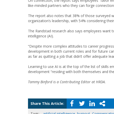
On connection, the report says employees “favor em
like-minded partners who they can forge connections
The report also notes that 38% of those surveyed wou
organization’s leadership, with 54% considering their
The Randstad research also says employees want to fut
intelligence (AI).
“Despite more complex attitudes to career progressio
development in both current roles and for future ca
as far as quitting a job that didn’t offer adequate 
Learning to use AI is at the top of the list of skills
development “residing with both themselves and the
Tammy Binford is a Contributing Editor at HRDA.
Share This Article:
Tags:
artificial intelligence
,
burnout
,
Compensati