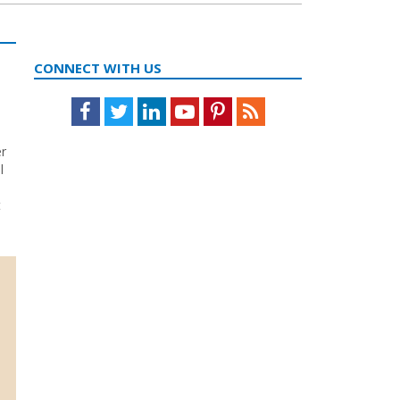
CONNECT WITH US
Facebook
Twitter
LinkedIn
Youtube
Pinterest
Feed
er
l
t