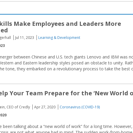
kills Make Employees and Leaders More
ded
gerhall
Jul 11, 2023
Learning & Development
023
merger between Chinese and U.S. tech giants Lenovo and IBM was n
stern and Eastern leadership styles posed an obstacle to unity. Rat
he tone, they embarked on a revolutionary process to take the best 
Help Your Team Prepare for the ‘New World 
ein, CEO of Credly
Apr 27, 2020
Coronavirus (COVID-19)
2020
 been talking about a “new world of work” for a long time. However,
et crisis are not what anyone had in mind. The sudden work-from-home