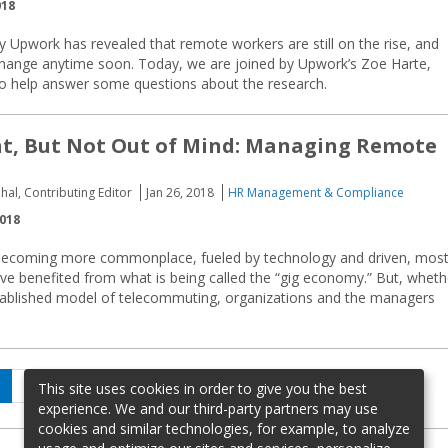
018
y Upwork has revealed that remote workers are still on the rise, and
 change anytime soon. Today, we are joined by Upwork’s Zoe Harte,
 to help answer some questions about the research.
ht, But Not Out of Mind: Managing Remote
hal, Contributing Editor
Jan 26, 2018
HR Management & Compliance
2018
becoming more commonplace, fueled by technology and driven, mos
ave benefited from what is being called the “gig economy.” But, wheth
tablished model of telecommuting, organizations and the managers
age
Page
Page
Next
2
…
5
This site uses cookies in order to give you the best
page
experience. We and our third-party partners may use
cookies and similar technologies, for example, to analyze