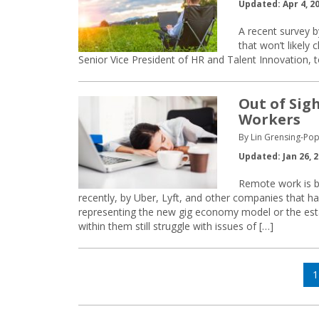
Updated: Apr 4, 2
A recent survey b
that won’t likely
Senior Vice President of HR and Talent Innovation,
Out of Sig
Workers
By Lin Grensing-Pop
Updated: Jan 26, 
Remote work is 
recently, by Uber, Lyft, and other companies that h
representing the new gig economy model or the es
within them still struggle with issues of […]
Posts
P
1
navigation