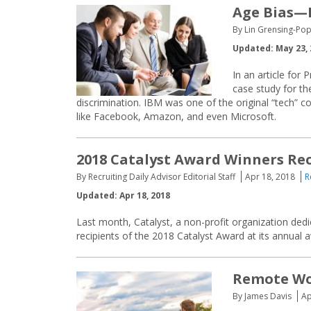
Age Bias—I
By Lin Grensing-Pop
Updated: May 23, 
In an article for
case study for th
discrimination. IBM was one of the original “tech”
like Facebook, Amazon, and even Microsoft.
2018 Catalyst Award Winners Re
By Recruiting Daily Advisor Editorial Staff
Apr 18, 2018
R
Updated: Apr 18, 2018
Last month, Catalyst, a non-profit organization de
recipients of the 2018 Catalyst Award at its annual
Remote Wo
By James Davis
Ap