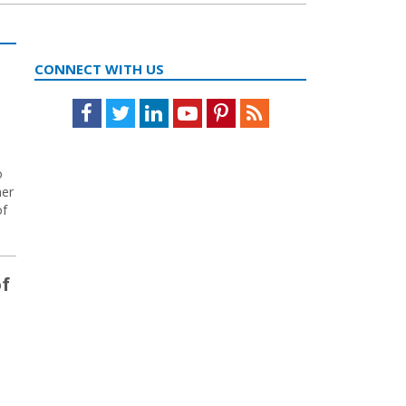
CONNECT WITH US
Facebook
Twitter
LinkedIn
Youtube
Pinterest
Feed
o
her
of
of