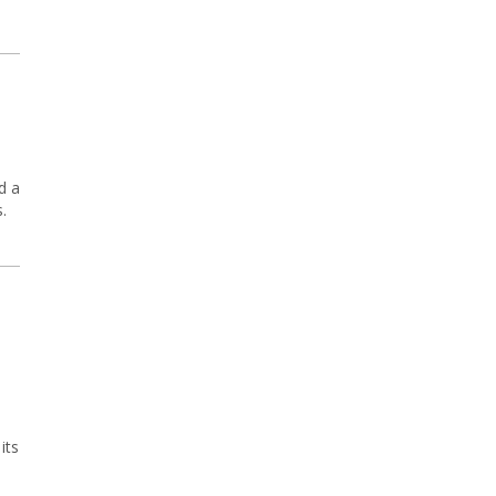
d a
.
its