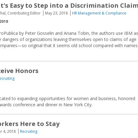
t's Easy to Step into a Discrimination Clai
hal, Contributing Editor
May 23, 2018
HR Management & Compliance
2018
 ProPublica by Peter Gosselin and Ariana Tobin, the authors use IBM a
e dangers of organizations leaving themselves open to claims of age
 companies—so original that it seems old school compared with names
ceive Honors
ecruiting
dicated to expanding opportunities for women and business, honored
 awards conference and dinner in New York City.
rkers Here to Stay
r 4, 2018
Recruiting