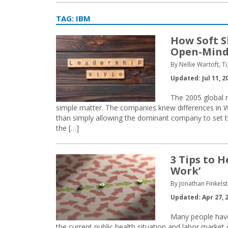
TAG:
IBM
How Soft S
Open-Min
By Nellie Wartoft, Ti
Updated: Jul 11, 2
The 2005 global 
simple matter. The companies knew differences in We
than simply allowing the dominant company to set t
the […]
3 Tips to 
Work’
By Jonathan Finkelst
Updated: Apr 27, 
Many people have
the current public health situation and labor mark