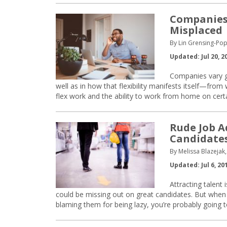
Companies’
Misplaced
By Lin Grensing-Pop
Updated: Jul 20, 2
Companies vary gre
well as in how that flexibility manifests itself—from
flex work and the ability to work from home on cert
Rude Job A
Candidate
By Melissa Blazejak,
Updated: Jul 6, 20
Attracting talent
could be missing out on great candidates. But when
blaming them for being lazy, you’re probably going to 