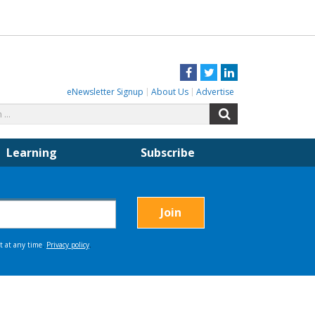
Facebook
Twitter
LinkedIn
eNewsletter Signup
About Us
Advertise
Search
Search
for:
Learning
Subscribe