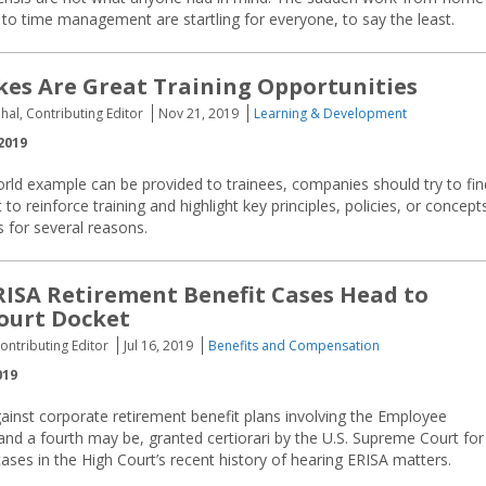
 to time management are startling for everyone, to say the least.
es Are Great Training Opportunities
hal, Contributing Editor
Nov 21, 2019
Learning & Development
2019
rld example can be provided to trainees, companies should try to fin
 to reinforce training and highlight key principles, policies, or concepts
s for several reasons.
ERISA Retirement Benefit Cases Head to
ourt Docket
ntributing Editor
Jul 16, 2019
Benefits and Compensation
019
ainst corporate retirement benefit plans involving the Employee
nd a fourth may be, granted certiorari by the U.S. Supreme Court for 
cases in the High Court’s recent history of hearing ERISA matters.