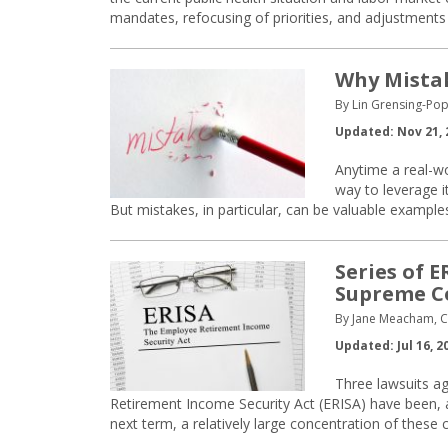
mandates, refocusing of priorities, and adjustments
Why Mistak
By Lin Grensing-Pop
Updated: Nov 21, 
Anytime a real-wo
way to leverage it
But mistakes, in particular, can be valuable example
Series of 
Supreme C
By Jane Meacham, Co
Updated: Jul 16, 2
Three lawsuits ag
Retirement Income Security Act (ERISA) have been, a
next term, a relatively large concentration of these 