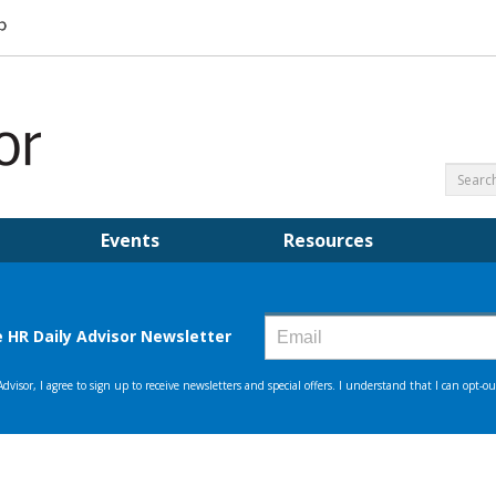
Events
Resources