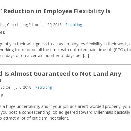
 Reduction in Employee Flexibility Is
hal, Contributing Editor
Jul 20, 2018
Recruiting
018
atly in their willingness to allow employees flexibility in their work, 
 working from home all the time, with unlimited paid time off (PTO), t
ain days or on a certain number of days per […]
d Is Almost Guaranteed to Not Land Any
s
 Editor
Jul 6, 2018
Recruiting
18
 is a huge undertaking, and if your job ads aren’t worded properly, you
 you post a condescending job ad geared toward Millennials basically
attract a lot of criticism, not talent.