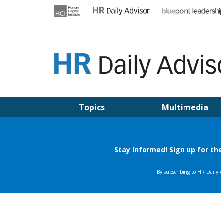
Skip
to
content
HR DAILY ADVISOR
Practical HR Tips, News & Advice. Updated Daily.
Topics
Multimedia