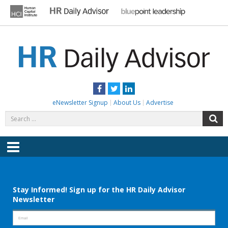
Skip
to
content
HR DAILY ADVISOR
Practical HR Tips, News & Advice. Updated Daily.
Facebook
Twitter
LinkedIn
eNewsletter Signup
About Us
Advertise
Search
S
for:
Menu