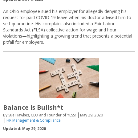
An Ohio employee sued his employer for allegedly denying his
request for paid COVID-19 leave when his doctor advised him to
self-quarantine. His complaint also included a Fair Labor
Standards Act (FLSA) collective action for wage and hour
violations—highlighting a growing trend that presents a potential
pitfall for employers.
Balance Is Bullsh*t
By Sue Hawkes, CEO and Founder of YESS!
May 29, 2020
HR Management & Compliance
Updated: May 29, 2020