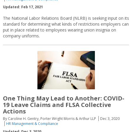
Updated: Feb 17, 2021
The National Labor Relations Board (NLRB) is seeking input on its
standard for determining what kinds of restrictions employers can
put in place related to employees wearing union insignia on
company uniforms.
One Thing May Lead to Another: COVID-
19 Leave Claims and FLSA Collective
Actions
By Caroline H. Gentry, Porter Wright Morris & Arthur LLP
Dec 3, 2020
HR Management & Compliance
Updated: Dec 3, 2020