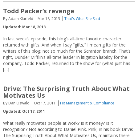
Todd Packer’s revenge
By Adam Klarfeld
Mar 18, 2013
That's What She Said
Updated: Mar 18, 2013
In last week’s episode, this blog’s all-time favorite character
returned with gifts. And when I say “gifts,” I mean gifts for the
writers of this blog; not so much for the Scranton branch. That’s
right, Dunder Mifflin’s all-time leader in litigation liability for the
company, Todd Packer, returned to the show for (what just has
[…]
Drive: The Surprising Truth About What
Motivates Us
By Dan Oswald
Oct 17, 2011
HR Management & Compliance
Updated: Oct 17, 2011
What really motivates people at work? Is it money? Is it
recognition? Not according to Daniel Pink. Pink, in his book Drive:
The Surprising Truth About What Motivates Us, maintains there