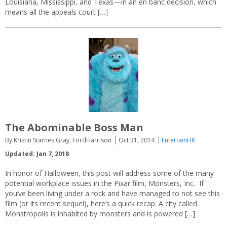
Louisiana, Mississippi, and Texas—in an en banc decision, which
means all the appeals court […]
The Abominable Boss Man
By Kristin Starnes Gray, FordHarrison
Oct 31, 2014
EntertainHR
Updated: Jan 7, 2018
In honor of Halloween, this post will address some of the many
potential workplace issues in the Pixar film, Monsters, Inc. If
you’ve been living under a rock and have managed to not see this
film (or its recent sequel), here’s a quick recap. A city called
Monstropolis is inhabited by monsters and is powered […]