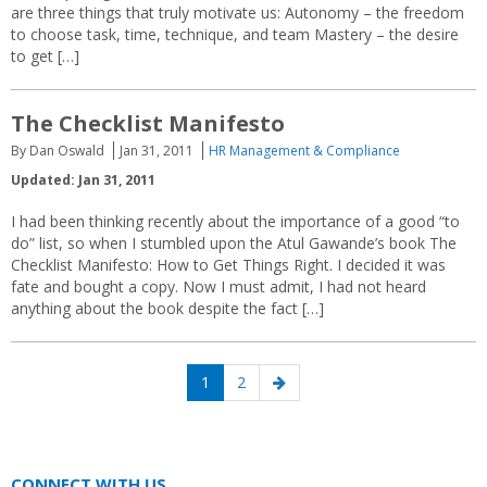
are three things that truly motivate us: Autonomy – the freedom
to choose task, time, technique, and team Mastery – the desire
to get […]
The Checklist Manifesto
By Dan Oswald
Jan 31, 2011
HR Management & Compliance
Updated: Jan 31, 2011
I had been thinking recently about the importance of a good “to
do” list, so when I stumbled upon the Atul Gawande’s book The
Checklist Manifesto: How to Get Things Right. I decided it was
fate and bought a copy. Now I must admit, I had not heard
anything about the book despite the fact […]
Posts
Page
Page
Next
1
2
navigation
page
CONNECT WITH US