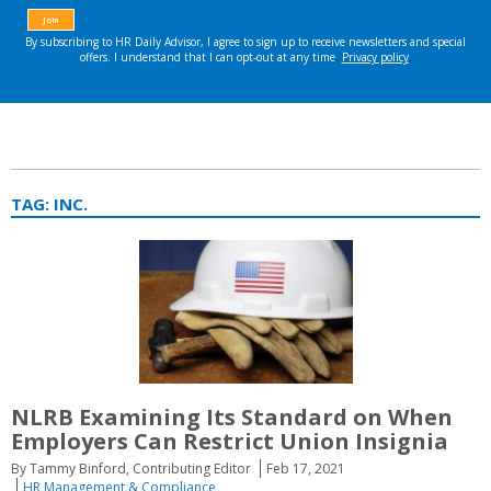
TAG:
INC.
NLRB Examining Its Standard on When
Employers Can Restrict Union Insignia
By Tammy Binford, Contributing Editor
Feb 17, 2021
HR Management & Compliance