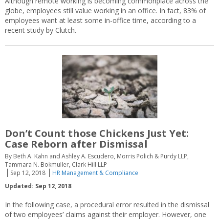
Although remote working is becoming commonplace across the
globe, employees still value working in an office. In fact, 83% of
employees want at least some in-office time, according to a
recent study by Clutch.
Don’t Count those Chickens Just Yet:
Case Reborn after Dismissal
By Beth A. Kahn and Ashley A. Escudero, Morris Polich & Purdy LLP,
Tammara N. Bokmuller, Clark Hill LLP
Sep 12, 2018
HR Management & Compliance
Updated: Sep 12, 2018
In the following case, a procedural error resulted in the dismissal
of two employees’ claims against their employer. However, one