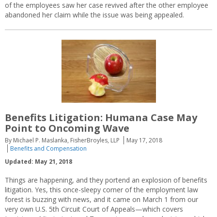
of the employees saw her case revived after the other employee
abandoned her claim while the issue was being appealed.
Benefits Litigation: Humana Case May
Point to Oncoming Wave
By Michael P. Maslanka, FisherBroyles, LLP
May 17, 2018
Benefits and Compensation
Updated: May 21, 2018
Things are happening, and they portend an explosion of benefits
litigation. Yes, this once-sleepy corner of the employment law
forest is buzzing with news, and it came on March 1 from our
very own U.S. 5th Circuit Court of Appeals—which covers