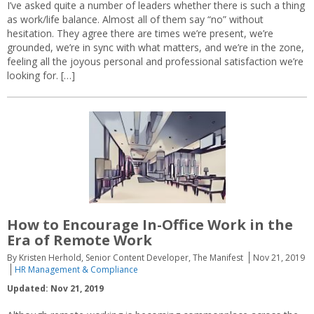
I’ve asked quite a number of leaders whether there is such a thing
as work/life balance. Almost all of them say “no” without
hesitation. They agree there are times we’re present, we’re
grounded, we’re in sync with what matters, and we’re in the zone,
feeling all the joyous personal and professional satisfaction we’re
looking for. […]
How to Encourage In-Office Work in the
Era of Remote Work
By Kristen Herhold, Senior Content Developer, The Manifest
Nov 21, 2019
HR Management & Compliance
Updated: Nov 21, 2019