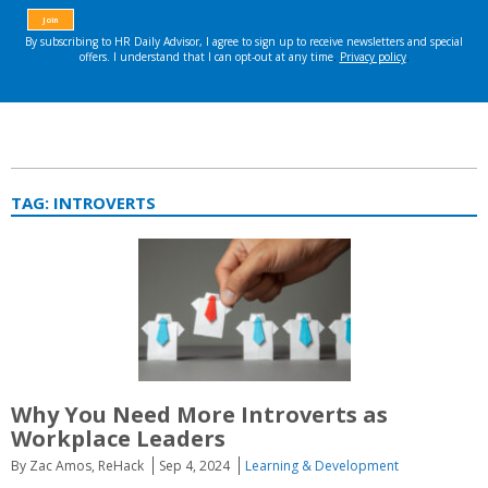
TAG:
INTROVERTS
Why You Need More Introverts as
Workplace Leaders
By Zac Amos, ReHack
Sep 4, 2024
Learning & Development