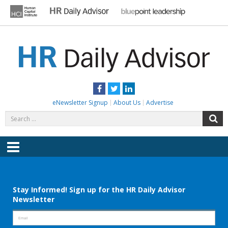
Skip
to
content
HR DAILY ADVISOR
Practical HR Tips, News & Advice. Updated Daily.
Facebook
Twitter
LinkedIn
eNewsletter Signup
About Us
Advertise
Search
S
for:
Menu