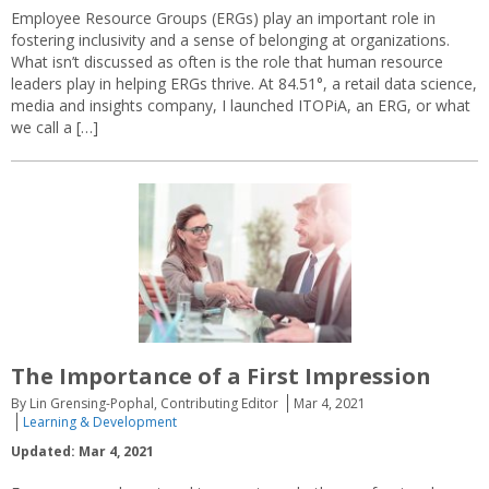
Employee Resource Groups (ERGs) play an important role in
fostering inclusivity and a sense of belonging at organizations.
What isn’t discussed as often is the role that human resource
leaders play in helping ERGs thrive. At 84.51°, a retail data science,
media and insights company, I launched ITOPiA, an ERG, or what
we call a […]
The Importance of a First Impression
By Lin Grensing-Pophal, Contributing Editor
Mar 4, 2021
Learning & Development
Updated: Mar 4, 2021