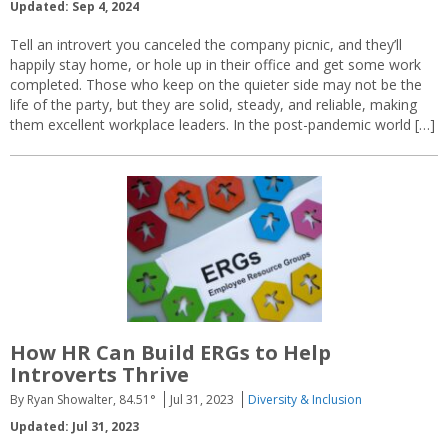
Updated: Sep 4, 2024
Tell an introvert you canceled the company picnic, and they’ll
happily stay home, or hole up in their office and get some work
completed. Those who keep on the quieter side may not be the
life of the party, but they are solid, steady, and reliable, making
them excellent workplace leaders. In the post-pandemic world […]
How HR Can Build ERGs to Help
Introverts Thrive
By Ryan Showalter, 84.51°
Jul 31, 2023
Diversity & Inclusion
Updated: Jul 31, 2023