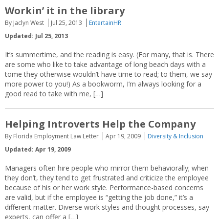
Workin’ it in the library
By Jaclyn West
Jul 25, 2013
EntertainHR
Updated: Jul 25, 2013
It’s summertime, and the reading is easy. (For many, that is. There
are some who like to take advantage of long beach days with a
tome they otherwise wouldn’t have time to read; to them, we say
more power to you!) As a bookworm, I’m always looking for a
good read to take with me, […]
Helping Introverts Help the Company
By Florida Employment Law Letter
Apr 19, 2009
Diversity & Inclusion
Updated: Apr 19, 2009
Managers often hire people who mirror them behaviorally; when
they don’t, they tend to get frustrated and criticize the employee
because of his or her work style. Performance-based concerns
are valid, but if the employee is “getting the job done,” it’s a
different matter. Diverse work styles and thought processes, say
experts, can offer a […]