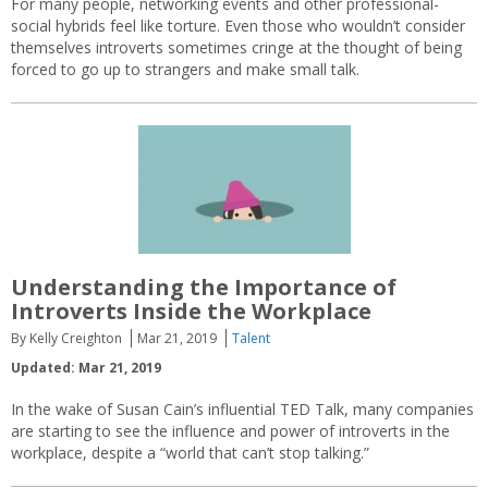
For many people, networking events and other professional-
social hybrids feel like torture. Even those who wouldn’t consider
themselves introverts sometimes cringe at the thought of being
forced to go up to strangers and make small talk.
Understanding the Importance of
Introverts Inside the Workplace
By Kelly Creighton
Mar 21, 2019
Talent
Updated: Mar 21, 2019
In the wake of Susan Cain’s influential TED Talk, many companies
are starting to see the influence and power of introverts in the
workplace, despite a “world that can’t stop talking.”