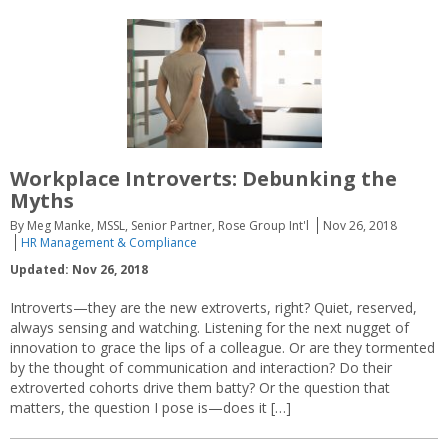
Workplace Introverts: Debunking the
Myths
By Meg Manke, MSSL, Senior Partner, Rose Group Int'l
Nov 26, 2018
HR Management & Compliance
Updated: Nov 26, 2018
Introverts—they are the new extroverts, right? Quiet, reserved,
always sensing and watching. Listening for the next nugget of
innovation to grace the lips of a colleague. Or are they tormented
by the thought of communication and interaction? Do their
extroverted cohorts drive them batty? Or the question that
matters, the question I pose is—does it […]