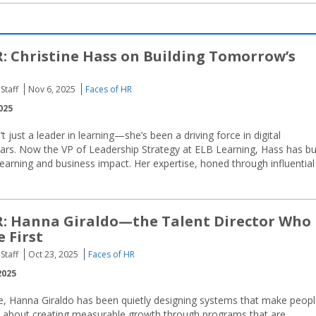
R: Christine Hass on Building Tomorrow’s
Staff
Nov 6, 2025
Faces of HR
025
’t just a leader in learning—she’s been a driving force in digital
ears. Now the VP of Leadership Strategy at ELB Learning, Hass has bui
earning and business impact. Her expertise, honed through influential
R: Hanna Giraldo—the Talent Director Who
 First
Staff
Oct 23, 2025
Faces of HR
2025
e, Hanna Giraldo has been quietly designing systems that make peop
ll about creating measurable growth through programs that are