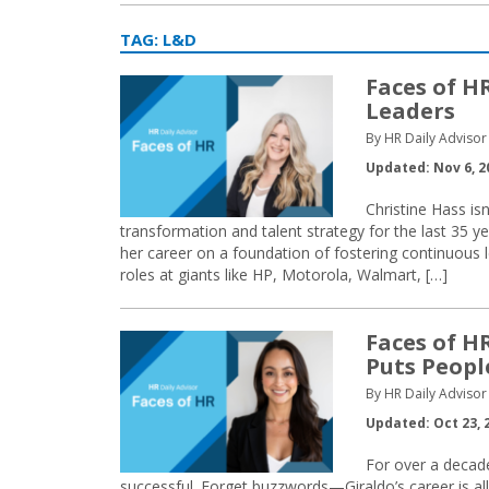
TAG:
L&D
Faces of H
Leaders
By HR Daily Advisor 
Updated: Nov 6, 2
Christine Hass isn
transformation and talent strategy for the last 35 y
her career on a foundation of fostering continuous l
roles at giants like HP, Motorola, Walmart, […]
Faces of H
Puts People
By HR Daily Advisor 
Updated: Oct 23, 
For over a decad
successful. Forget buzzwords—Giraldo’s career is a