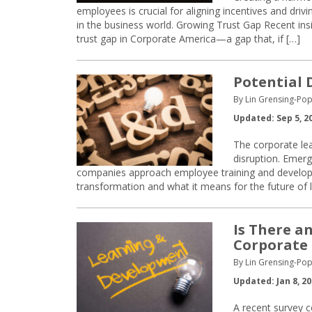
employees is crucial for aligning incentives and dri
in the business world. Growing Trust Gap Recent ins
trust gap in Corporate America—a gap that, if […]
Potential 
By Lin Grensing-Pop
Updated: Sep 5, 2
The corporate lear
disruption. Emer
companies approach employee training and developme
transformation and what it means for the future of
Is There a
Corporate
By Lin Grensing-Pop
Updated: Jan 8, 2
A recent survey c