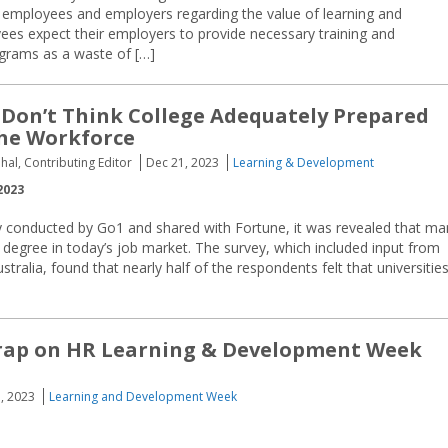
 employees and employers regarding the value of learning and
s expect their employers to provide necessary training and
grams as a waste of […]
Don’t Think College Adequately Prepared
he Workforce
hal, Contributing Editor
Dec 21, 2023
Learning & Development
2023
ey conducted by Go1 and shared with Fortune, it was revealed that ma
 degree in today’s job market. The survey, which included input from
alia, found that nearly half of the respondents felt that universitie
Wrap on HR Learning & Development Week
, 2023
Learning and Development Week