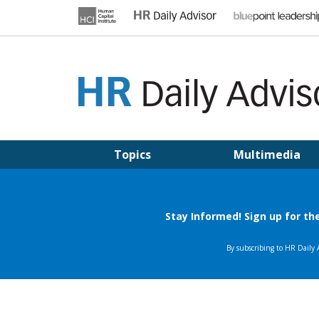
Skip
to
content
HR DAILY ADVISOR
Practical HR Tips, News & Advice. Updated Daily.
Topics
Multimedia