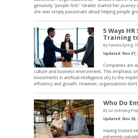
genuinely “people-first.” Giraldo started her journey
she was simply passionate about helping people gro
5 Ways HR 
Training t
By Pamela Eyring, T
Updated: Nov 27, 
Companies are wo
culture and business environment. This emphasis on
investments in artificial intelligence (AI) to the imp
efficiency and growth. However, organizations don’t 
Who Do Emp
By Lin Grensing-Pop
Updated: Nov 20, 
Having trusted in
extremely valuabl