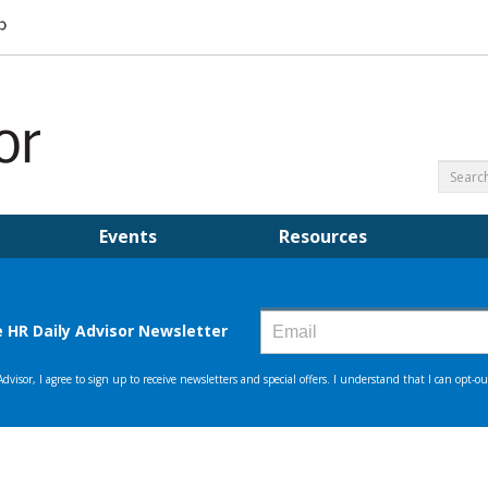
Events
Resources