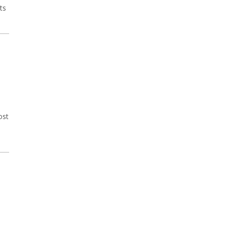
ts
ost