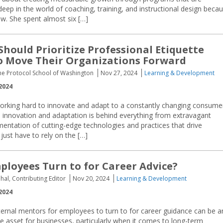
 deep in the world of coaching, training, and instructional design beca
w. She spent almost six […]
Should Prioritize Professional Etiquette
o Move Their Organizations Forward
he Protocol School of Washington
Nov 27, 2024
Learning & Development
2024
rking hard to innovate and adapt to a constantly changing consume
 innovation and adaptation is behind everything from extravagant
lementation of cutting-edge technologies and practices that drive
just have to rely on the […]
loyees Turn to for Career Advice?
hal, Contributing Editor
Nov 20, 2024
Learning & Development
2024
ternal mentors for employees to turn to for career guidance can be a
e asset for businesses, particularly when it comes to long-term