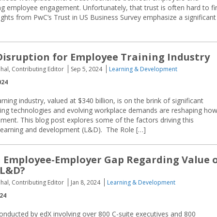
ving employee engagement. Unfortunately, that trust is often hard to fi
ights from PwC’s Trust in US Business Survey emphasize a significant
Disruption for Employee Training Industry
hal, Contributing Editor
Sep 5, 2024
Learning & Development
024
ning industry, valued at $340 billion, is on the brink of significant
ging technologies and evolving workplace demands are reshaping ho
nt. This blog post explores some of the factors driving this
 learning and development (L&D). The Role […]
n Employee-Employer Gap Regarding Value 
 L&D?
hal, Contributing Editor
Jan 8, 2024
Learning & Development
024
onducted by edX involving over 800 C-suite executives and 800