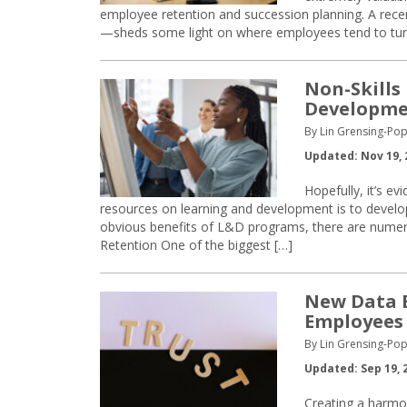
employee retention and succession planning. A re
—sheds some light on where employees tend to tur
Non-Skills
Developm
By Lin Grensing-Pop
Updated: Nov 19, 
Hopefully, it’s e
resources on learning and development is to develop
obvious benefits of L&D programs, there are numero
Retention One of the biggest […]
New Data E
Employees
By Lin Grensing-Pop
Updated: Sep 19, 
Creating a harmo