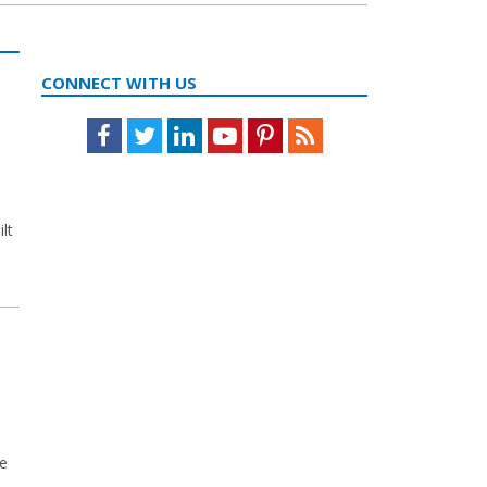
CONNECT WITH US
Facebook
Twitter
LinkedIn
Youtube
Pinterest
Feed
lt
le