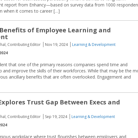
cent report from Enhancy—based on survey data from 1000 responden
n when it comes to career […]
 Benefits of Employee Learning and
ent
hal, Contributing Editor
Nov 19, 2024
Learning & Development
2024
vident that one of the primary reasons companies spend time and
 and improve the skills of their workforces. While that may be the m
us ancillary benefits that are often overlooked. Engagement and
xplores Trust Gap Between Execs and
hal, Contributing Editor
Sep 19, 2024
Learning & Development
2024
nious workplace where trust flourishes between employers and