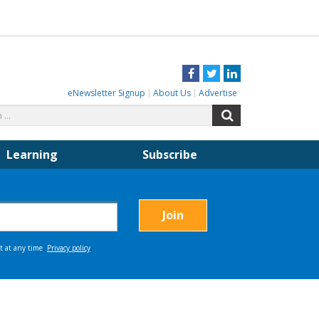
Facebook
Twitter
LinkedIn
eNewsletter Signup
About Us
Advertise
Search
Search
for:
Learning
Subscribe