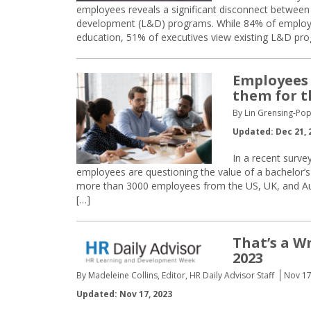
employees reveals a significant disconnect between
development (L&D) programs. While 84% of employee
education, 51% of executives view existing L&D pro
Employees 
them for t
By Lin Grensing-Pop
Updated: Dec 21, 
In a recent surv
employees are questioning the value of a bachelor’s
more than 3000 employees from the US, UK, and Austr
[…]
That’s a 
2023
By Madeleine Collins, Editor, HR Daily Advisor Staff
Nov 17
Updated: Nov 17, 2023