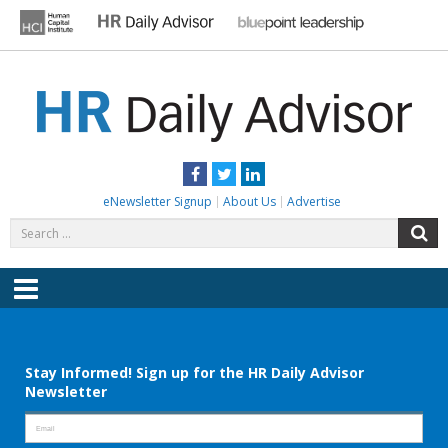
Skip
to
content
HR DAILY ADVISOR
Practical HR Tips, News & Advice. Updated Daily.
Facebook
Twitter
LinkedIn
eNewsletter Signup
About Us
Advertise
Search
S
for:
Menu