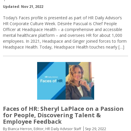
Updated: Nov 21, 2022
Today’s Faces profile is presented as part of HR Daily Advisor‘s
HR Corporate Culture Week. Désirée Pascual is Chief People
Officer at Headspace Health – a comprehensive and accessible
mental healthcare platform – and oversees HR for about 1,000
employees. In 2021, Headspace and Ginger joined forces to form
Headspace Health. Today, Headspace Health touches nearly […]
Faces of HR: Sheryl LaPlace on a Passion
for People, Discovering Talent &
Employee Feedback
By Bianca Herron, Editor, HR Daily Advisor Staff
Sep 29, 2022