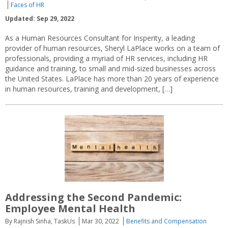
Faces of HR
Updated: Sep 29, 2022
As a Human Resources Consultant for Insperity, a leading
provider of human resources, Sheryl LaPlace works on a team of
professionals, providing a myriad of HR services, including HR
guidance and training, to small and mid-sized businesses across
the United States. LaPlace has more than 20 years of experience
in human resources, training and development, […]
Addressing the Second Pandemic:
Employee Mental Health
By Rajnish Sinha, TaskUs
Mar 30, 2022
Benefits and Compensation