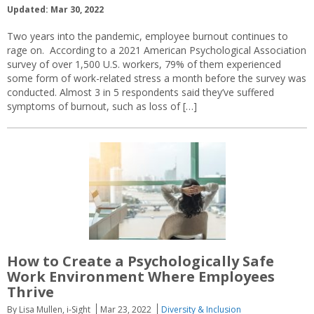
Updated: Mar 30, 2022
Two years into the pandemic, employee burnout continues to
rage on. According to a 2021 American Psychological Association
survey of over 1,500 U.S. workers, 79% of them experienced
some form of work-related stress a month before the survey was
conducted. Almost 3 in 5 respondents said they’ve suffered
symptoms of burnout, such as loss of […]
How to Create a Psychologically Safe
Work Environment Where Employees
Thrive
By Lisa Mullen, i-Sight
Mar 23, 2022
Diversity & Inclusion