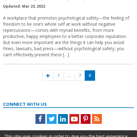
Updated: Mar 23, 2022
A workplace that promotes psychological safety—the feeling of
freedom to be one’s whole self at work without negative
repercussions—comes with myriad benefits, from more
productive, happy employees to a better corporate reputation.
But even more important are the things it can help you avoid.
Fines, lawsuits, bad press—without psychological safety, you
can’t effectively prevent these […]
Posts
Previous
Page
Page
Page
1
…
7
8
navigation
page
CONNECT WITH US
Facebook
Twitter
LinkedIn
Youtube
Pinterest
Feed
This site uses cookies in order to give you the best experience.