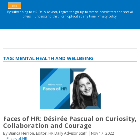
TAG:
MENTAL HEALTH AND WELLBEING
Faces of HR: Désirée Pascual on Curiosity,
Collaboration and Courage
By Bianca Herron, Editor, HR Daily Advisor Staff
Nov 17, 2022
Faces of HR