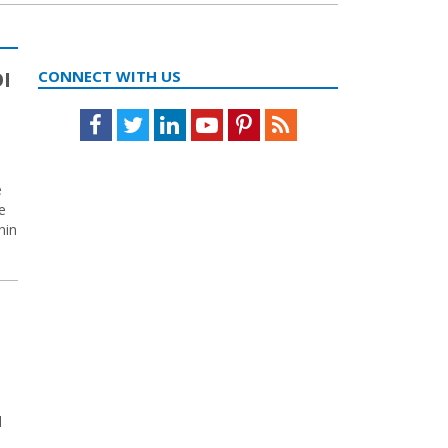
OI
CONNECT WITH US
Facebook
Twitter
LinkedIn
Youtube
Pinterest
Feed
e
e
hin
d