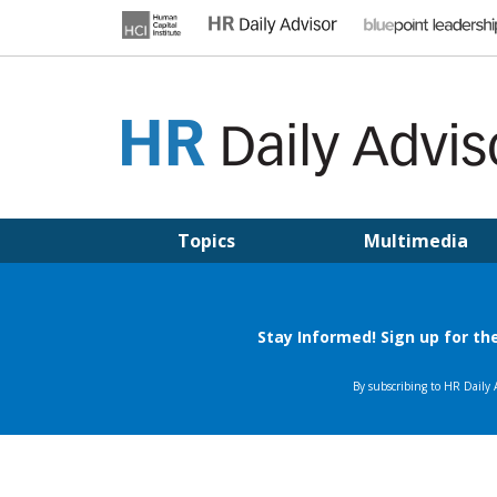
Skip
to
content
HR DAILY ADVISOR
Practical HR Tips, News & Advice. Updated Daily.
Topics
Multimedia