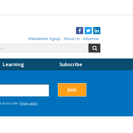
Facebook
Twitter
LinkedIn
eNewsletter Signup
About Us
Advertise
Search
Search
for:
Learning
Subscribe