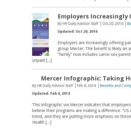
Employers Increasingly 
By HR Daily Advisor Staff
Oct 20, 2016
Be
Updated: Oct 20, 2016
Employers are increasingly offering pa
group Mercer. The benefit is likely an 
“family” now includes same-sex parents
unpaid […]
Mercer Infographic: Taking 
By HR Daily Advisor Staff
Feb 6, 2014
Benefits and Com
Updated: Feb 6, 2014
This infographic via Mercer indicates that employer
believe their programs are making a difference. “US
trend, and they are putting more emphasis on these
Health […]