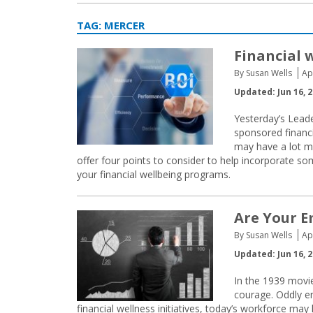
TAG:
MERCER
Financial 
By Susan Wells
Ap
Updated: Jun 16, 
Yesterday’s Lead
sponsored financi
may have a lot mo
offer four points to consider to help incorporate s
your financial wellbeing programs.
Are Your E
By Susan Wells
Ap
Updated: Jun 16, 
In the 1939 movie
courage. Oddly e
financial wellness initiatives, today’s workforce ma