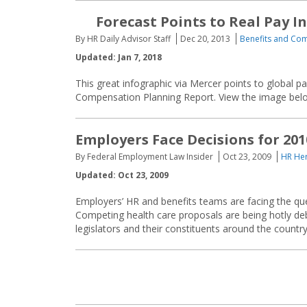
Forecast Points to Real Pay In
By HR Daily Advisor Staff
Dec 20, 2013
Benefits and Co
Updated: Jan 7, 2018
This great infographic via Mercer points to global p
Compensation Planning Report. View the image belo
Employers Face Decisions for 20
By Federal Employment Law Insider
Oct 23, 2009
HR Her
Updated: Oct 23, 2009
Employers’ HR and benefits teams are facing the que
Competing health care proposals are being hotly de
legislators and their constituents around the countr
Posts
navigation