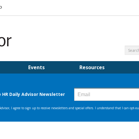
Events
Resources