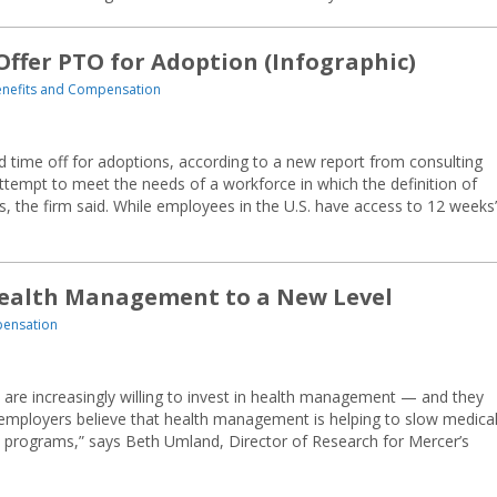
Offer PTO for Adoption (Infographic)
nefits and Compensation
id time off for adoptions, according to a new report from consulting
attempt to meet the needs of a workforce in which the definition of
, the firm said. While employees in the U.S. have access to 12 weeks’
Health Management to a New Level
pensation
s are increasingly willing to invest in health management — and they
 employers believe that health management is helping to slow medica
 programs,” says Beth Umland, Director of Research for Mercer’s