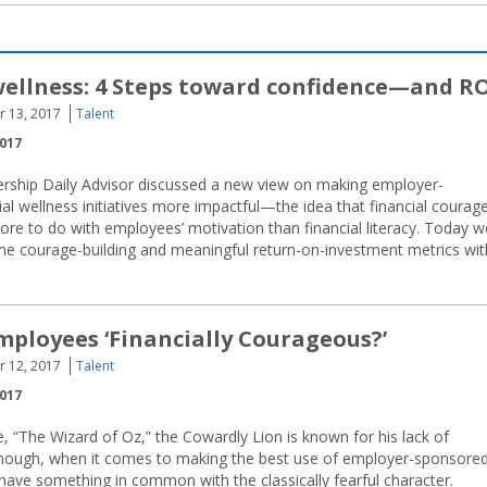
wellness: 4 Steps toward confidence—and R
r 13, 2017
Talent
2017
ership Daily Advisor discussed a new view on making employer-
al wellness initiatives more impactful—the idea that financial courag
re to do with employees’ motivation than financial literacy. Today w
ome courage-building and meaningful return-on-investment metrics wit
mployees ‘Financially Courageous?’
r 12, 2017
Talent
2017
, “The Wizard of Oz,” the Cowardly Lion is known for his lack of
nough, when it comes to making the best use of employer-sponsore
y have something in common with the classically fearful character.