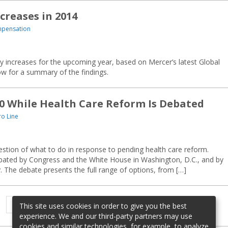
creases in 2014
mpensation
ay increases for the upcoming year, based on Mercer’s latest Global
w for a summary of the findings.
10 While Health Care Reform Is Debated
o Line
stion of what to do in response to pending health care reform.
bated by Congress and the White House in Washington, D.C., and by
y. The debate presents the full range of options, from […]
Previous
Page
Page
1
2
This site uses cookies in order to give you the best
page
experience. We and our third-party partners may use
cookies and similar technologies, for example, to analyze