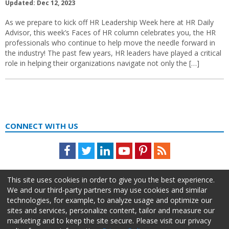
Updated: Dec 12, 2023
As we prepare to kick off HR Leadership Week here at HR Daily
Advisor, this week’s Faces of HR column celebrates you, the HR
professionals who continue to help move the needle forward in
the industry! The past few years, HR leaders have played a critical
role in helping their organizations navigate not only the […]
CONNECT WITH US
Facebook
Twitter
LinkedIn
Youtube
Pinterest
Feed
This site uses cookies in order to give you the best experience.
We and our third-party partners may use cookies and similar
technologies, for example, to analyze usage and optimize our
sites and services, personalize content, tailor and measure our
marketing and to keep the site secure. Please visit our privacy