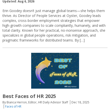
Updated: Aug 6, 2026
Erin Goodey doesn’t just manage global teams—she helps them
thrive. As Director of People Services at Oyster, Goodey leads
complex, cross-border employment strategies that empower
high-growth companies to scale compliantly, humanely, and with
total clarity. Known for her practical, no-nonsense approach, she
specializes in global people operations, risk mitigation, and
pragmatic frameworks for distributed teams. By […]
Best Faces of HR 2025
By Bianca Herron, Editor, HR Daily Advisor Staff
Dec 18, 2025
Faces of HR