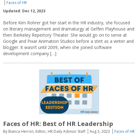
Faces of HR
Updated: Dec 12, 2023
Before Kim Rohrer got her start in the HR industry, she focused
on literary management and dramaturgy at Geffen Playhouse and
then Berkeley Repertory Theater. She would go on to serve at
Google and Pixar Animation Studios before a stint as a writer and
blogger. It wasn’t until 2009, when she joined software
development company […]
Faces of HR: Best of HR Leadership
By Bianca Herron, Editor, HR Daily Advisor Staff
Aug 3, 2023
Faces of HR