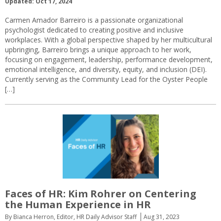
Updated: Oct 17, 2024
Carmen Amador Barreiro is a passionate organizational
psychologist dedicated to creating positive and inclusive
workplaces. With a global perspective shaped by her multicultural
upbringing, Barreiro brings a unique approach to her work,
focusing on engagement, leadership, performance development,
emotional intelligence, and diversity, equity, and inclusion (DEI).
Currently serving as the Community Lead for the Oyster People
[…]
Faces of HR: Kim Rohrer on Centering
the Human Experience in HR
By Bianca Herron, Editor, HR Daily Advisor Staff
Aug 31, 2023