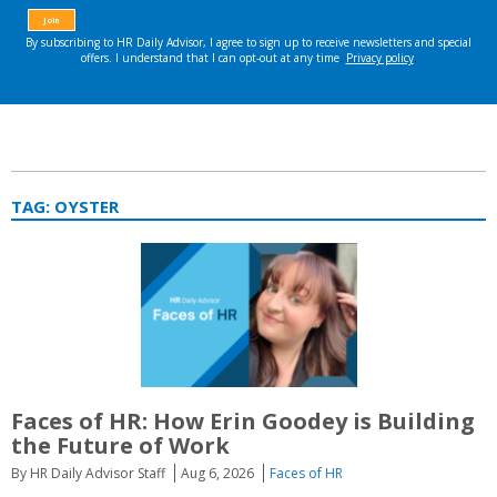
TAG:
OYSTER
Faces of HR: How Erin Goodey is Building
the Future of Work
By HR Daily Advisor Staff
Aug 6, 2026
Faces of HR