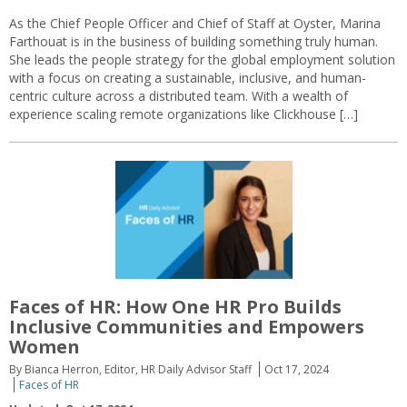
As the Chief People Officer and Chief of Staff at Oyster, Marina
Farthouat is in the business of building something truly human.
She leads the people strategy for the global employment solution
with a focus on creating a sustainable, inclusive, and human-
centric culture across a distributed team. With a wealth of
experience scaling remote organizations like Clickhouse […]
Faces of HR:
How One HR Pro Builds
Inclusive Communities and Empowers
Women
By Bianca Herron, Editor, HR Daily Advisor Staff
Oct 17, 2024
Faces of HR