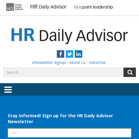
Skip
to
content
HR DAILY ADVISOR
Practical HR Tips, News & Advice. Updated Daily.
Facebook
Twitter
LinkedIn
eNewsletter Signup
About Us
Advertise
Search
S
for:
Menu