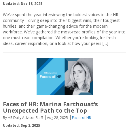
Updated: Dec 18, 2025
We’ve spent the year interviewing the boldest voices in the HR
community—diving deep into their biggest wins, their toughest
hurdles, and their game-changing advice for the modern
workforce. We’ve gathered the most-read profiles of the year into
one must-read compilation. Whether you’re looking for fresh
ideas, career inspiration, or a look at how your peers […]
Faces of HR: Marina Farthouat’s
Unexpected Path to the Top
By HR Daily Advisor Staff
Aug 28, 2025
Faces of HR
Updated: Sep 2, 2025