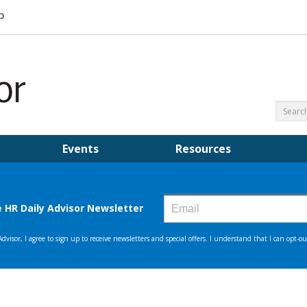
Events
Resources