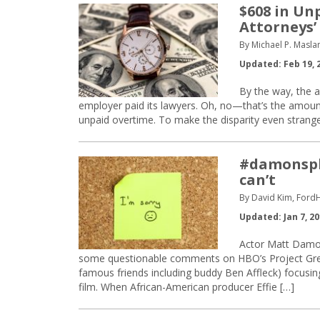
$608 in Un
Attorneys’
By Michael P. Maslan
Updated: Feb 19, 
By the way, the a
employer paid its lawyers. Oh, no—that’s the amount
unpaid overtime. To make the disparity even strange
#damonspla
can’t
By David Kim, Ford
Updated: Jan 7, 2
Actor Matt Damo
some questionable comments on HBO’s Project Gre
famous friends including buddy Ben Affleck) focusing
film. When African-American producer Effie […]