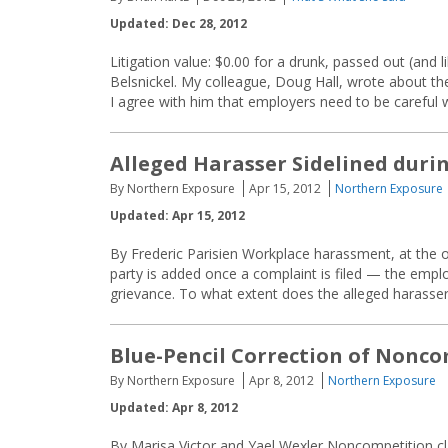
Updated: Dec 28, 2012
Litigation value: $0.00 for a drunk, passed out (and 
Belsnickel. My colleague, Doug Hall, wrote about th
I agree with him that employers need to be careful wi
Alleged Harasser Sidelined duri
By Northern Exposure
Apr 15, 2012
Northern Exposure
Updated: Apr 15, 2012
By Frederic Parisien Workplace harassment, at the o
party is added once a complaint is filed — the employ
grievance. To what extent does the alleged harasser
Blue-Pencil Correction of Nonc
By Northern Exposure
Apr 8, 2012
Northern Exposure
Updated: Apr 8, 2012
By Marisa Victor and Yael Wexler Noncompetition cla