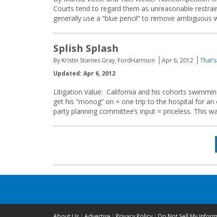
Courts tend to regard them as unreasonable restraints
generally use a “blue pencil” to remove ambiguous w
Splish Splash
By Kristin Starnes Gray, FordHarrison
Apr 6, 2012
That's
Updated: Apr 6, 2012
Litigation Value: California and his cohorts swimmin
get his “monog” on = one trip to the hospital for an
party planning committee’s input = priceless. This wa
Posts
navigation
About Us
Advertise
Privacy Policy
Do Not Sell My Infor