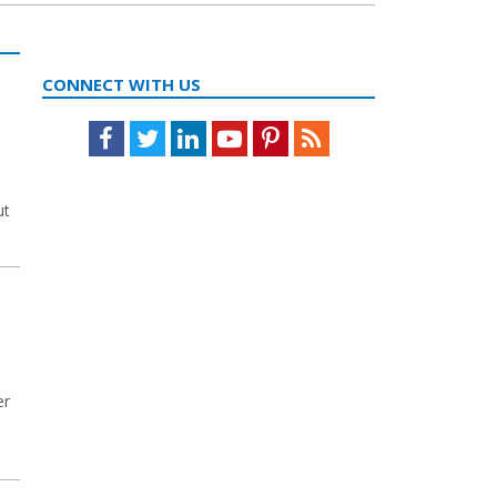
CONNECT WITH US
Facebook
Twitter
LinkedIn
Youtube
Pinterest
Feed
ut
er