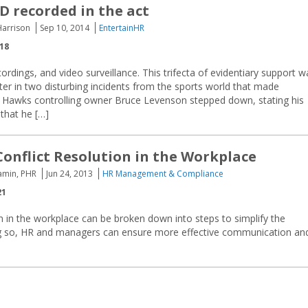
 recorded in the act
Harrison
Sep 10, 2014
EntertainHR
018
cordings, and video surveillance. This trifecta of evidentiary support w
ter in two disturbing incidents from the sports world that made
nta Hawks controlling owner Bruce Levenson stepped down, stating his
 that he […]
 Conflict Resolution in the Workplace
amin, PHR
Jun 24, 2013
HR Management & Compliance
21
on in the workplace can be broken down into steps to simplify the
g so, HR and managers can ensure more effective communication an