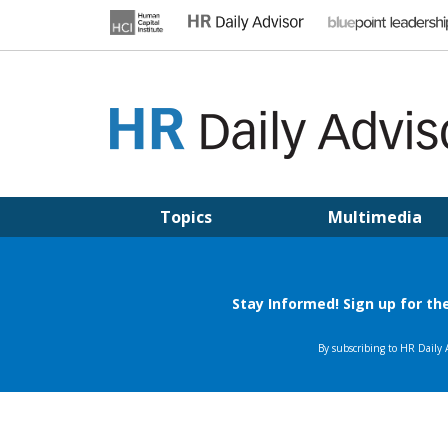
Skip
to
content
HR DAILY ADVISOR
Practical HR Tips, News & Advice. Updated Daily.
Topics
Multimedia