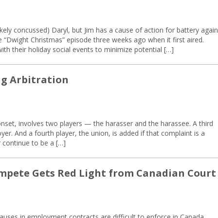
likely concussed) Daryl, but Jim has a cause of action for battery again
e “Dwight Christmas” episode three weeks ago when it first aired.
th their holiday social events to minimize potential […]
ng Arbitration
nset, involves two players — the harasser and the harassee. A third
er. And a fourth player, the union, is added if that complaint is a
 continue to be a […]
ompete Gets Red Light from Canadian Court
uses in employment contracts are difficult to enforce in Canada.