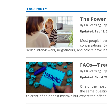
TAG:
PARTY
The Power 
By Lin Grensing-Pop
Updated: Feb 11, 
Most people have
conversations. Ev
skilled interviewers, negotiators, and others have l
FAQs—’Freq
By Lin Grensing-Pop
Updated: Sep 4, 2
One of the most f
the same questio
tolerant of an honest mistake but expect the offendin