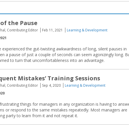
of the Pause
hal, Contributing Editor
Feb 11, 2021
Learning & Development
2021
 experienced the gut-twisting awkwardness of long, silent pauses in
en a pause of just a couple of seconds can seem agonizingly long. B
earned to turn that uncomfortableness into an advantage.
uent Mistakes’ Training Sessions
hal, Contributing Editor
Sep 4, 2020
Learning & Development
020
rustrating things for managers in any organization is having to answ
ns or respond to the same mistakes repeatedly. Most managers are
g party to learn from it and not repeat it.