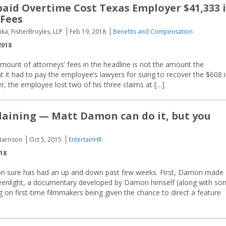
paid Overtime Cost Texas Employer $41,333 
 Fees
ka, FisherBroyles, LLP
Feb 19, 2018
Benefits and Compensation
2018
mount of attorneys’ fees in the headline is not the amount the
 it had to pay the employee’s lawyers for suing to recover the $608 
r, the employee lost two of his three claims at […]
ining — Matt Damon can do it, but you
Harrison
Oct 5, 2015
EntertainHR
018
n sure has had an up and down past few weeks. First, Damon made
enlight, a documentary developed by Damon himself (along with so
 on first-time filmmakers being given the chance to direct a feature