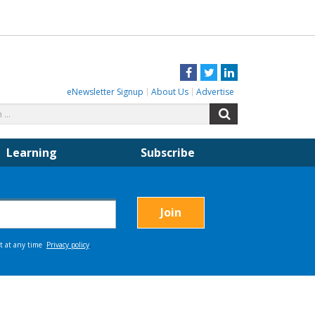
Facebook
Twitter
LinkedIn
eNewsletter Signup
About Us
Advertise
Search
Search
for:
Learning
Subscribe