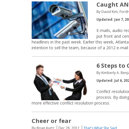
Caught AND
By David Kim, Ford
Updated: Jan 7, 2
E-mails, audio re
put front and cen
headlines in the past week. Earlier this week, Atla
intention to sell the team, because of a 2012 e-mail
6 Steps to
By Kimberly A. Benj
Updated: Jul 6, 20
Conflict resoluti
process. By doin
more effective conflict resolution process.
Cheer or fear
By Brian Kurtz
Dec 28, 2012
That's What She Said