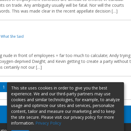
 on trade. Any ambiguity usually will be fatal. Nor will the courts
ords. This was made clear in the recent appellate decision […]
 What She Said
g nude in front of employees = far too much to calculate; Andy trying
 oxygen-deprived Dwight; and Kevin getting to create a party without 
s certainly not our […]
Page
Page
Page
Next
1
2
3
This site uses cookies in order to give you the best
page
experience. We and our third-party partners may use
cookies and similar technologies, for example, to analyze
usage and optimize our sites and services, personalize
content, tailor and measure our marketing and to keep
the site secure. Please visit our privacy policy for more
information.
Privacy Policy
mation