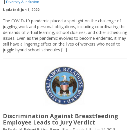
Diversity & Inclusion
Updated: Jun 1, 2022
The COVID-19 pandemic placed a spotlight on the challenge of
juggling work and personal obligations, including coordinating the
demands of virtual learning, school closures, and other scheduling
issues. Even as the pandemic evolves to become endemic, it may
still have a lingering effect on the lives of workers who need to
juggle hybrid school schedules […]
Discrimination Against Breastfeeding
Employee Leads to Jury Verdict
By Rozlyn M. Fulgoni-Britton, Faegre Baker Daniels LLP
Jan 14, 2018