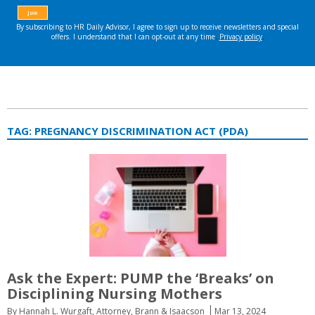
TAG:
PREGNANCY DISCRIMINATION ACT (PDA)
Ask the Expert: PUMP the ‘Breaks’ on
Disciplining Nursing Mothers
By Hannah L. Wurgaft, Attorney, Brann & Isaacson
Mar 13, 2024