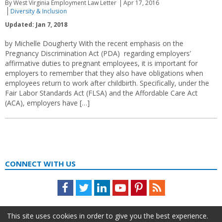
By West Virginia Employment Law Letter
Apr 17, 2016
Diversity & Inclusion
Updated: Jan 7, 2018
by Michelle Dougherty With the recent emphasis on the
Pregnancy Discrimination Act (PDA) regarding employers’
affirmative duties to pregnant employees, it is important for
employers to remember that they also have obligations when
employees return to work after childbirth. Specifically, under the
Fair Labor Standards Act (FLSA) and the Affordable Care Act
(ACA), employers have […]
CONNECT WITH US
Facebook
Twitter
LinkedIn
Youtube
Pinterest
Feed
This site uses cookies in order to give you the best experience.