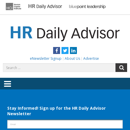
Skip
to
content
HR DAILY ADVISOR
Practical HR Tips, News & Advice. Updated Daily.
Facebook
Twitter
LinkedIn
eNewsletter Signup
About Us
Advertise
Search
S
for:
Menu