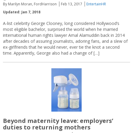
By Marilyn Moran, FordHarrison
Feb 13, 2017
EntertainHR
Updated: Jan 7, 2018
A-list celebrity George Clooney, long considered Hollywood’s
most eligible bachelor, surprised the world when he married
international human rights lawyer Amal Alamuddin back in 2014
after decades of assuring journalists, adoring fans, and a slew of
ex-girlfriends that he would never, ever tie the knot a second
time. Apparently, George also had a change of […]
Beyond maternity leave: employers’
duties to returning mothers