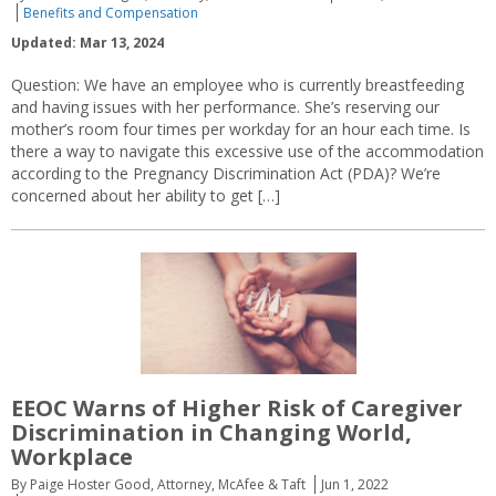
Benefits and Compensation
Updated: Mar 13, 2024
Question: We have an employee who is currently breastfeeding
and having issues with her performance. She’s reserving our
mother’s room four times per workday for an hour each time. Is
there a way to navigate this excessive use of the accommodation
according to the Pregnancy Discrimination Act (PDA)? We’re
concerned about her ability to get […]
EEOC Warns of Higher Risk of Caregiver
Discrimination in Changing World,
Workplace
By Paige Hoster Good, Attorney, McAfee & Taft
Jun 1, 2022