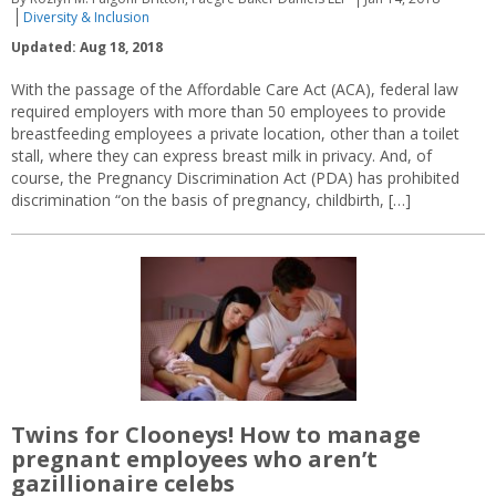
Diversity & Inclusion
Updated: Aug 18, 2018
With the passage of the Affordable Care Act (ACA), federal law
required employers with more than 50 employees to provide
breastfeeding employees a private location, other than a toilet
stall, where they can express breast milk in privacy. And, of
course, the Pregnancy Discrimination Act (PDA) has prohibited
discrimination “on the basis of pregnancy, childbirth, […]
Twins for Clooneys! How to manage
pregnant employees who aren’t
gazillionaire celebs