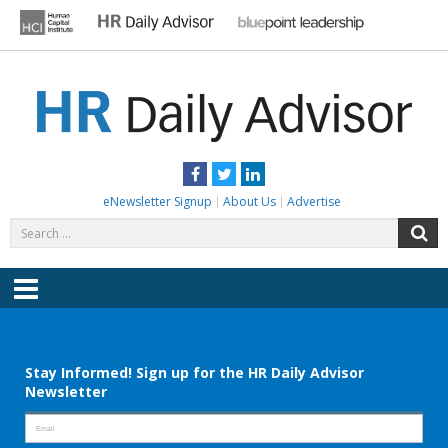
Skip
to
content
HR DAILY ADVISOR
Practical HR Tips, News & Advice. Updated Daily.
Facebook
Twitter
LinkedIn
eNewsletter Signup
About Us
Advertise
Search
S
for:
Menu