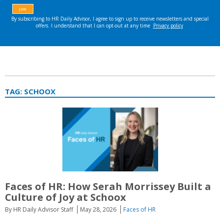
TAG:
SCHOOX
Faces of HR: How Serah Morrissey Built a
Culture of Joy at Schoox
By HR Daily Advisor Staff
May 28, 2026
Faces of HR