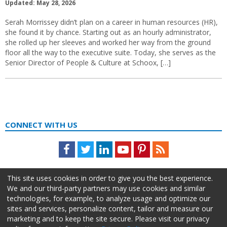
Updated: May 28, 2026
Serah Morrissey didn’t plan on a career in human resources (HR),
she found it by chance. Starting out as an hourly administrator,
she rolled up her sleeves and worked her way from the ground
floor all the way to the executive suite. Today, she serves as the
Senior Director of People & Culture at Schoox, […]
CONNECT WITH US
Facebook
Twitter
LinkedIn
Youtube
Pinterest
Feed
This site uses cookies in order to give you the best experience.
We and our third-party partners may use cookies and similar
technologies, for example, to analyze usage and optimize our
sites and services, personalize content, tailor and measure our
marketing and to keep the site secure. Please visit our privacy