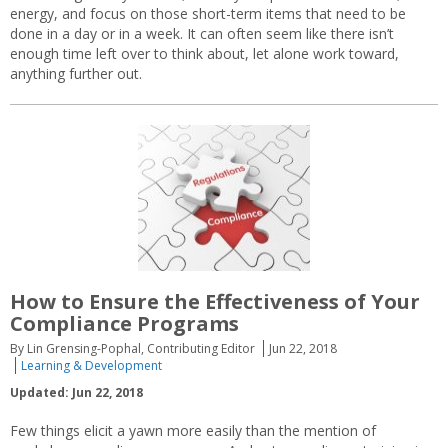
energy, and focus on those short-term items that need to be
done in a day or in a week. It can often seem like there isn’t
enough time left over to think about, let alone work toward,
anything further out.
How to Ensure the Effectiveness of Your
Compliance Programs
By Lin Grensing-Pophal, Contributing Editor
Jun 22, 2018
Learning & Development
Updated: Jun 22, 2018
Few things elicit a yawn more easily than the mention of