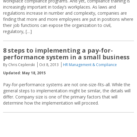
workplace compliance programs. And yet, compliance training is
increasingly important in today’s workplaces. As laws and
regulations increase in number and complexity, companies are
finding that more and more employees are put in positions where
their job functions can expose the organization to civil,
regulatory, […]
8 steps to implementing a pay-for-
performance system in a small business
By Chris Ceplenski
Oct 8, 2013
HR Management & Compliance
Updated: May 18, 2015
Pay-for-performance systems are not one-size-fits-all. While the
general steps to implementation might be similar, the details will
differ. Company size is one of the primary factors that will
determine how the implementation will proceed.