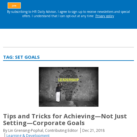
TAG:
SET GOALS
Tips and Tricks for Achieving—Not Just
Setting—Corporate Goals
By Lin Grensing-Pophal, Contributing Editor
Dec 21, 2018
Learning & Development