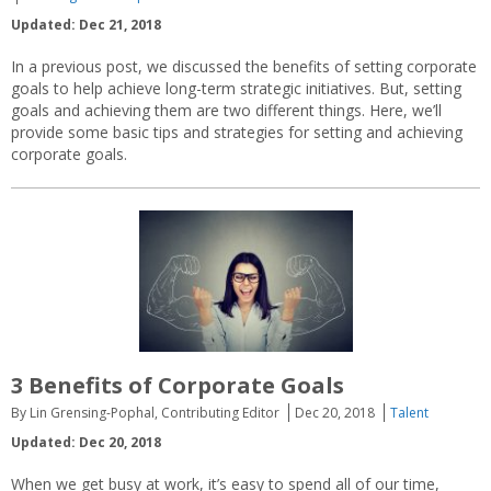
Updated: Dec 21, 2018
In a previous post, we discussed the benefits of setting corporate
goals to help achieve long-term strategic initiatives. But, setting
goals and achieving them are two different things. Here, we’ll
provide some basic tips and strategies for setting and achieving
corporate goals.
3 Benefits of Corporate Goals
By Lin Grensing-Pophal, Contributing Editor
Dec 20, 2018
Talent
Updated: Dec 20, 2018
When we get busy at work, it’s easy to spend all of our time,