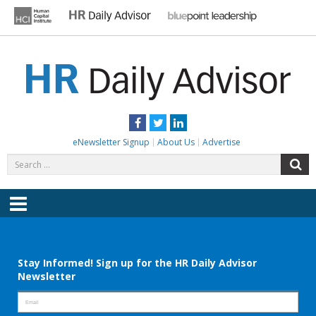
Skip
to
content
HR DAILY ADVISOR
Practical HR Tips, News & Advice. Updated Daily.
Facebook
Twitter
LinkedIn
eNewsletter Signup
About Us
Advertise
Search
S
for:
Menu