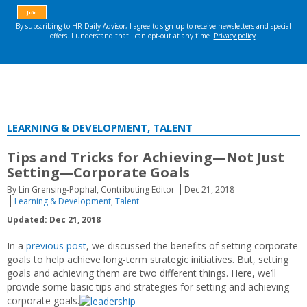
LEARNING & DEVELOPMENT, TALENT
Tips and Tricks for Achieving—Not Just
Setting—Corporate Goals
By Lin Grensing-Pophal, Contributing Editor
Dec 21, 2018
Learning & Development
,
Talent
Updated: Dec 21, 2018
In a
previous post
, we discussed the benefits of setting corporate
goals to help achieve long-term strategic initiatives. But, setting
goals and achieving them are two different things. Here, we’ll
provide some basic tips and strategies for setting and achieving
corporate goals.