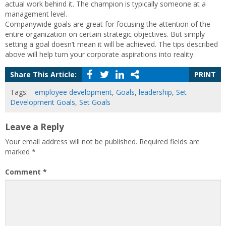
actual work behind it. The champion is typically someone at a
management level.
Companywide goals are great for focusing the attention of the
entire organization on certain strategic objectives. But simply
setting a goal doesn’t mean it will be achieved. The tips described
above will help turn your corporate aspirations into reality.
Share This Article:
PRINT
Tags:
employee development
,
Goals
,
leadership
,
Set
Development Goals
,
Set Goals
Leave a Reply
Your email address will not be published.
Required fields are
marked
*
Comment
*