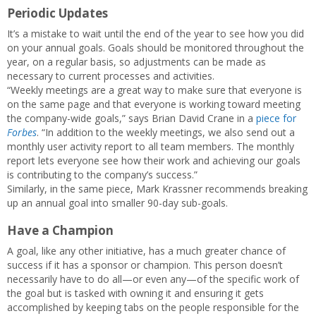
Periodic Updates
It’s a mistake to wait until the end of the year to see how you did
on your annual goals. Goals should be monitored throughout the
year, on a regular basis, so adjustments can be made as
necessary to current processes and activities.
“Weekly meetings are a great way to make sure that everyone is
on the same page and that everyone is working toward meeting
the company-wide goals,” says Brian David Crane in a
piece for
Forbes
. “In addition to the weekly meetings, we also send out a
monthly user activity report to all team members. The monthly
report lets everyone see how their work and achieving our goals
is contributing to the company’s success.”
Similarly, in the same piece, Mark Krassner recommends breaking
up an annual goal into smaller 90-day sub-goals.
Have a Champion
A goal, like any other initiative, has a much greater chance of
success if it has a sponsor or champion. This person doesn’t
necessarily have to do all—or even any—of the specific work of
the goal but is tasked with owning it and ensuring it gets
accomplished by keeping tabs on the people responsible for the