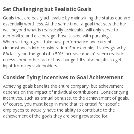
Set Challenging but Realistic Goals
Goals that are easily achievable by maintaining the status quo are
essentially worthless. At the same time, a goal that sets the bar
well beyond what is realistically achievable will only serve to
demoralize and discourage those tasked with pursuing it.
When setting a goal, take past performance and current
circumstances into consideration. For example, if sales grew by
8% last year, the goal of a 50% increase doesn’t seem realistic
unless some other factor has changed. It’s also helpful to get
input from key stakeholders.
Consider Tying Incentives to Goal Achievement
Achieving goals benefits the entire company, but achievement
depends on the impact of individual contributions. Consider tying
incentives, such as annual bonuses, to the achievement of goals.
Of course, you must keep in mind that it’s critical for specific
employees to actually have the ability to contribute to the
achievement of the goals they are being rewarded for.