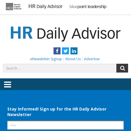
Skip
to
content
HR DAILY ADVISOR
Practical HR Tips, News & Advice. Updated Daily.
Facebook
Twitter
LinkedIn
eNewsletter Signup
About Us
Advertise
Search
S
for:
Menu