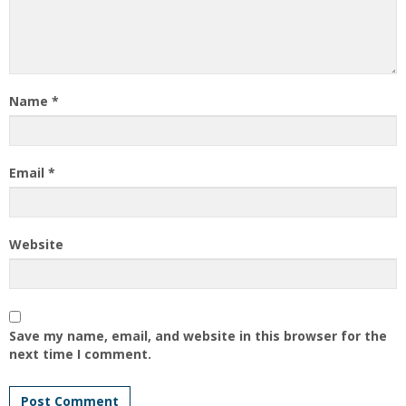
Name
*
Email
*
Website
Save my name, email, and website in this browser for the
next time I comment.