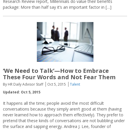
Research Review report, Millennials do value their benefits
package: More than half say it’s an important factor in […]
‘We Need to Talk’—How to Embrace
These Four Words and Not Fear Them
By HR Daily Advisor Staff
Oct 5, 2015
Talent
Updated: Oct 5, 2015
It happens all the time; people avoid the most difficult
conversations because they simply aren’t good at them (having
never learned how to approach them effectively). They prefer to
pretend that these kinds of conversations are not bubbling under
the surface and sapping energy. Andrea J. Lee, founder of