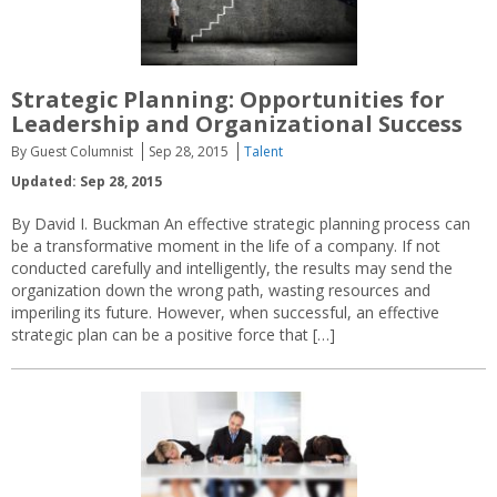
Strategic Planning: Opportunities for
Leadership and Organizational Success
By Guest Columnist
Sep 28, 2015
Talent
Updated: Sep 28, 2015
By David I. Buckman An effective strategic planning process can
be a transformative moment in the life of a company. If not
conducted carefully and intelligently, the results may send the
organization down the wrong path, wasting resources and
imperiling its future. However, when successful, an effective
strategic plan can be a positive force that […]