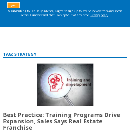
TAG:
STRATEGY
Best Practice: Training Programs Drive
Expansion, Sales Says Real Estate
Franchise