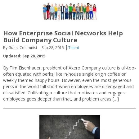
How Enterprise Social Networks Help
Build Company Culture
By Guest Columnist
Sep 28, 2015
Talent
Updated: Sep 28, 2015
By Tim Eisenhauer, president of Axero Company culture is all-too-
often equated with perks, like in-house single origin coffee or
weekly themed happy hours. However, even the most generous
perks in the world fall short when employees are disengaged and
dissatisfied. Cultivating a culture that motivates and engages
employees goes deeper than that, and problem areas […]