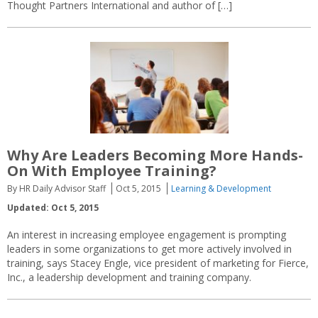
Thought Partners International and author of […]
Why Are Leaders Becoming More Hands-
On With Employee Training?
By HR Daily Advisor Staff
Oct 5, 2015
Learning & Development
Updated: Oct 5, 2015
An interest in increasing employee engagement is prompting
leaders in some organizations to get more actively involved in
training, says Stacey Engle, vice president of marketing for Fierce,
Inc., a leadership development and training company.