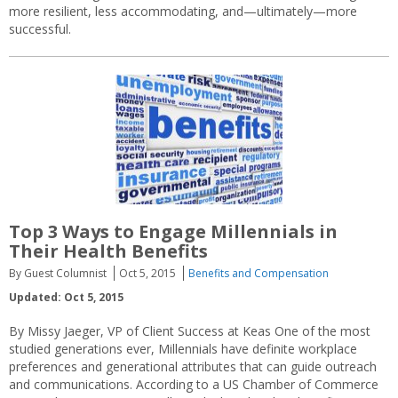
more resilient, less accommodating, and—ultimately—more
successful.
Top 3 Ways to Engage Millennials in
Their Health Benefits
By Guest Columnist
Oct 5, 2015
Benefits and Compensation
Updated: Oct 5, 2015
By Missy Jaeger, VP of Client Success at Keas One of the most
studied generations ever, Millennials have definite workplace
preferences and generational attributes that can guide outreach
and communications. According to a US Chamber of Commerce