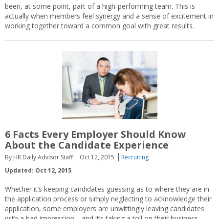
been, at some point, part of a high-performing team. This is
actually when members feel synergy and a sense of excitement in
working together toward a common goal with great results.
6 Facts Every Employer Should Know
About the Candidate Experience
By HR Daily Advisor Staff
Oct 12, 2015
Recruiting
Updated: Oct 12, 2015
Whether it’s keeping candidates guessing as to where they are in
the application process or simply neglecting to acknowledge their
application, some employers are unwittingly leaving candidates
with a bad impression—and it’s taking a toll on their business.