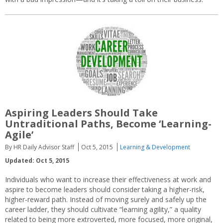
Aspiring Leaders Should Take
Untraditional Paths, Become ‘Learning-
Agile’
By HR Daily Advisor Staff
Oct 5, 2015
Learning & Development
Updated: Oct 5, 2015
Individuals who want to increase their effectiveness at work and
aspire to become leaders should consider taking a higher-risk,
higher-reward path. Instead of moving surely and safely up the
career ladder, they should cultivate “learning agility,” a quality
related to being more extroverted, more focused, more original,