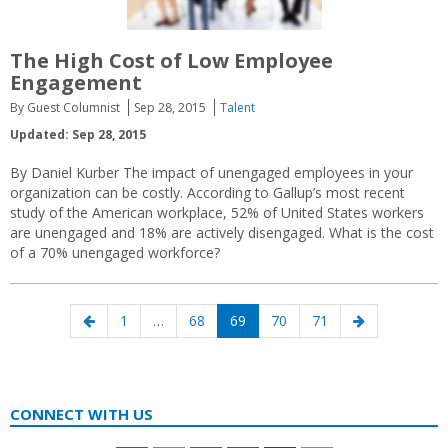
The High Cost of Low Employee
Engagement
By Guest Columnist
Sep 28, 2015
Talent
Updated: Sep 28, 2015
By Daniel Kurber The impact of unengaged employees in your
organization can be costly. According to Gallup’s most recent
study of the American workplace, 52% of United States workers
are unengaged and 18% are actively disengaged. What is the cost
of a 70% unengaged workforce?
Posts
Previous
Page
Page
Page
Page
Page
Next
1
…
68
69
70
71
navigation
page
page
CONNECT WITH US