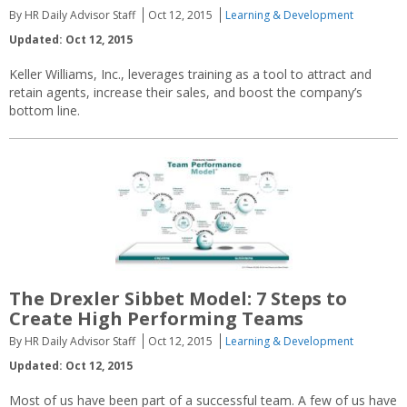
By HR Daily Advisor Staff
Oct 12, 2015
Learning & Development
Updated: Oct 12, 2015
Keller Williams, Inc., leverages training as a tool to attract and
retain agents, increase their sales, and boost the company’s
bottom line.
The Drexler Sibbet Model: 7 Steps to
Create High Performing Teams
By HR Daily Advisor Staff
Oct 12, 2015
Learning & Development
Updated: Oct 12, 2015
Most of us have been part of a successful team. A few of us have