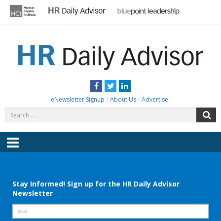
Skip
to
content
HR DAILY ADVISOR
Practical HR Tips, News & Advice. Updated Daily.
Facebook
Twitter
LinkedIn
eNewsletter Signup
About Us
Advertise
Search
S
for:
Menu