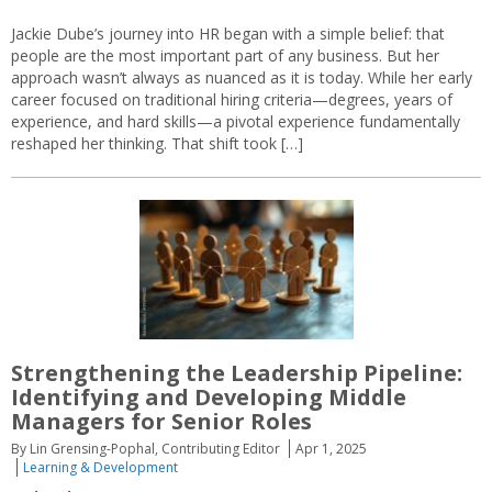
Jackie Dube’s journey into HR began with a simple belief: that
people are the most important part of any business. But her
approach wasn’t always as nuanced as it is today. While her early
career focused on traditional hiring criteria—degrees, years of
experience, and hard skills—a pivotal experience fundamentally
reshaped her thinking. That shift took […]
Strengthening the Leadership Pipeline:
Identifying and Developing Middle
Managers for Senior Roles
By Lin Grensing-Pophal, Contributing Editor
Apr 1, 2025
Learning & Development