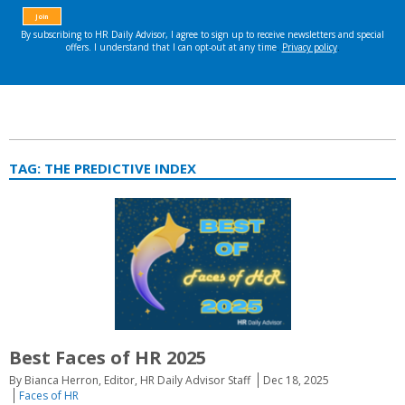
TAG:
THE PREDICTIVE INDEX
Best Faces of HR 2025
By Bianca Herron, Editor, HR Daily Advisor Staff
Dec 18, 2025
Faces of HR