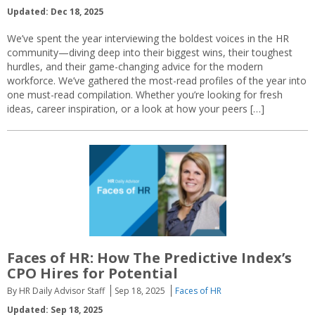
Updated: Dec 18, 2025
We’ve spent the year interviewing the boldest voices in the HR
community—diving deep into their biggest wins, their toughest
hurdles, and their game-changing advice for the modern
workforce. We’ve gathered the most-read profiles of the year into
one must-read compilation. Whether you’re looking for fresh
ideas, career inspiration, or a look at how your peers […]
Faces of HR: How The Predictive Index’s
CPO Hires for Potential
By HR Daily Advisor Staff
Sep 18, 2025
Faces of HR
Updated: Sep 18, 2025