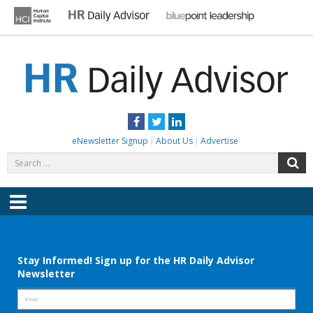
Skip
to
content
HR DAILY ADVISOR
Practical HR Tips, News & Advice. Updated Daily.
Facebook
Twitter
LinkedIn
eNewsletter Signup
About Us
Advertise
Search
S
for:
Menu