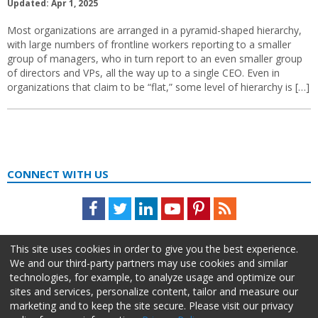
Updated: Apr 1, 2025
Most organizations are arranged in a pyramid-shaped hierarchy,
with large numbers of frontline workers reporting to a smaller
group of managers, who in turn report to an even smaller group
of directors and VPs, all the way up to a single CEO. Even in
organizations that claim to be “flat,” some level of hierarchy is […]
CONNECT WITH US
Facebook
Twitter
LinkedIn
Youtube
Pinterest
Feed
This site uses cookies in order to give you the best experience.
We and our third-party partners may use cookies and similar
technologies, for example, to analyze usage and optimize our
sites and services, personalize content, tailor and measure our
marketing and to keep the site secure. Please visit our privacy