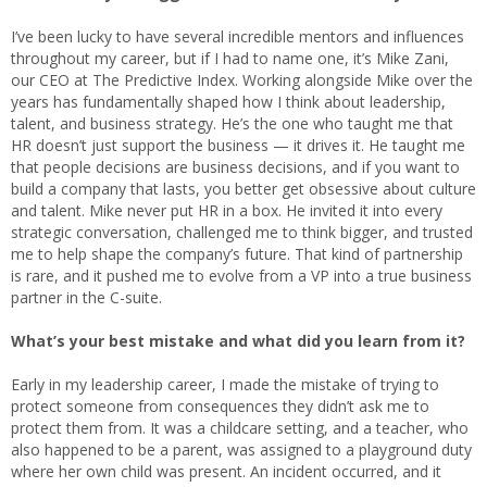
I’ve been lucky to have several incredible mentors and influences
throughout my career, but if I had to name one, it’s Mike Zani,
our CEO at The Predictive Index. Working alongside Mike over the
years has fundamentally shaped how I think about leadership,
talent, and business strategy. He’s the one who taught me that
HR doesn’t just support the business — it drives it. He taught me
that people decisions are business decisions, and if you want to
build a company that lasts, you better get obsessive about culture
and talent. Mike never put HR in a box. He invited it into every
strategic conversation, challenged me to think bigger, and trusted
me to help shape the company’s future. That kind of partnership
is rare, and it pushed me to evolve from a VP into a true business
partner in the C-suite.
What’s your best mistake and what did you learn from it?
Early in my leadership career, I made the mistake of trying to
protect someone from consequences they didn’t ask me to
protect them from. It was a childcare setting, and a teacher, who
also happened to be a parent, was assigned to a playground duty
where her own child was present. An incident occurred, and it