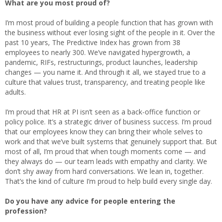
What are you most proud of?
I’m most proud of building a people function that has grown with
the business without ever losing sight of the people in it. Over the
past 10 years, The Predictive Index has grown from 38
employees to nearly 300. We’ve navigated hypergrowth, a
pandemic, RIFs, restructurings, product launches, leadership
changes — you name it. And through it all, we stayed true to a
culture that values trust, transparency, and treating people like
adults.
I’m proud that HR at PI isn’t seen as a back-office function or
policy police. It’s a strategic driver of business success. I’m proud
that our employees know they can bring their whole selves to
work and that we’ve built systems that genuinely support that. But
most of all, I’m proud that when tough moments come — and
they always do — our team leads with empathy and clarity. We
don’t shy away from hard conversations. We lean in, together.
That’s the kind of culture I’m proud to help build every single day.
Do you have any advice for people entering the
profession?