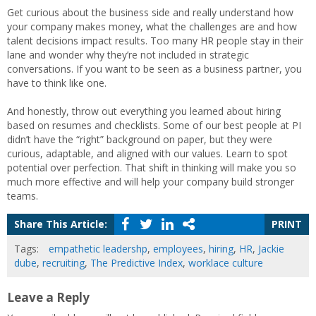
Get curious about the business side and really understand how
your company makes money, what the challenges are and how
talent decisions impact results. Too many HR people stay in their
lane and wonder why they’re not included in strategic
conversations. If you want to be seen as a business partner, you
have to think like one.
And honestly, throw out everything you learned about hiring
based on resumes and checklists. Some of our best people at PI
didn’t have the “right” background on paper, but they were
curious, adaptable, and aligned with our values. Learn to spot
potential over perfection. That shift in thinking will make you so
much more effective and will help your company build stronger
teams.
Share This Article:
PRINT
Tags:
empathetic leadershp
,
employees
,
hiring
,
HR
,
Jackie
dube
,
recruiting
,
The Predictive Index
,
worklace culture
Leave a Reply