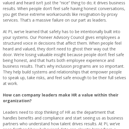
valued and heard isn’t just the “nice” thing to do; it drives business
results. When people don’t feel safe having honest conversations,
you get these extreme workarounds like resignation-by-proxy
services. That’s a massive failure on our part as leaders.
At PI, we’ve learned that safety has to be intentionally built into
your systems. Our Pioneer Advisory Council gives employees a
structured voice in decisions that affect them. When people feel
heard and valued, they don’t need to ghost their way out the
door. We’re losing valuable insight because people don’t feel safe
being honest, and that hurts both employee experience and
business results. That’s why inclusion programs are so important.
They help build systems and relationships that empower people
to speak up, take risks, and feel safe enough to be their full selves
at work.
How can company leaders make HR a value within their
organization?
Leaders need to stop thinking of HR as the department that
handles benefits and compliance and start seeing us as business
partners who understand how talent drives results. At PI, we’ve