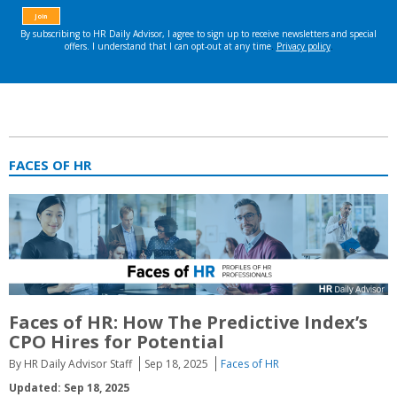
FACES OF HR
Faces of HR: How The Predictive Index’s
CPO Hires for Potential
By HR Daily Advisor Staff
Sep 18, 2025
Faces of HR
Updated: Sep 18, 2025