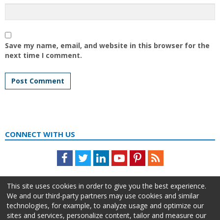
Save my name, email, and website in this browser for the
next time I comment.
CONNECT WITH US
Facebook
Twitter
LinkedIn
Youtube
Pinterest
Feed
This site uses cookies in order to give you the best experience.
We and our third-party partners may use cookies and similar
technologies, for example, to analyze usage and optimize our
sites and services, personalize content, tailor and measure our