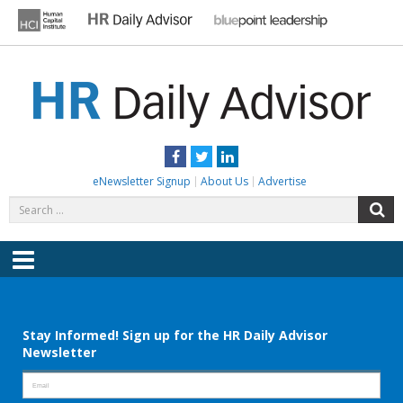
Skip
to
content
HR DAILY ADVISOR
Practical HR Tips, News & Advice. Updated Daily.
Facebook
Twitter
LinkedIn
eNewsletter Signup
About Us
Advertise
Search
S
for:
Menu