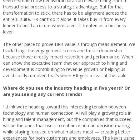
seen firsthand how behavioral data can elevate hiring from a
transactional process to a strategic advantage. But for that
transformation to stick, there has to be alignment across the
entire C-suite. HR can’t do it alone. It takes buy-in from every
leader to build a culture where talent is treated as a business
lever.
The other piece to prove HR’s value is through measurement. We
track things like engagement scores and trust in leadership
because those directly impact retention and performance. When I
can show the executive team that our approach to hiring and
development is contributing to revenue growth or helping us
avoid costly turnover, that’s when HR gets a seat at the table.
Where do you see the industry heading in five years? Or
are you seeing any current trends?
I think we’re heading toward this interesting tension between
technology and human connection. AI will play a growing role in
hiring and talent management, but the companies that succeed
will be the ones that use it to enhance human decision-making
while staying focused on what matters most — creating better
experiences for both customers and employees. The key is using