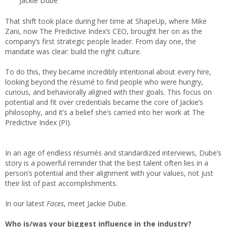
Jackie Dube
That shift took place during her time at ShapeUp, where Mike
Zani, now The Predictive Index’s CEO, brought her on as the
company’s first strategic people leader. From day one, the
mandate was clear: build the right culture.
To do this, they became incredibly intentional about every hire,
looking beyond the résumé to find people who were hungry,
curious, and behaviorally aligned with their goals. This focus on
potential and fit over credentials became the core of Jackie’s
philosophy, and it’s a belief she’s carried into her work at The
Predictive Index (PI).
In an age of endless résumés and standardized interviews, Dube’s
story is a powerful reminder that the best talent often lies in a
person’s potential and their alignment with your values, not just
their list of past accomplishments.
In our latest
Faces
, meet Jackie Dube.
Who is/was your biggest influence in the industry?