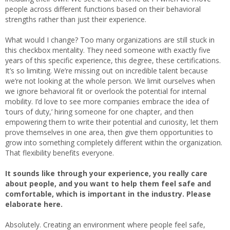
people across different functions based on their behavioral
strengths rather than just their experience.
What would I change? Too many organizations are still stuck in
this checkbox mentality. They need someone with exactly five
years of this specific experience, this degree, these certifications.
It’s so limiting. We’re missing out on incredible talent because
we’re not looking at the whole person. We limit ourselves when
we ignore behavioral fit or overlook the potential for internal
mobility. I’d love to see more companies embrace the idea of
‘tours of duty,’ hiring someone for one chapter, and then
empowering them to write their potential and curiosity, let them
prove themselves in one area, then give them opportunities to
grow into something completely different within the organization.
That flexibility benefits everyone.
It sounds like through your experience, you really care
about people, and you want to help them feel safe and
comfortable, which is important in the industry. Please
elaborate here.
Absolutely. Creating an environment where people feel safe,