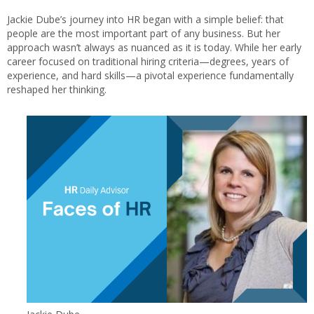
Jackie Dube’s journey into HR began with a simple belief: that
people are the most important part of any business. But her
approach wasn’t always as nuanced as it is today. While her early
career focused on traditional hiring criteria—degrees, years of
experience, and hard skills—a pivotal experience fundamentally
reshaped her thinking.