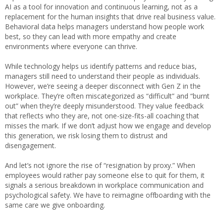
AI as a tool for innovation and continuous learning, not as a
replacement for the human insights that drive real business value.
Behavioral data helps managers understand how people work
best, so they can lead with more empathy and create
environments where everyone can thrive.
While technology helps us identify patterns and reduce bias,
managers still need to understand their people as individuals.
However, we’re seeing a deeper disconnect with Gen Z in the
workplace. They’re often miscategorized as “difficult” and “burnt
out” when they’re deeply misunderstood. They value feedback
that reflects who they are, not one-size-fits-all coaching that
misses the mark. If we don’t adjust how we engage and develop
this generation, we risk losing them to distrust and
disengagement.
And let’s not ignore the rise of “resignation by proxy.” When
employees would rather pay someone else to quit for them, it
signals a serious breakdown in workplace communication and
psychological safety. We have to reimagine offboarding with the
same care we give onboarding.