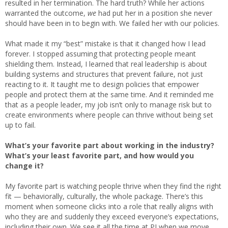
resulted in her termination. The hard truth? While her actions
warranted the outcome,
we
had put her in a position she never
should have been in to begin with. We failed her with our policies.
What made it my “best” mistake is that it changed how I lead
forever. I stopped assuming that protecting people meant
shielding them. Instead, I learned that real leadership is about
building systems and structures that prevent failure, not just
reacting to it. It taught me to design policies that empower
people and protect them at the same time. And it reminded me
that as a people leader, my job isn’t only to manage risk but to
create environments where people can thrive without being set
up to fail.
What’s your favorite part about working in the industry?
What’s your least favorite part, and how would you
change it?
My favorite part is watching people thrive when they find the right
fit — behaviorally, culturally, the whole package. There’s this
moment when someone clicks into a role that really aligns with
who they are and suddenly they exceed everyone’s expectations,
including their own. We see it all the time at PI when we move