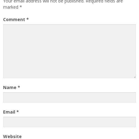
Your email address will not be published.
Required fields are
marked
*
Comment
*
Name
*
Email
*
Website