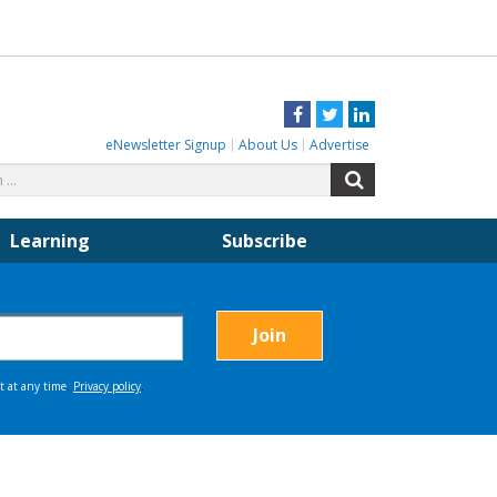
Facebook
Twitter
LinkedIn
eNewsletter Signup
About Us
Advertise
Search
Search
for:
Learning
Subscribe