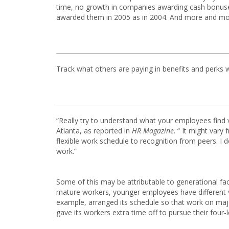
time, no growth in companies awarding cash bonuses
awarded them in 2005 as in 2004. And more and mor
Track what others are paying in benefits and perks 
“Really try to understand what your employees find 
Atlanta, as reported in
HR Magazine
. “ It might vary
flexible work schedule to recognition from peers. I do
work.”
Some of this may be attributable to generational fa
mature workers, younger employees have different va
example, arranged its schedule so that work on ma
gave its workers extra time off to pursue their four-