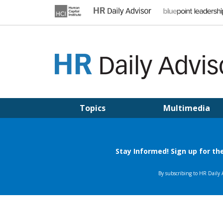
Skip
to
content
HR DAILY ADVISOR
Practical HR Tips, News & Advice. Updated Daily.
Topics
Multimedia