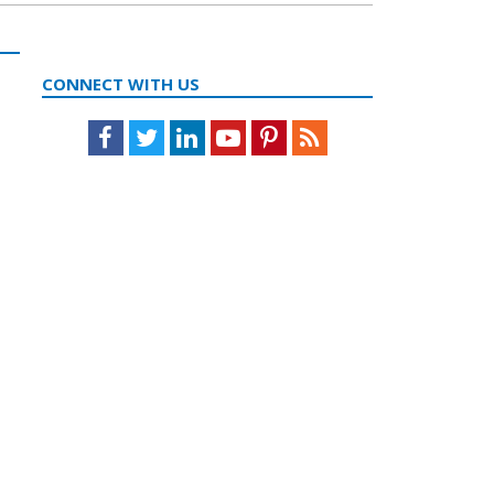
CONNECT WITH US
Facebook
Twitter
LinkedIn
Youtube
Pinterest
Feed