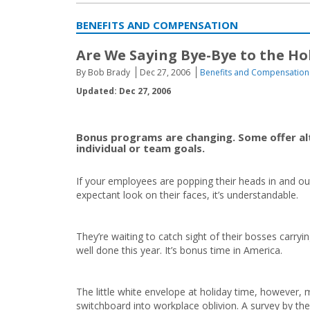
BENEFITS AND COMPENSATION
Are We Saying Bye-Bye to the Ho
By Bob Brady
Dec 27, 2006
Benefits and Compensation
Updated: Dec 27, 2006
Bonus programs are changing. Some offer alt
individual or team goals.
If your employees are popping their heads in and ou
expectant look on their faces, it’s understandable.
They’re waiting to catch sight of their bosses carryi
well done this year. It’s bonus time in America.
The little white envelope at holiday time, however, 
switchboard into workplace oblivion. A survey by the