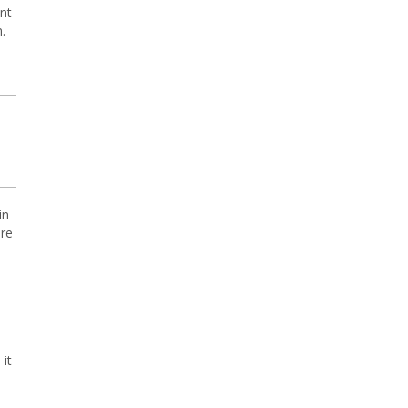
nt
.
in
ore
it