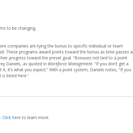
ems to be changing.
ore companies are tying the bonus to specific individual or team
paid. These programs award points toward the bonus as time passes 
eir progress toward the preset goal. “Bonuses not tied to a point
ey Daniels, as quoted in
Workforce Management
. “If you don’t get a
it, it’s what you expect.” With a point system, Daniels notes, “If you
 is listed here.”
m
.
Click here
to learn more.