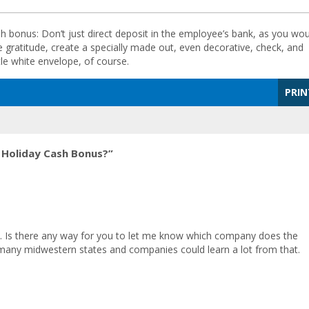
 bonus: Don’t just direct deposit in the employee’s bank, as you wou
gratitude, create a specially made out, even decorative, check, and
tle white envelope, of course.
PRIN
 Holiday Cash Bonus?”
ely. Is there any way for you to let me know which company does the
 many midwestern states and companies could learn a lot from that.