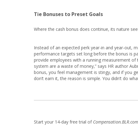
Tie Bonuses to Preset Goals
Where the cash bonus does continue, its nature se
Instead of an expected perk year-in and year-out, m
performance targets set long before the bonus is 
provide employees with a running measurement of th
system are a waste of money,” says HR author Aubr
bonus, you feel management is stingy, and if you get 
don’t earn it, the reason is simple. You didn’t do what
Start your 14-day free trial of
Compensation.BLR.co