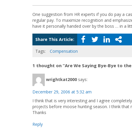
One suggestion from HR experts if you do pay a cash
regular pay. To maximize recognition and emphasize 
have it personally handed over by the boss … in a lit
Share This Article:
Tags:
Compensation
1 thought on “Are We Saying Bye-Bye to the
wrightkat2000
says:
December 29, 2006 at 5:32 am
I think that is very interesting and I agree complet
projects before moose hunting season. I think that
Thanks
Reply