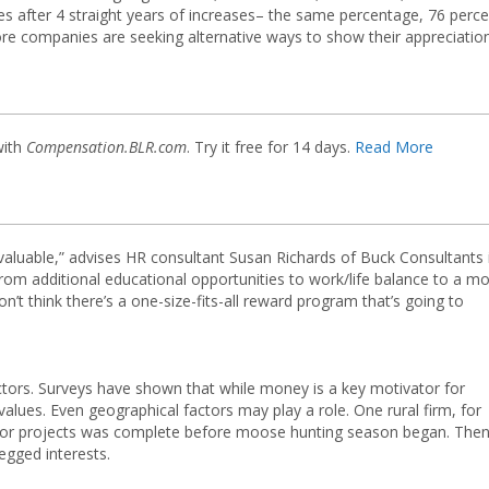
 after 4 straight years of increases– the same percentage, 76 perce
e companies are seeking alternative ways to show their appreciation
with
Compensation.BLR.com
. Try it free for 14 days.
Read More
valuable,” advises HR consultant Susan Richards of Buck Consultants 
 from additional educational opportunities to work/life balance to a m
n’t think there’s a one-size-fits-all reward program that’s going to
ctors. Surveys have shown that while money is a key motivator for
lues. Even geographical factors may play a role. One rural firm, for
jor projects was complete before moose hunting season began. Then 
legged interests.