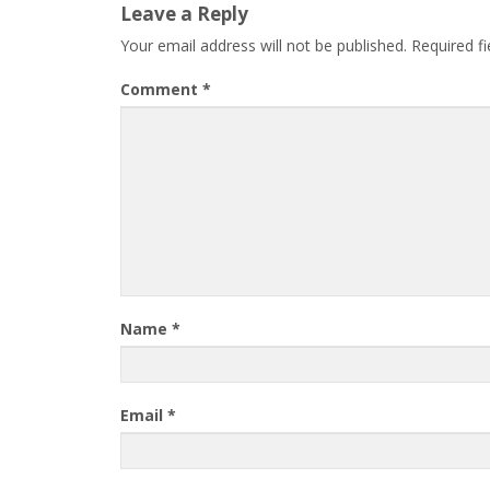
Leave a Reply
Your email address will not be published.
Required f
Comment
*
Name
*
Email
*