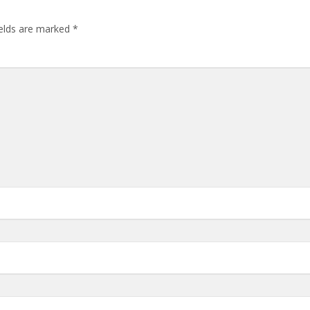
ields are marked
*