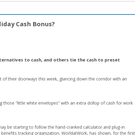
liday Cash Bonus?
ernatives to cash, and others tie the cash to preset
t of their doorways this week, glancing down the corridor with an
ng those “little white envelopes” with an extra dollop of cash for work
may be starting to follow the hand-cranked calculator and plug-in
 benefits tracking organization, WorldatWork, has shown, for the first