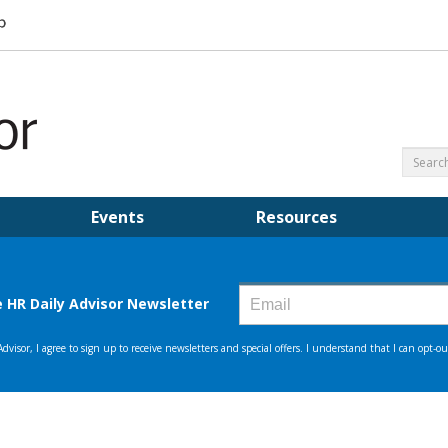
Events
Resources