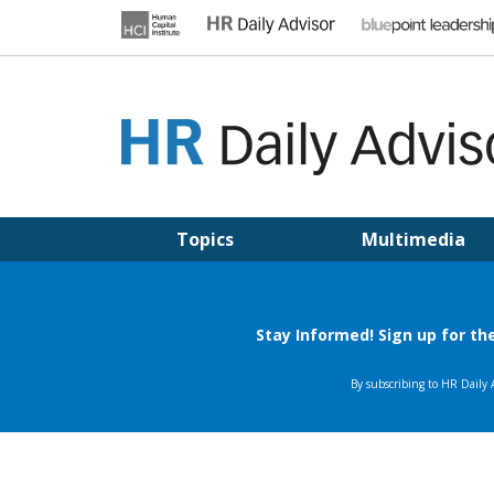
Skip
to
content
HR DAILY ADVISOR
Practical HR Tips, News & Advice. Updated Daily.
Topics
Multimedia