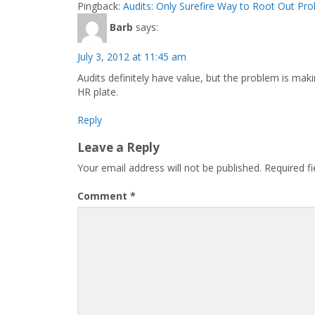
Pingback:
Audits: Only Surefire Way to Root Out Pr
Barb
says:
July 3, 2012 at 11:45 am
Audits definitely have value, but the problem is m
HR plate.
Reply
Leave a Reply
Your email address will not be published.
Required f
Comment
*