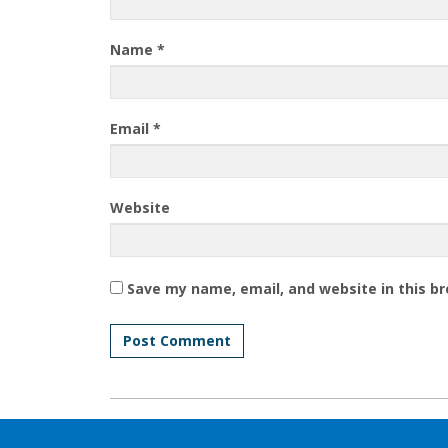
Name
*
Email
*
Website
Save my name, email, and website in this b