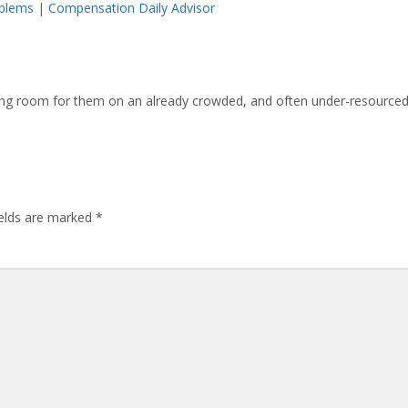
oblems | Compensation Daily Advisor
aking room for them on an already crowded, and often under-resourced
ields are marked
*