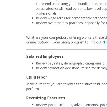
could end up costing you a bundle. Problemati
paraprofessionals, lead persons, low-level s
professionals.
Review wage rates for demographic categorie
Review overtime pay practices, especially for
What are your competitors offering workers these da
Compensation in [Your State]
program to find out.
Tr
Salaried Employees
Review pay rates, demographic categories of
Review promotion decisions, raises for demog
Child labor
Make sure that you are following the strict child la
perform.
Recruiting Practices
Review job applications, advertisements, job 