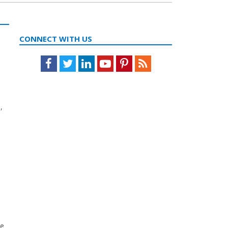
CONNECT WITH US
Facebook
Twitter
LinkedIn
Youtube
Pinterest
Feed
,
me