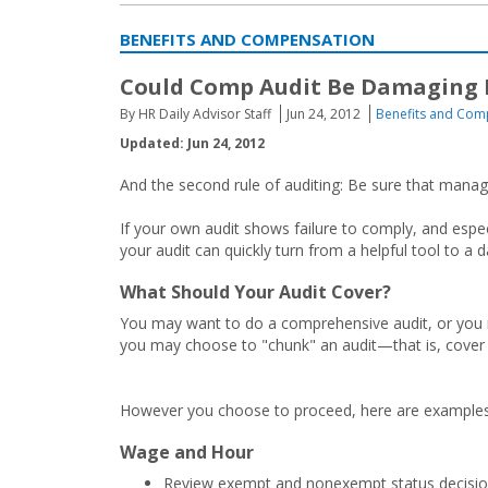
BENEFITS AND COMPENSATION
Could Comp Audit Be Damaging E
By HR Daily Advisor Staff
Jun 24, 2012
Benefits and Com
Updated: Jun 24, 2012
And the second rule of auditing: Be sure that manage
If your own audit shows failure to comply, and especi
your audit can quickly turn from a helpful tool to a d
What Should Your Audit Cover?
You may want to do a comprehensive audit, or you m
you may choose to "chunk" an audit—that is, cover d
However you choose to proceed, here are examples 
Wage and Hour
Review exempt and nonexempt status decision