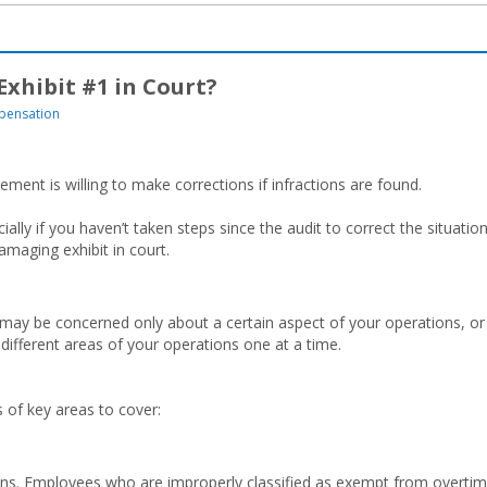
xhibit #1 in Court?
pensation
ment is willing to make corrections if infractions are found.
ally if you haven’t taken steps since the audit to correct the situation
amaging exhibit in court.
ay be concerned only about a certain aspect of your operations, or
ifferent areas of your operations one at a time.
of key areas to cover:
s. Employees who are improperly classified as exempt from overti