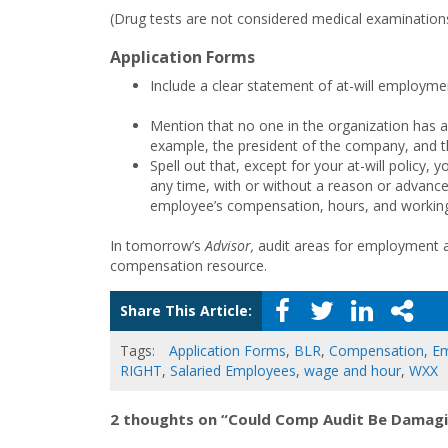
(Drug tests are not considered medical examinations, 
Application Forms
Include a clear statement of at-will employmen
Mention that no one in the organization has a
example, the president of the company, and th
Spell out that, except for your at-will policy, 
any time, with or without a reason or advance 
employee’s compensation, hours, and working
In tomorrow’s
Advisor,
audit areas for employment an
compensation resource.
Share This Article:
Tags:
Application Forms
,
BLR
,
Compensation
,
Em
RIGHT
,
Salaried Employees
,
wage and hour
,
WXX
2 thoughts on “Could Comp Audit Be Damagin