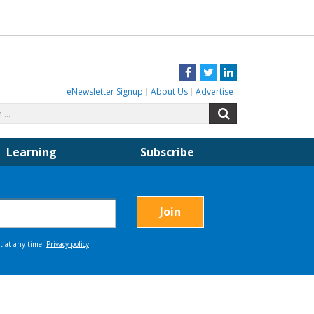
Facebook
Twitter
LinkedIn
eNewsletter Signup
About Us
Advertise
Search
Search
for:
Learning
Subscribe