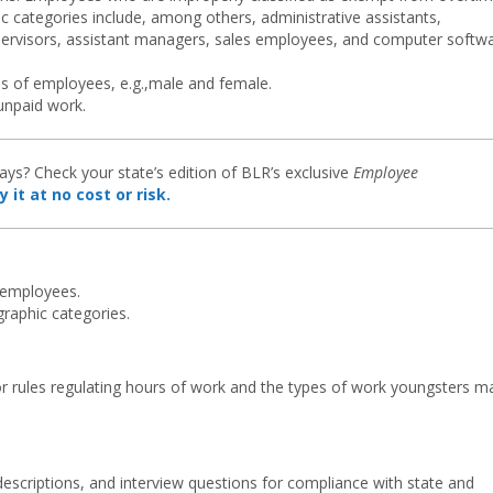
c categories include, among others, administrative assistants,
upervisors, assistant managers, sales employees, and computer softw
s of employees, e.g.,male and female.
 unpaid work.
ys? Check your state’s edition of BLR’s exclusive
Employee
y it at no cost or risk.
 employees.
raphic categories.
bor rules regulating hours of work and the types of work youngsters m
descriptions, and interview questions for compliance with state and