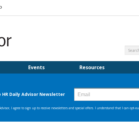
Events
Resources