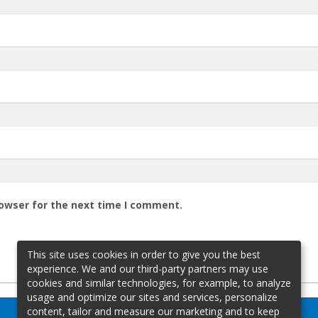
rowser for the next time I comment.
This site uses cookies in order to give you the best
experience. We and our third-party partners may use
cookies and similar technologies, for example, to analyze
usage and optimize our sites and services, personalize
content, tailor and measure our marketing and to keep