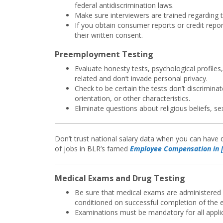
federal antidiscrimination laws.
Make sure interviewers are trained regarding t
If you obtain consumer reports or credit repor
their written consent.
Preemployment Testing
Evaluate honesty tests, psychological profile
related and don’t invade personal privacy.
Check to be certain the tests don’t discriminat
orientation, or other characteristics.
Eliminate questions about religious beliefs, sex
Don’t trust national salary data when you can have d
of jobs in BLR’s famed
Employee Compensation in [
Medical Exams and Drug Testing
Be sure that medical exams are administered 
conditioned on successful completion of the 
Examinations must be mandatory for all applica