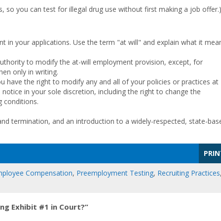
so you can test for illegal drug use without first making a job offer.
t in your applications. Use the term "at will" and explain what it mea
uthority to modify the at-will employment provision, except, for
en only in writing.
you have the right to modify any and all of your policies or practices at
notice in your sole discretion, including the right to change the
 conditions.
d termination, and an introduction to a widely-respected, state-bas
PRIN
ployee Compensation
,
Preemployment Testing
,
Recruiting Practices
g Exhibit #1 in Court?”