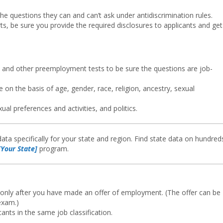
he questions they can and can’t ask under antidiscrimination rules.
ts, be sure you provide the required disclosures to applicants and get
s, and other preemployment tests to be sure the questions are job-
e on the basis of age, gender, race, religion, ancestry, sexual
ual preferences and activities, and politics.
ata specifically for your state and region. Find state data on hundred
Your State]
program.
only after you have made an offer of employment. (The offer can be
exam.)
nts in the same job classification.