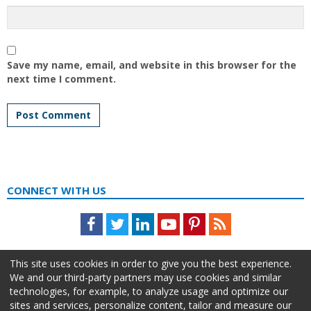
Save my name, email, and website in this browser for the
next time I comment.
CONNECT WITH US
Facebook
Twitter
LinkedIn
Youtube
Pinterest
Feed
This site uses cookies in order to give you the best experience.
We and our third-party partners may use cookies and similar
technologies, for example, to analyze usage and optimize our
sites and services, personalize content, tailor and measure our