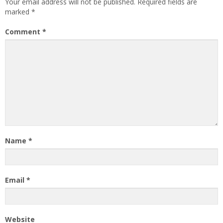
Your email address will not be published.
Required fields are
marked
*
Comment
*
Name
*
Email
*
Website