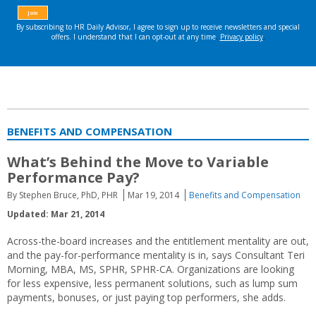
BENEFITS AND COMPENSATION
What’s Behind the Move to Variable
Performance Pay?
By Stephen Bruce, PhD, PHR
Mar 19, 2014
Benefits and Compensation
Updated: Mar 21, 2014
Across-the-board increases and the entitlement mentality are out,
and the pay-for-performance mentality is in, says Consultant Teri
Morning, MBA, MS, SPHR, SPHR-CA. Organizations are looking
for less expensive, less permanent solutions, such as lump sum
payments, bonuses, or just paying top performers, she adds.