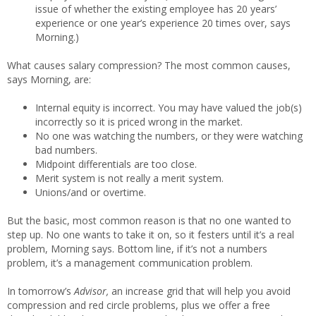
issue of whether the existing employee has 20 years’
experience or one year’s experience 20 times over, says
Morning.)
What causes salary compression? The most common causes,
says Morning, are:
Internal equity is incorrect. You may have valued the job(s)
incorrectly so it is priced wrong in the market.
No one was watching the numbers, or they were watching
bad numbers.
Midpoint differentials are too close.
Merit system is not really a merit system.
Unions/and or overtime.
But the basic, most common reason is that no one wanted to
step up. No one wants to take it on, so it festers until it’s a real
problem, Morning says. Bottom line, if it’s not a numbers
problem, it’s a management communication problem.
In tomorrow’s
Advisor,
an increase grid that will help you avoid
compression and red circle problems, plus we offer a free