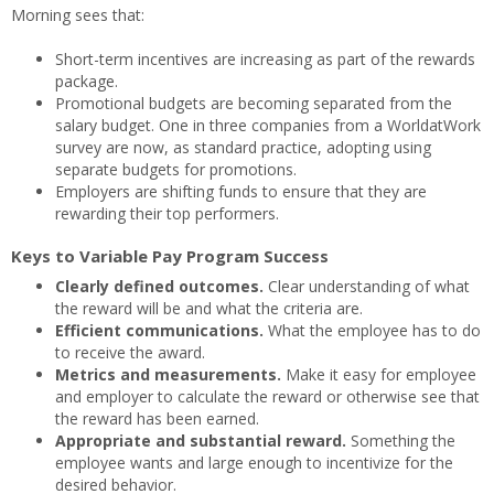
Morning sees that:
Short-term incentives are increasing as part of the rewards
package.
Promotional budgets are becoming separated from the
salary budget. One in three companies from a WorldatWork
survey are now, as standard practice, adopting using
separate budgets for promotions.
Employers are shifting funds to ensure that they are
rewarding their top performers.
Keys to Variable Pay Program Success
Clearly defined outcomes.
Clear understanding of what
the reward will be and what the criteria are.
Efficient communications.
What the employee has to do
to receive the award.
Metrics and measurements.
Make it easy for employee
and employer to calculate the reward or otherwise see that
the reward has been earned.
Appropriate and substantial reward.
Something the
employee wants and large enough to incentivize for the
desired behavior.