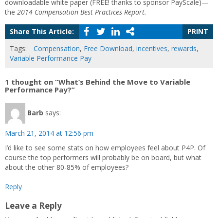
downloadable white paper (FREE! thanks to sponsor PayScale)—
the
2014 Compensation Best Practices Report.
Share This Article:
PRINT
Tags:
Compensation
,
Free Download
,
incentives
,
rewards
,
Variable Performance Pay
1 thought on “What’s Behind the Move to Variable
Performance Pay?”
Barb
says:
March 21, 2014 at 12:56 pm
I’d like to see some stats on how employees feel about P4P. Of
course the top performers will probably be on board, but what
about the other 80-85% of employees?
Reply
Leave a Reply