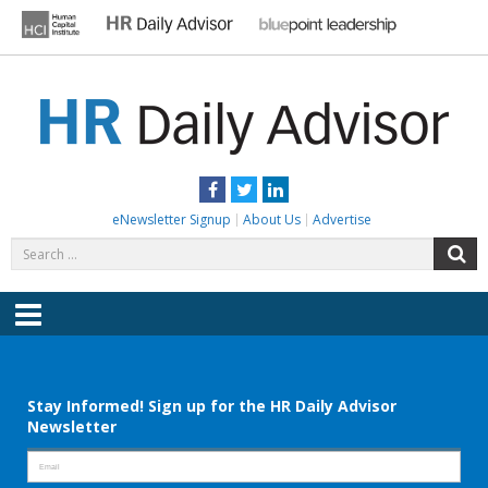
Skip
to
content
HR DAILY ADVISOR
Practical HR Tips, News & Advice. Updated Daily.
Facebook
Twitter
LinkedIn
eNewsletter Signup
About Us
Advertise
Search
S
for:
Menu