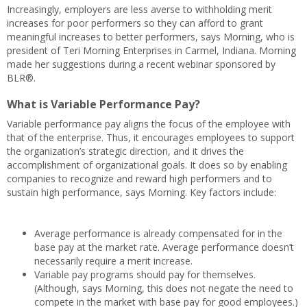
Increasingly, employers are less averse to withholding merit
increases for poor performers so they can afford to grant
meaningful increases to better performers, says Morning, who is
president of Teri Morning Enterprises in Carmel, Indiana. Morning
made her suggestions during a recent webinar sponsored by
BLR®.
What is Variable Performance Pay?
Variable performance pay aligns the focus of the employee with
that of the enterprise. Thus, it encourages employees to support
the organization’s strategic direction, and it drives the
accomplishment of organizational goals. It does so by enabling
companies to recognize and reward high performers and to
sustain high performance, says Morning. Key factors include:
Average performance is already compensated for in the
base pay at the market rate. Average performance doesn’t
necessarily require a merit increase.
Variable pay programs should pay for themselves.
(Although, says Morning, this does not negate the need to
compete in the market with base pay for good employees.)