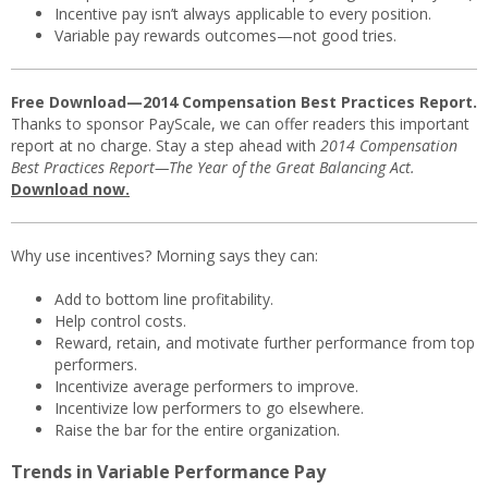
Incentive pay isn’t always applicable to every position.
Variable pay rewards outcomes—not good tries.
Free Download—2014 Compensation Best Practices Report.
Thanks to sponsor PayScale, we can offer readers this important
report at no charge. Stay a step ahead with
2014 Compensation
Best Practices Report—The Year of the Great Balancing Act.
Download now.
Why use incentives? Morning says they can:
Add to bottom line profitability.
Help control costs.
Reward, retain, and motivate further performance from top
performers.
Incentivize average performers to improve.
Incentivize low performers to go elsewhere.
Raise the bar for the entire organization.
Trends in Variable Performance Pay