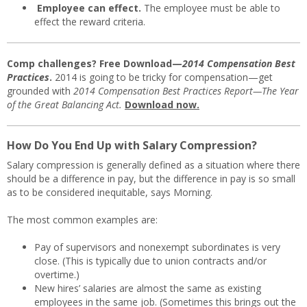
Employee can effect.
The employee must be able to
effect the reward criteria.
Comp challenges? Free Download—
2014 Compensation Best
Practices
.
2014 is going to be tricky for compensation—get
grounded with
2014 Compensation Best Practices Report—The Year
of the Great Balancing Act.
Download now.
How Do You End Up with Salary Compression?
Salary compression is generally defined as a situation where there
should be a difference in pay, but the difference in pay is so small
as to be considered inequitable, says Morning.
The most common examples are:
Pay of supervisors and nonexempt subordinates is very
close. (This is typically due to union contracts and/or
overtime.)
New hires’ salaries are almost the same as existing
employees in the same job. (Sometimes this brings out the