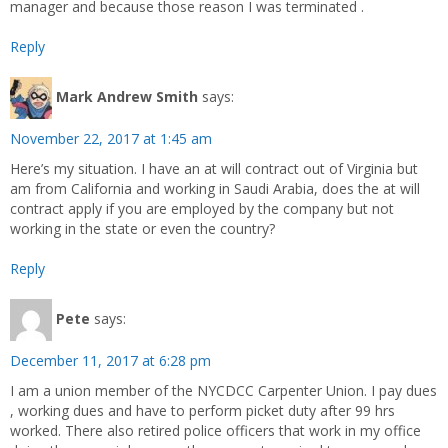
manager and because those reason I was terminated .
Reply
Mark Andrew Smith
says:
November 22, 2017 at 1:45 am
Here’s my situation. I have an at will contract out of Virginia but
am from California and working in Saudi Arabia, does the at will
contract apply if you are employed by the company but not
working in the state or even the country?
Reply
Pete
says:
December 11, 2017 at 6:28 pm
I am a union member of the NYCDCC Carpenter Union. I pay dues
, working dues and have to perform picket duty after 99 hrs
worked. There also retired police officers that work in my office