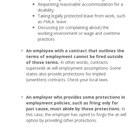
Requesting reasonable accommodation for a
disability
Taking legally protected leave from work, such
as FMLA leave
Discussing (or complaining about) the
working environment or wage and overtime
practices
An employee with a contract that outlines the
terms of employment cannot be fired outside
of those terms.
In other words, contracts
supersede at-will employment assumptions. Some
states also provide protections for implied
(unwritten) contracts. Check your local laws.
An employer who provides some protections in
employment policies, such as firing only for
just cause, must abide by those protections.
In
this case, the employer has opted to forgo the at-will
option by providing other protections.