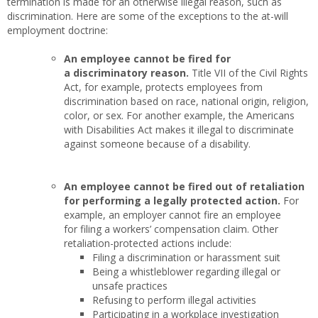
termination is made for an otherwise illegal reason, such as
discrimination. Here are some of the exceptions to the at-will
employment doctrine:
An employee cannot be fired for
a discriminatory reason.
Title VII of the Civil Rights
Act, for example, protects employees from
discrimination based on race, national origin, religion,
color, or sex. For another example, the Americans
with Disabilities Act makes it illegal to discriminate
against someone because of a disability.
An employee cannot be fired out of retaliation
for performing a legally protected action.
For
example, an employer cannot fire an employee
for filing a workers’ compensation claim. Other
retaliation-protected actions include:
Filing a discrimination or harassment suit
Being a whistleblower regarding illegal or
unsafe practices
Refusing to perform illegal activities
Participating in a workplace investigation