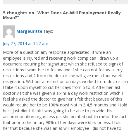
5 thoughts on “What Does At-Will Employment Really
Mean?”
Margeuritte
says:
July 27, 2014 at 1:57 am
More of a question any response appreciated. If while an
employee is injured and receiving work comp can I draw up a
document requiring her signature( which she refused to sign) of
restrictions I want her to follow and if she can not follow all my
restrictions and 2 from the doctor she will give me a four week
resignation. Without a restriction on days worked from doctor can
I take it upon myself to cut her days from 5 to 3. After her last
doctor visit she was given a six hr a day work restriction which I
feel she asked the doctor to give her, I felt that because of this I
would require her to be 100% now! Not in 3,4,5 months and I told
her I just didn’t think I was going to be able to provide this
accommodation regardless (as she pointed out to me)of the fact
that prior to her injury 90% of her days were 6hrs or less. I told
her that because she was an at will employee I did not have to