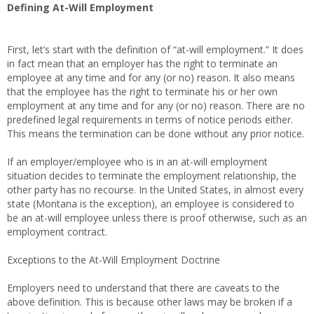
Defining At-Will Employment
First, let’s start with the definition of “at-will employment.” It does
in fact mean that an employer has the right to terminate an
employee at any time and for any (or no) reason. It also means
that the employee has the right to terminate his or her own
employment at any time and for any (or no) reason. There are no
predefined legal requirements in terms of notice periods either.
This means the termination can be done without any prior notice.
If an employer/employee who is in an at-will employment
situation decides to terminate the employment relationship, the
other party has no recourse. In the United States, in almost every
state (Montana is the exception), an employee is considered to
be an at-will employee unless there is proof otherwise, such as an
employment contract.
Exceptions to the At-Will Employment Doctrine
Employers need to understand that there are caveats to the
above definition. This is because other laws may be broken if a