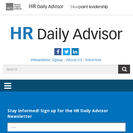
Skip
to
content
HR DAILY ADVISOR
Practical HR Tips, News & Advice. Updated Daily.
Facebook
Twitter
LinkedIn
eNewsletter Signup
About Us
Advertise
Search
S
for:
Menu