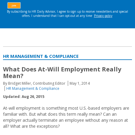
HR MANAGEMENT & COMPLIANCE
What Does At-Will Employment Really
Mean?
By Bridget Miller, Contributing Editor
May 1, 2014
HR Management & Compliance
Updated: Aug 26, 2015
At-will employment is something most U.S.-based employers are
familiar with. But what does this term really mean? Can an
employer actually terminate an employee without any reason at
all? What are the exceptions?