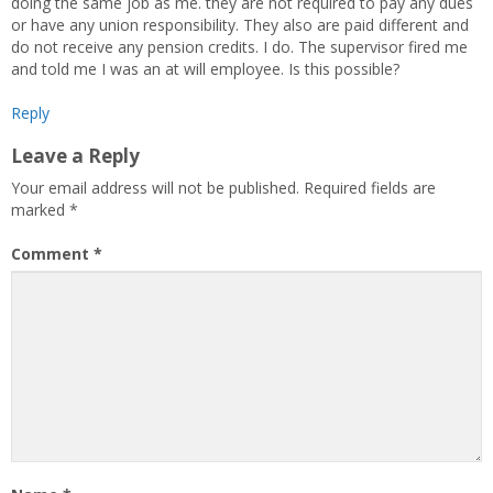
doing the same job as me. they are not required to pay any dues
or have any union responsibility. They also are paid different and
do not receive any pension credits. I do. The supervisor fired me
and told me I was an at will employee. Is this possible?
Reply
Leave a Reply
Your email address will not be published.
Required fields are
marked
*
Comment
*