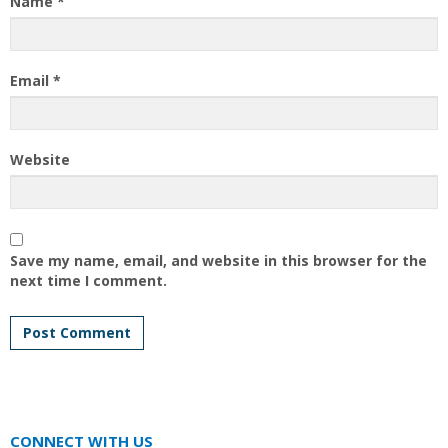
Name
*
Email
*
Website
Save my name, email, and website in this browser for the
next time I comment.
CONNECT WITH US