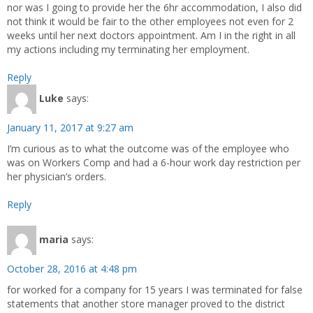
nor was I going to provide her the 6hr accommodation, I also did
not think it would be fair to the other employees not even for 2
weeks until her next doctors appointment. Am I in the right in all
my actions including my terminating her employment.
Reply
Luke
says:
January 11, 2017 at 9:27 am
I’m curious as to what the outcome was of the employee who
was on Workers Comp and had a 6-hour work day restriction per
her physician’s orders.
Reply
maria
says:
October 28, 2016 at 4:48 pm
for worked for a company for 15 years I was terminated for false
statements that another store manager proved to the district