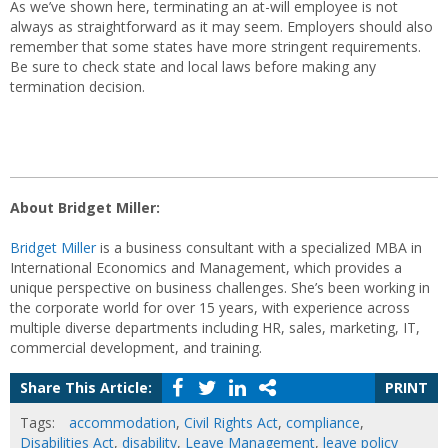
As we’ve shown here, terminating an at-will employee is not
always as straightforward as it may seem. Employers should also
remember that some states have more stringent requirements.
Be sure to check state and local laws before making any
termination decision.
About Bridget Miller:
Bridget Miller
is a business consultant with a specialized MBA in
International Economics and Management, which provides a
unique perspective on business challenges. She’s been working in
the corporate world for over 15 years, with experience across
multiple diverse departments including HR, sales, marketing, IT,
commercial development, and training.
Share This Article:
PRINT
Tags:
accommodation
,
Civil Rights Act
,
compliance
,
Disabilities Act
,
disability
,
Leave Management
,
leave policy