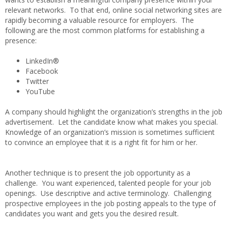
relevant networks. To that end, online social networking sites are
rapidly becoming a valuable resource for employers. The
following are the most common platforms for establishing a
presence:
LinkedIn®
Facebook
Twitter
YouTube
A company should highlight the organization’s strengths in the job
advertisement. Let the candidate know what makes you special.
Knowledge of an organization’s mission is sometimes sufficient
to convince an employee that it is a right fit for him or her.
Another technique is to present the job opportunity as a
challenge. You want experienced, talented people for your job
openings. Use descriptive and active terminology. Challenging
prospective employees in the job posting appeals to the type of
candidates you want and gets you the desired result.