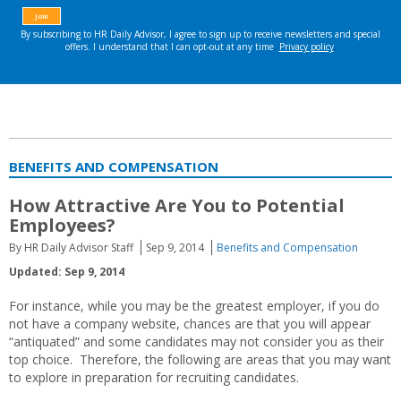
BENEFITS AND COMPENSATION
How Attractive Are You to Potential
Employees?
By HR Daily Advisor Staff
Sep 9, 2014
Benefits and Compensation
Updated: Sep 9, 2014
For instance, while you may be the greatest employer, if you do
not have a company website, chances are that you will appear
“antiquated” and some candidates may not consider you as their
top choice. Therefore, the following are areas that you may want
to explore in preparation for recruiting candidates.