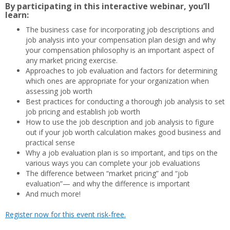
By participating in this interactive webinar, you’ll
learn:
The business case for incorporating job descriptions and
job analysis into your compensation plan design and why
your compensation philosophy is an important aspect of
any market pricing exercise.
Approaches to job evaluation and factors for determining
which ones are appropriate for your organization when
assessing job worth
Best practices for conducting a thorough job analysis to set
job pricing and establish job worth
How to use the job description and job analysis to figure
out if your job worth calculation makes good business and
practical sense
Why a job evaluation plan is so important, and tips on the
various ways you can complete your job evaluations
The difference between “market pricing” and “job
evaluation”— and why the difference is important
And much more!
Register now for this event risk-free.