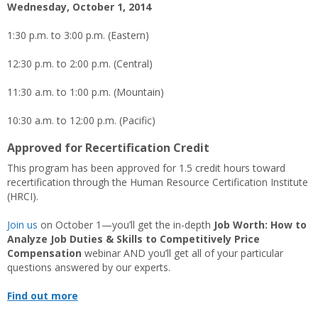
Wednesday, October 1, 2014
1:30 p.m. to 3:00 p.m. (Eastern)
12:30 p.m. to 2:00 p.m. (Central)
11:30 a.m. to 1:00 p.m. (Mountain)
10:30 a.m. to 12:00 p.m. (Pacific)
Approved for Recertification Credit
This program has been approved for 1.5 credit hours toward
recertification through the Human Resource Certification Institute
(HRCI).
Join us
on October 1—you’ll get the in-depth
Job Worth: How to
Analyze Job Duties & Skills to Competitively Price
Compensation
webinar AND you’ll get all of your particular
questions answered by our experts.
Find out more