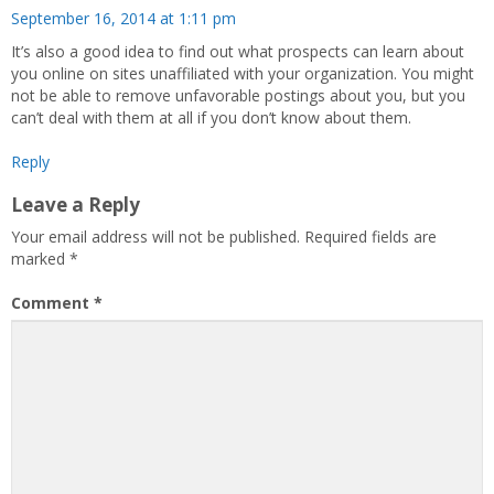
September 16, 2014 at 1:11 pm
It’s also a good idea to find out what prospects can learn about
you online on sites unaffiliated with your organization. You might
not be able to remove unfavorable postings about you, but you
can’t deal with them at all if you don’t know about them.
Reply
Leave a Reply
Your email address will not be published.
Required fields are
marked
*
Comment
*