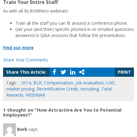
Train Your Entire Staff
As with all BLR/HRhero webinars:
Train all the staff you can fit around a conference phone.
Get your (and their) specific phoned-in or emailed questions
answered in Q&A sessions that follow the presentation.
Find out more
Share Your Comments
Share This Article:
PRINT
Tags:
2014
,
BLR
,
Compensation
,
job evaluation
,
LIVE
,
market pricing
,
Recertification Credit
,
recruiting
,
Total
Rewards
,
WEBINAR
1 thought on “How Attractive Are You to Potential
Employees?”
Barb
says: