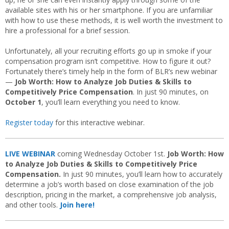
available sites with his or her smartphone. If you are unfamiliar
with how to use these methods, it is well worth the investment to
hire a professional for a brief session.
Unfortunately, all your recruiting efforts go up in smoke if your
compensation program isn’t competitive. How to figure it out?
Fortunately there’s timely help in the form of BLR’s new webinar
—
Job Worth: How to Analyze Job Duties & Skills to
Competitively Price Compensation
.
In just 90 minutes, on
October 1
, you’ll learn everything you need to know.
Register today
for this interactive webinar.
LIVE WEBINAR
coming Wednesday October 1st.
Job Worth: How
to Analyze Job Duties & Skills to Competitively Price
Compensation.
In just 90 minutes, you’ll learn how to accurately
determine a job’s worth based on close examination of the job
description, pricing in the market, a comprehensive job analysis,
and other tools.
Join here!