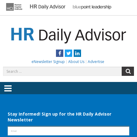
Skip
to
content
HR DAILY ADVISOR
Practical HR Tips, News & Advice. Updated Daily.
Facebook
Twitter
LinkedIn
eNewsletter Signup
About Us
Advertise
Search
S
for:
Menu