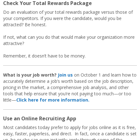
Check Your Total Rewards Package
Do an evaluation of your total rewards package versus those of
your competitors. If you were the candidate, would you be
attracted? Be honest.
If not, what can you do that would make your organization more
attractive?
Remember, it doesn’t have to be money.
What is your job worth?
Join us
on October 1 and learn how to
accurately determine a job’s worth based on the job description,
pricing in the market, a comprehensive job analysis, and other
tools that help ensure that you’re not paying too much—or too
little—
Click here for more information.
Use an Online Recruiting App
Most candidates today prefer to apply for jobs online as it is free,
easy, faster, paperless, and direct. In fact, once a candidate is set
up, he or she can even instantly apply through some of the