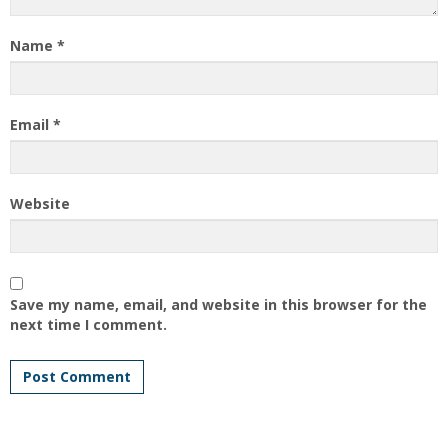
Name
*
Email
*
Website
Save my name, email, and website in this browser for the
next time I comment.