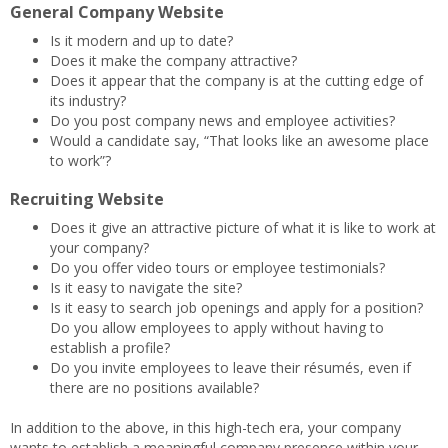
General Company Website
Is it modern and up to date?
Does it make the company attractive?
Does it appear that the company is at the cutting edge of
its industry?
Do you post company news and employee activities?
Would a candidate say, “That looks like an awesome place
to work”?
Recruiting Website
Does it give an attractive picture of what it is like to work at
your company?
Do you offer video tours or employee testimonials?
Is it easy to navigate the site?
Is it easy to search job openings and apply for a position?
Do you allow employees to apply without having to
establish a profile?
Do you invite employees to leave their résumés, even if
there are no positions available?
In addition to the above, in this high-tech era, your company
wants to establish a meaningful company presence within your