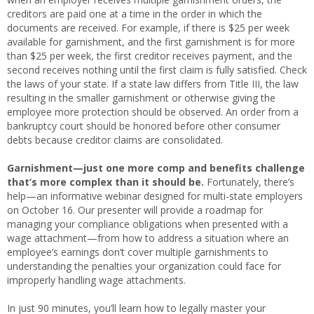
creditors are paid one at a time in the order in which the
documents are received. For example, if there is $25 per week
available for garnishment, and the first garnishment is for more
than $25 per week, the first creditor receives payment, and the
second receives nothing until the first claim is fully satisfied. Check
the laws of your state. If a state law differs from Title III, the law
resulting in the smaller garnishment or otherwise giving the
employee more protection should be observed. An order from a
bankruptcy court should be honored before other consumer
debts because creditor claims are consolidated.
Garnishment—just one more comp and benefits challenge
that’s more complex than it should be.
Fortunately, there’s
help—an
informative webinar designed for multi-state employers
on October 16. Our presenter will provide a roadmap for
managing your compliance obligations when presented with a
wage attachment—from how to address a situation where an
employee’s earnings don’t cover multiple garnishments to
understanding the penalties your organization could face for
improperly handling wage attachments.
In just 90 minutes, you’ll learn how to legally master your