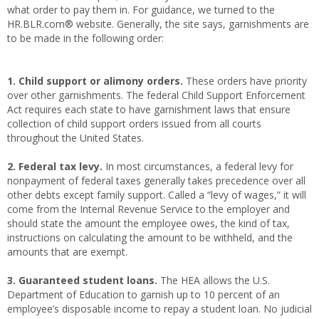
what order to pay them in. For guidance, we turned to the
HR.BLR.com® website. Generally, the site says, garnishments are
to be made in the following order:
1. Child support or alimony orders.
These orders have priority
over other garnishments. The federal Child Support Enforcement
Act requires each state to have garnishment laws that ensure
collection of child support orders issued from all courts
throughout the United States.
2. Federal tax levy.
In most circumstances, a federal levy for
nonpayment of federal taxes generally takes precedence over all
other debts except family support. Called a “levy of wages,” it will
come from the Internal Revenue Service to the employer and
should state the amount the employee owes, the kind of tax,
instructions on calculating the amount to be withheld, and the
amounts that are exempt.
3. Guaranteed student loans.
The HEA allows the U.S.
Department of Education to garnish up to 10 percent of an
employee’s disposable income to repay a student loan. No judicial