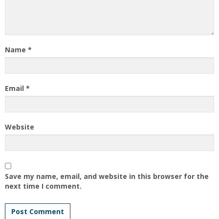
Name
*
Email
*
Website
Save my name, email, and website in this browser for the
next time I comment.