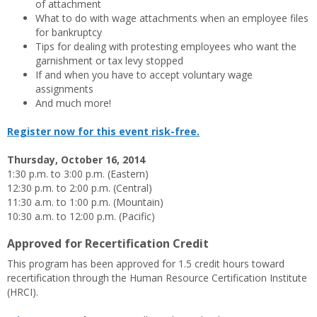
of attachment
What to do with wage attachments when an employee files
for bankruptcy
Tips for dealing with protesting employees who want the
garnishment or tax levy stopped
If and when you have to accept voluntary wage
assignments
And much more!
Register now for this event risk-free.
Thursday, October 16, 2014
1:30 p.m. to 3:00 p.m. (Eastern)
12:30 p.m. to 2:00 p.m. (Central)
11:30 a.m. to 1:00 p.m. (Mountain)
10:30 a.m. to 12:00 p.m. (Pacific)
Approved for Recertification Credit
This program has been approved for 1.5 credit hours toward
recertification through the Human Resource Certification Institute
(HRCI).