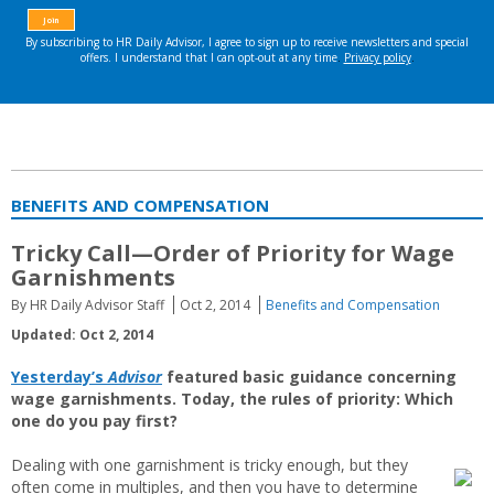
BENEFITS AND COMPENSATION
Tricky Call—Order of Priority for Wage
Garnishments
By HR Daily Advisor Staff
Oct 2, 2014
Benefits and Compensation
Updated: Oct 2, 2014
Yesterday’s
Advisor
featured basic guidance concerning
wage garnishments. Today, the rules of priority: Which
one do you pay first?
Dealing with one garnishment is tricky enough, but they
often come in multiples, and then you have to determine