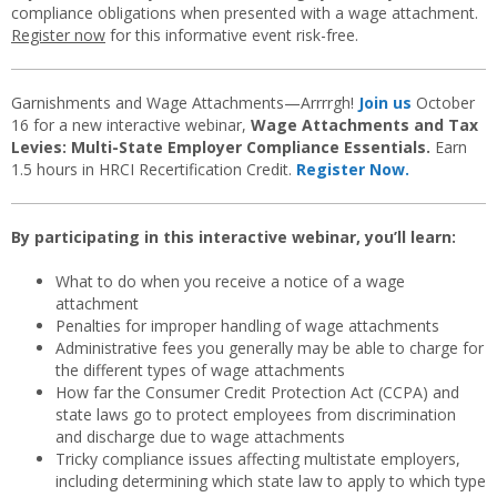
compliance obligations when presented with a wage attachment.
Register now
for this informative event risk-free.
Garnishments and Wage Attachments—Arrrrgh!
Join us
October
16 for a new interactive webinar,
Wage Attachments and Tax
Levies: Multi-State Employer Compliance Essentials.
Earn
1.5 hours in HRCI Recertification Credit.
Register Now.
By participating in this interactive webinar, you’ll learn:
What to do when you receive a notice of a wage
attachment
Penalties for improper handling of wage attachments
Administrative fees you generally may be able to charge for
the different types of wage attachments
How far the Consumer Credit Protection Act (CCPA) and
state laws go to protect employees from discrimination
and discharge due to wage attachments
Tricky compliance issues affecting multistate employers,
including determining which state law to apply to which type