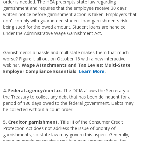
order is needed. The HEA preempts state law regarding
garnishment and requires that the employee receive 30 days’
written notice before garnishment action is taken. Employers that
don’t comply with guaranteed student loan garnishments risk
being sued for the owed amount. Student loans are handled
under the Administrative Wage Garnishment Act.
Garnishments a hassle and multistate makes them that much
worse? Figure it all out on October 16 with a new interactive
webinar,
Wage Attachments and Tax Levies: Multi-State
Employer Compliance Essentials
.
Learn More
.
4. Federal agency/nontax.
The DCIA allows the Secretary of
the Treasury to collect any debt that has been delinquent for a
period of 180 days owed to the federal government. Debts may
be collected without a court order.
5. Creditor garnishment.
Title III of the Consumer Credit
Protection Act does not address the issue of priority of
garnishments, so state law may govern this aspect. Generally,
when an employer receives multiple garnishment orders, the