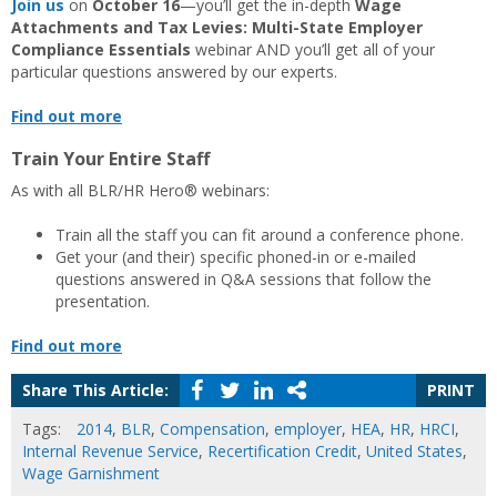
Join us
on
October 16
—you’ll get the in-depth
Wage
Attachments and Tax Levies: Multi-State Employer
Compliance Essentials
webinar AND you’ll get all of your
particular questions answered by our experts.
Find out more
Train Your Entire Staff
As with all BLR/HR Hero® webinars:
Train all the staff you can fit around a conference phone.
Get your (and their) specific phoned-in or e-mailed
questions answered in Q&A sessions that follow the
presentation.
Find out more
Share This Article:
PRINT
Tags:
2014
,
BLR
,
Compensation
,
employer
,
HEA
,
HR
,
HRCI
,
Internal Revenue Service
,
Recertification Credit
,
United States
,
Wage Garnishment