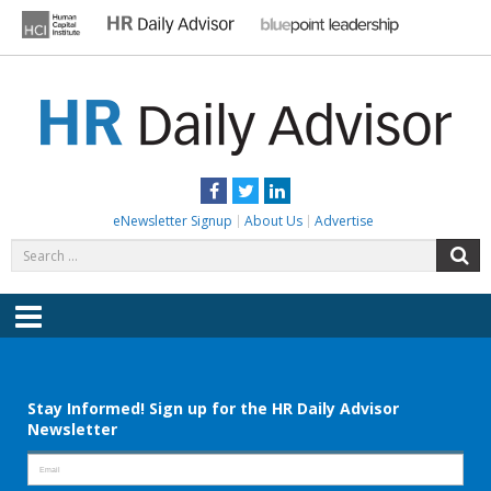
Skip
to
content
HR DAILY ADVISOR
Practical HR Tips, News & Advice. Updated Daily.
Facebook
Twitter
LinkedIn
eNewsletter Signup
About Us
Advertise
Search
S
for:
Menu