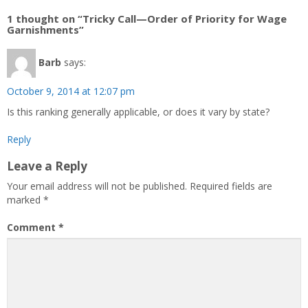
1 thought on “Tricky Call—Order of Priority for Wage
Garnishments”
Barb
says:
October 9, 2014 at 12:07 pm
Is this ranking generally applicable, or does it vary by state?
Reply
Leave a Reply
Your email address will not be published.
Required fields are
marked
*
Comment
*