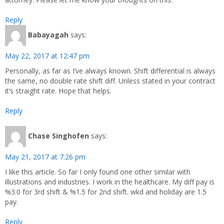
Reply
Babayagah
says:
May 22, 2017 at 12:47 pm
Personally, as far as I’ve always known. Shift differential is always
the same, no double rate shift diff. Unless stated in your contract
it’s straight rate. Hope that helps.
Reply
Chase Singhofen
says:
May 21, 2017 at 7:26 pm
I like this article. So far I only found one other similar with
illustrations and industries. I work in the healthcare. My diff pay is
%3.0 for 3rd shift & %1.5 for 2nd shift. wkd and holiday are 1.5
pay.
Reply