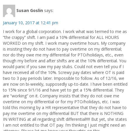
Susan Goslin
says:
January 10, 2017 at 12:41 pm
I work for a global corporation. I work what was termed to me as
“the crappy” shift. I am paid a 10% differential for ALL HOURS
WORKED on my shift. I work many overtime hours. My company
is insisting they do not have to pay overtime on my differential;
nor do they owe me my differential for PTO/holidays, etc., even
though my before and after shifts are at the 10% differential. You
would panic if you saw my pay stubs. Could not even tell you if I
have received all of the 10%. Screwy pay dates where OT is paid
two to 3 pay periods later. Impossible to follow. As of 12/16, we
are now on bi-weekly, supposedly up-to-date. I have been entitled
to 15% since 9/1/16 and have yet to get a 15% differential. They
are “working” on it. Company insists that they do not owe me
overtime on my differential or for my PTO/holidays, etc. I was
told this morning by a HR representative that they do not have to
pay me overtime on my differential BUT that there is NOTHING
IN WRITING at all regarding shift differential!!!!! But yet, she states
I am not entitled to that OT pay. I’m thinking I just might need an
attorney. Please let me know your thoughts on this.