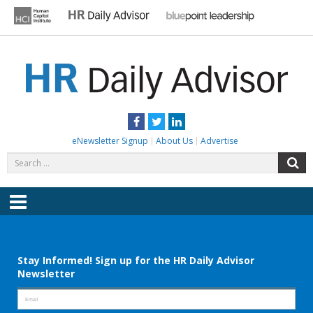
Skip
to
content
HR DAILY ADVISOR
Practical HR Tips, News & Advice. Updated Daily.
Facebook
Twitter
LinkedIn
eNewsletter Signup
About Us
Advertise
Search
S
for:
Menu