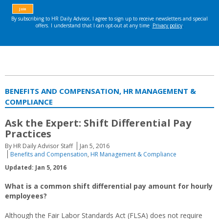
BENEFITS AND COMPENSATION, HR MANAGEMENT &
COMPLIANCE
Ask the Expert: Shift Differential Pay
Practices
By HR Daily Advisor Staff
Jan 5, 2016
Benefits and Compensation
,
HR Management & Compliance
Updated: Jan 5, 2016
What is a common shift differential pay amount for hourly
employees?
Although the Fair Labor Standards Act (FLSA) does not require