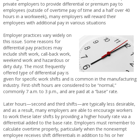
private employers to provide differential or premium pay to
employees (outside of overtime pay of time and a half over 40
hours in a workweek), many employers will reward their
employees with additional pay in various situations
Employer practices vary widely on
this issue. Some reasons for
differential pay practices may
include shift work, call-back work,
weekend work and hazardous or
dirty duty. The most frequently
offered type of differential pay is
given for specific work shifts and is common in the manufacturing
industry. First-shift hours are considered to be “normal,”
commonly 7 a.m. to 3 p.m., and are paid at a “base” rate.
Later hours—second and third shifts—are typically less desirable,
and as a result, many employers are able to encourage workers
to work these later shifts by providing a higher hourly rate via a
differential added to the base rate. Employers must remember to
calculate overtime properly, particularly when the nonexempt
employee receives shift differentials in addition to his or her