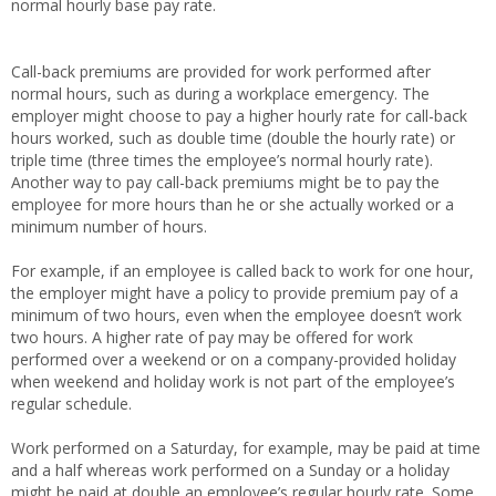
normal hourly base pay rate.
Call-back premiums are provided for work performed after
normal hours, such as during a workplace emergency. The
employer might choose to pay a higher hourly rate for call-back
hours worked, such as double time (double the hourly rate) or
triple time (three times the employee’s normal hourly rate).
Another way to pay call-back premiums might be to pay the
employee for more hours than he or she actually worked or a
minimum number of hours.
For example, if an employee is called back to work for one hour,
the employer might have a policy to provide premium pay of a
minimum of two hours, even when the employee doesn’t work
two hours. A higher rate of pay may be offered for work
performed over a weekend or on a company-provided holiday
when weekend and holiday work is not part of the employee’s
regular schedule.
Work performed on a Saturday, for example, may be paid at time
and a half whereas work performed on a Sunday or a holiday
might be paid at double an employee’s regular hourly rate. Some