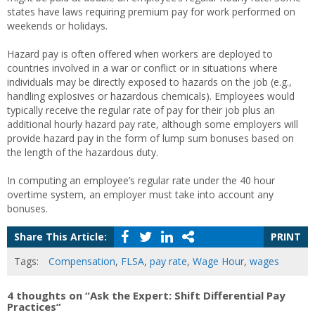
states have laws requiring premium pay for work performed on
weekends or holidays.
Hazard pay is often offered when workers are deployed to
countries involved in a war or conflict or in situations where
individuals may be directly exposed to hazards on the job (e.g.,
handling explosives or hazardous chemicals). Employees would
typically receive the regular rate of pay for their job plus an
additional hourly hazard pay rate, although some employers will
provide hazard pay in the form of lump sum bonuses based on
the length of the hazardous duty.
In computing an employee’s regular rate under the 40 hour
overtime system, an employer must take into account any
bonuses.
Share This Article:
PRINT
Tags:
Compensation
,
FLSA
,
pay rate
,
Wage Hour
,
wages
4 thoughts on “Ask the Expert: Shift Differential Pay
Practices”