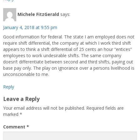
Michele FitzGerald
says:
January 4, 2018 at 9:55 pm
Good information for federal. The state I am employed does not
require shift differential, the company at which I work third shift
appears to think a shift differential of 25 cents an hour “entices”
employees to work undesirable shifts. The same company
doesn’t differentiate between second and third shifts, paying out
base pay only. The play on ignorance over a persons livelihood is
unconscionable to me.
Reply
Leave a Reply
Your email address will not be published.
Required fields are
marked
*
Comment
*