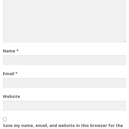
Name
*
Email
*
Website
Save my name, email, and website in this browser for the