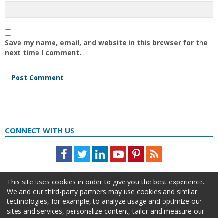
Save my name, email, and website in this browser for the
next time I comment.
CONNECT WITH US
Facebook
Twitter
LinkedIn
Youtube
Pinterest
Feed
This site uses cookies in order to give you the best experience.
We and our third-party partners may use cookies and similar
technologies, for example, to analyze usage and optimize our
sites and services, personalize content, tailor and measure our