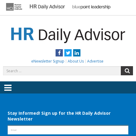
Skip
to
content
HR DAILY ADVISOR
Practical HR Tips, News & Advice. Updated Daily.
Facebook
Twitter
LinkedIn
eNewsletter Signup
About Us
Advertise
Search
S
for:
Menu