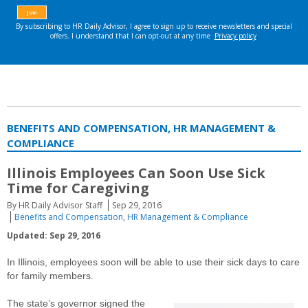
BENEFITS AND COMPENSATION, HR MANAGEMENT &
COMPLIANCE
Illinois Employees Can Soon Use Sick
Time for Caregiving
By HR Daily Advisor Staff
Sep 29, 2016
Benefits and Compensation
,
HR Management & Compliance
Updated: Sep 29, 2016
In Illinois, employees soon will be able to use their sick days to care
for family members.
The state’s governor signed the