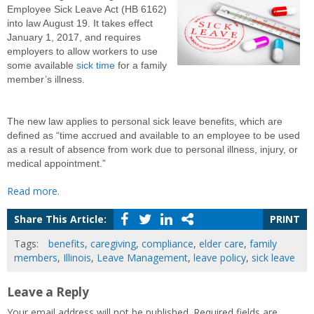
Employee Sick Leave Act (HB 6162)
into law August 19. It takes effect
January 1, 2017, and requires
employers to allow workers to use
some available
sick time
for a family
member’s illness.
The new law applies to personal sick leave benefits, which are
defined as “time accrued and available to an employee to be used
as a result of absence from work due to personal illness, injury, or
medical appointment.”
Read more.
Share This Article:
PRINT
Tags:
benefits
,
caregiving
,
compliance
,
elder care
,
family
members
,
Illinois
,
Leave Management
,
leave policy
,
sick leave
Leave a Reply
Your email address will not be published.
Required fields are