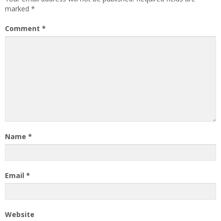
marked
*
Comment
*
Name
*
Email
*
Website