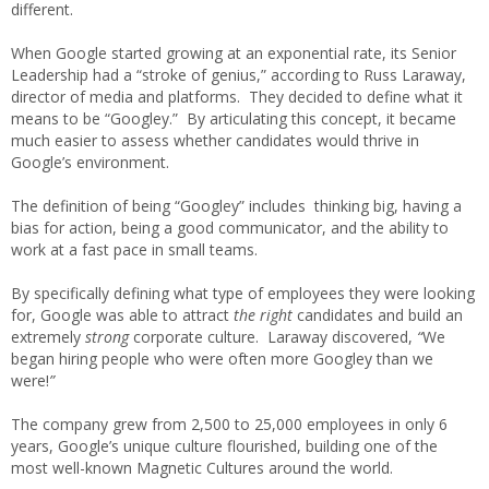
different.
When Google started growing at an exponential rate, its Senior
Leadership had a “stroke of genius,” according to Russ Laraway,
director of media and platforms. They decided to define what it
means to be “Googley.” By articulating this concept, it became
much easier to assess whether candidates would thrive in
Google’s environment.
The definition of being “Googley” includes thinking big, having a
bias for action, being a good communicator, and the ability to
work at a fast pace in small teams.
By specifically defining what type of employees they were looking
for, Google was able to attract
the right
candidates and build an
extremely
strong
corporate culture. Laraway discovered,
“
We
began hiring people who were often more Googley than we
were!
”
The company grew from 2,500 to 25,000 employees in only 6
years, Google’s unique culture flourished, building one of the
most well-known Magnetic Cultures around the world.