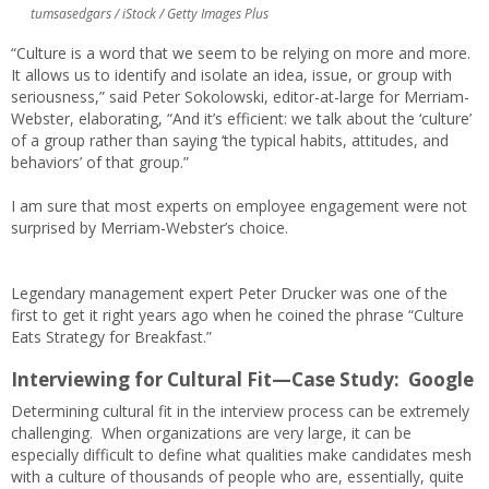
tumsasedgars / iStock / Getty Images Plus
“Culture is a word that we seem to be relying on more and more.
It allows us to identify and isolate an idea, issue, or group with
seriousness,” said Peter Sokolowski, editor-at-large for Merriam-
Webster, elaborating, “And it’s efficient: we talk about the ‘culture’
of a group rather than saying ‘the typical habits, attitudes, and
behaviors’ of that group.”
I am sure that most experts on employee engagement were not
surprised by Merriam-Webster’s choice.
Legendary management expert Peter Drucker was one of the
first to get it right years ago when he coined the phrase “Culture
Eats Strategy for Breakfast.”
Interviewing for Cultural Fit—
Case Study: Google
Determining cultural fit in the interview process can be extremely
challenging. When organizations are very large, it can be
especially difficult to define what qualities make candidates mesh
with a culture of thousands of people who are, essentially, quite