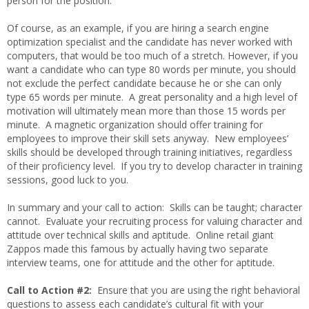
person for the position.
Of course, as an example, if you are hiring a search engine
optimization specialist and the candidate has never worked with
computers, that would be too much of a stretch. However, if you
want a candidate who can type 80 words per minute, you should
not exclude the perfect candidate because he or she can only
type 65 words per minute. A great personality and a high level of
motivation will ultimately mean more than those 15 words per
minute. A magnetic organization should offer training for
employees to improve their skill sets anyway. New employees’
skills should be developed through training initiatives, regardless
of their proficiency level. If you try to develop character in training
sessions, good luck to you.
In summary and your call to action: Skills can be taught; character
cannot. Evaluate your recruiting process for valuing character and
attitude over technical skills and aptitude. Online retail giant
Zappos made this famous by actually having two separate
interview teams, one for attitude and the other for aptitude.
Call to Action #2:
Ensure that you are using the right behavioral
questions to assess each candidate’s cultural fit with your