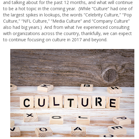
and talking about for the past 12 months, and what will continue
to be a hot topic in the coming year. (While “Culture” had one of
the largest spikes in lookups, the words “Celebrity Culture,” “Pop
Culture,” “NFL Culture,” “Media Culture” and “Company Culture”
also had big years.) And from what I’ve experienced consulting
with organizations across the country, thankfully, we can expect
to continue focusing on culture in 2017 and beyond.