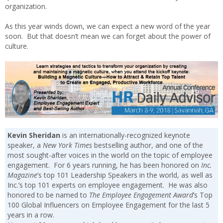
organization.
As this year winds down, we can expect a new word of the year
soon. But that doesn’t mean we can forget about the power of
culture.
Kevin Sheridan
is an internationally-recognized keynote
speaker, a
New York Times
bestselling author, and one of the
most sought-after voices in the world on the topic of employee
engagement. For 6 years running, he has been honored on
Inc.
Magazine
’s top 101 Leadership Speakers in the world, as well as
Inc.’s top 101 experts on employee engagement. He was also
honored to be named to
The Employee Engagement Award
’s Top
100 Global Influencers on Employee Engagement for the last 5
years in a row.