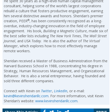
He spent 30 years as a high-level human capital management
consultant, helping some of the world’s largest corporations
rebuild a culture that fosters productive engagement, earning
him several distinctive awards and honors. Sheridan’s premier
®
creation, PEER
, has been consistently recognized as a long-
overdue, industry-changing innovation in the field of employee
engagement. His book,
Building a Magnetic Culture
, made six of
the best seller lists including
The New York Times
,
The Wall Street
Journal
, and
USA Today
. He is also the author of
The Virtual
Manager
, which explores how to most effectively manage
remote workers.
Sheridan received a Master of Business Administration from the
Harvard Business School in 1988, concentrating his degree in
Strategy, Human Resources Management, and Organizational
Behavior. He is also a serial entrepreneur, having founded and
sold three different companies.
Connect with Kevin on
Twitter
,
LinkedIn
, or e-mail:
kevin@kevinsheridanllc.com
. For more information, visit Kevin
Sheridan’s website:
www.kevinsheridanllc.com
.