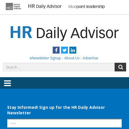
Skip
to
content
HR DAILY ADVISOR
Practical HR Tips, News & Advice. Updated Daily.
Facebook
Twitter
LinkedIn
eNewsletter Signup
About Us
Advertise
Search
S
for:
Menu