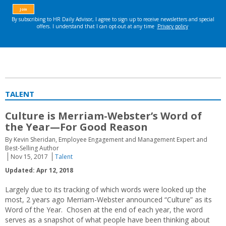
TALENT
Culture is Merriam-Webster’s Word of
the Year—For Good Reason
By Kevin Sheridan, Employee Engagement and Management Expert and
Best-Selling Author
Nov 15, 2017
Talent
Updated: Apr 12, 2018
Largely due to its tracking of which words were looked up the
most, 2 years ago Merriam-Webster announced “Culture” as its
Word of the Year. Chosen at the end of each year, the word
serves as a snapshot of what people have been thinking about