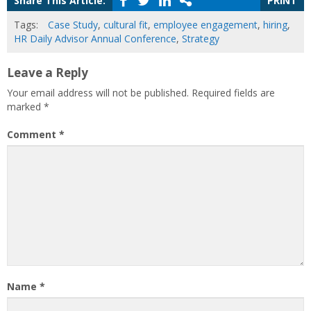
Share This Article:
PRINT
Tags:
Case Study
,
cultural fit
,
employee engagement
,
hiring
,
HR Daily Advisor Annual Conference
,
Strategy
Leave a Reply
Your email address will not be published.
Required fields are
marked
*
Comment
*
Name
*