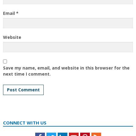
Email
*
Website
Save my name, email, and website in this browser for the
next time I comment.
CONNECT WITH US
Facebook
Twitter
LinkedIn
Youtube
Pinterest
Feed