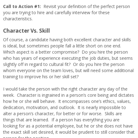
Call to Action #1:
Revisit your definition of the perfect person
you are trying to hire and carefully interview for these
characteristics.
Character Vs. Skill
Of course, a candidate having both excellent character and skills
is ideal, but sometimes people fall a little short on one end.
Which aspect is a better compromise? Do you hire the person
who has years of experience executing the job duties, but seems
slightly off in regard to cultural fit? Or do you hire the person
whom everyone on the team loves, but will need some additional
training to improve his or her skill set?
I would take the person with the right character any day of the
week. Character is ingrained in a person’s core being and dictates
how he or she will behave. It encompasses one’s ethics, values,
dedication, motivation, and outlook. It is nearly impossible to
alter a person’s character, for better or for worse. Skills are
things that are learned. If a person has everything you are
looking for as a potential employee, but he or she does not have
the exact skill set desired, it would be prudent to still consider that