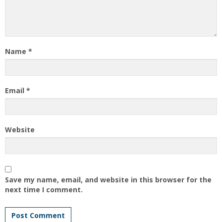
Name
*
Email
*
Website
Save my name, email, and website in this browser for the
next time I comment.