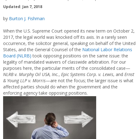
Updated: Jan 7, 2018
by
Burton J. Fishman
When the U.S. Supreme Court opened its new term on October 2,
2017, the legal world was knocked off its axis. In a rarely seen
occurrence, the solicitor general, speaking on behalf of the United
States, and the General Counsel of the
National Labor Relations
Board (NLRB)
took opposing positions on the same issue: the
legality of mandated waivers of classwide arbitration. For our
purposes here, the particular merits of the consolidated case—
NLRB v. Murphy Oil USA, Inc.
,
Epic Systems Corp. v. Lewis
, and
Ernst
& Young LLP v. Morris
—are not the focus; the larger issue is what
affected parties should do when the government and the
enforcing agency take opposing positions.