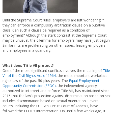
Until the Supreme Court rules, employers are left wondering if
they can enforce a compulsory arbitration clause on a putative
class. Can such a clause be required as a condition of
employment? Although the stark contrast at the Supreme Court
may be unusual, the dilemma for employers may have just begun.
Similar rifts are proliferating on other issues, leaving employers
and employees in a quandary.
What does Title VII protect?
One of the most significant conflicts involves the meaning of
Title
VII of the Civil Rights Act of 1964
, the most important workplace
rights law of the past 50-plus years. The
Equal Employment
Opportunity Commission (EEOC)
, the independent agency
authorized to interpret and enforce Title VII, has maintained since
2015 that the law’s protection against discrimination based on sex
includes discrimination based on sexual orientation. Several
courts, including the U.S. 7th Circuit Court of Appeals, have
followed the EEOC’s interpretation. Up until a few weeks ago, it