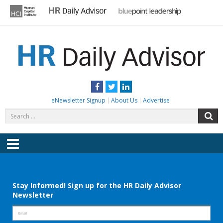
Skip
to
content
HR DAILY ADVISOR
Practical HR Tips, News & Advice. Updated Daily.
Facebook
Twitter
LinkedIn
eNewsletter Signup
About Us
Advertise
Search
S
for:
Menu