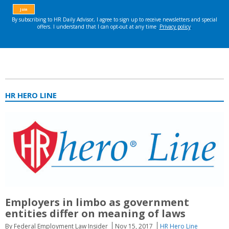
HR HERO LINE
Employers in limbo as government
entities differ on meaning of laws
By Federal Employment Law Insider
Nov 15, 2017
HR Hero Line