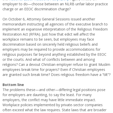
employer to do—choose between an NLRB unfair labor practice
charge or an EEOC discrimination charge?
On October 6, Attorney General Sessions issued another
memorandum instructing all agencies of the executive branch to
implement an expansive interpretation of the Religious Freedom
Restoration Act (RFRA). Just how that edict will affect the
workplace remains to be seen, but employees may face
discrimination based on sincerely held religious beliefs and
employers may be required to provide accommodations for
religious purposes far beyond anything established by the EEOC
or the courts. And what of conflicts between and among
religions? Can a devout Christian employer refuse to grant Muslim
employees break time for prayers? Even if Christian employees
are granted such break time? Does religious freedom have a “tilt”?
Bottom line
The problems these—and other—differing legal positions pose
for employers are daunting, to say the least. For many
employers, the conflict may have little immediate impact.
Workplace policies implemented by private-sector companies
often exceed what the law requires. State laws that are broader