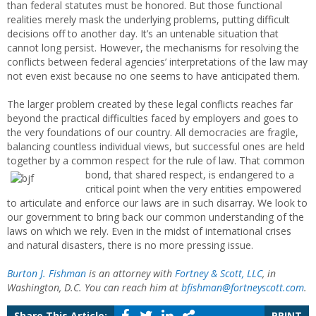
than federal statutes must be honored. But those functional
realities merely mask the underlying problems, putting difficult
decisions off to another day. It’s an untenable situation that
cannot long persist. However, the mechanisms for resolving the
conflicts between federal agencies’ interpretations of the law may
not even exist because no one seems to have anticipated them.
The larger problem created by these legal conflicts reaches far
beyond the practical difficulties faced by employers and goes to
the very foundations of our country. All democracies are fragile,
balancing countless individual views, but successful ones are held
together by a common respect for the rule of law.
That common
bond, that shared respect, is endangered to a
critical point when the very entities empowered
to articulate and enforce our laws are in such disarray. We look to
our government to bring back our common understanding of the
laws on which we rely. Even in the midst of international crises
and natural disasters, there is no more pressing issue.
Burton J. Fishman
is an attorney with
Fortney & Scott, LLC
, in
Washington, D.C. You can reach him at
bfishman@fortneyscott.com
.
Share This Article:
PRINT