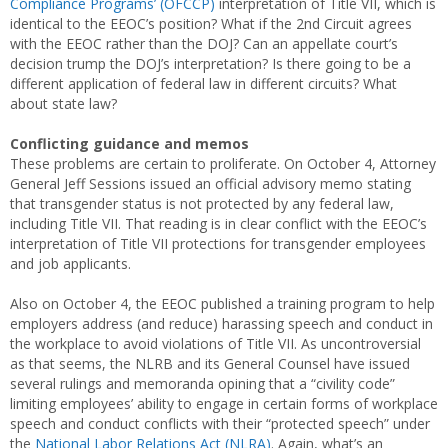
Compliance Programs’ (OFCCP)
interpretation of Title VII, which is
identical to the EEOC’s position? What if the 2nd Circuit agrees
with the EEOC rather than the DOJ? Can an appellate court’s
decision trump the DOJ’s interpretation? Is there going to be a
different application of federal law in different circuits? What
about state law?
Conflicting guidance and memos
These problems are certain to proliferate. On October 4, Attorney
General Jeff Sessions issued an official advisory memo stating
that transgender status is not protected by any federal law,
including Title VII. That reading is in clear conflict with the EEOC’s
interpretation of Title VII protections for transgender employees
and job applicants.
Also on October 4, the EEOC published a training program to help
employers address (and reduce) harassing speech and conduct in
the workplace to avoid violations of Title VII. As uncontroversial
as that seems, the NLRB and its General Counsel have issued
several rulings and memoranda opining that a “civility code”
limiting employees’ ability to engage in certain forms of workplace
speech and conduct conflicts with their “protected speech” under
the
National Labor Relations Act (NLRA)
. Again, what’s an