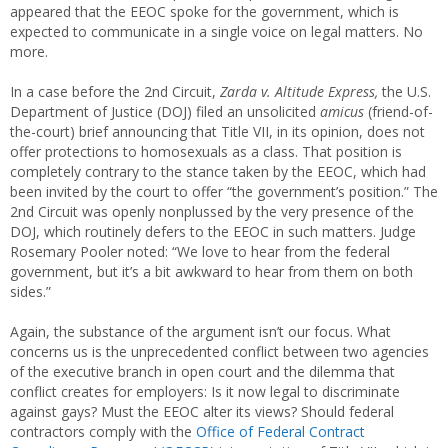
appeared that the EEOC spoke for the government, which is
expected to communicate in a single voice on legal matters. No
more.
In a case before the 2nd Circuit,
Zarda v. Altitude Express,
the U.S.
Department of Justice (DOJ) filed an unsolicited
amicus
(friend-of-
the-court) brief announcing that Title VII, in its opinion, does not
offer protections to homosexuals as a class. That position is
completely contrary to the stance taken by the EEOC, which had
been invited by the court to offer “the government’s position.” The
2nd Circuit was openly nonplussed by the very presence of the
DOJ, which routinely defers to the EEOC in such matters. Judge
Rosemary Pooler noted: “We love to hear from the federal
government, but it’s a bit awkward to hear from them on both
sides.”
Again, the substance of the argument isn’t our focus. What
concerns us is the unprecedented conflict between two agencies
of the executive branch in open court and the dilemma that
conflict creates for employers: Is it now legal to discriminate
against gays? Must the EEOC alter its views? Should federal
contractors comply with the
Office of Federal Contract