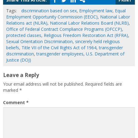
Tags:
discrimination based on sex
,
Employment law
,
Equal
Employment Opportunity Commission (EEOC)
,
National Labor
Relations act (NLRA)
,
National Labor Relations Board (NLRB)
,
Office of Federal Contract Compliance Programs (OFCCP)
,
protected classes
,
Religious Freedom Restoration Act (RFRA)
,
Sexual Orientation Discrimination
,
sincerely held religious
beliefs
,
Title VII of the Civil Rights Act of 1964
,
transgender
discrimination
,
transgender employees
,
U.S. Department of
Justice (DOJ)
Leave a Reply
Your email address will not be published.
Required fields are
marked
*
Comment
*