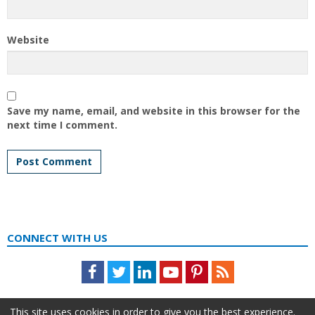
Website
Save my name, email, and website in this browser for the
next time I comment.
CONNECT WITH US
Facebook
Twitter
LinkedIn
Youtube
Pinterest
Feed
This site uses cookies in order to give you the best experience.