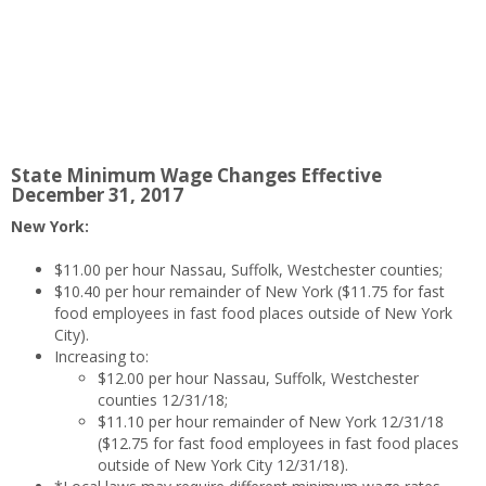
State Minimum Wage Changes Effective
December 31, 2017
New York:
$11.00 per hour Nassau, Suffolk, Westchester counties;
$10.40 per hour remainder of New York ($11.75 for fast
food employees in fast food places outside of New York
City).
Increasing to:
$12.00 per hour Nassau, Suffolk, Westchester
counties 12/31/18;
$11.10 per hour remainder of New York 12/31/18
($12.75 for fast food employees in fast food places
outside of New York City 12/31/18).