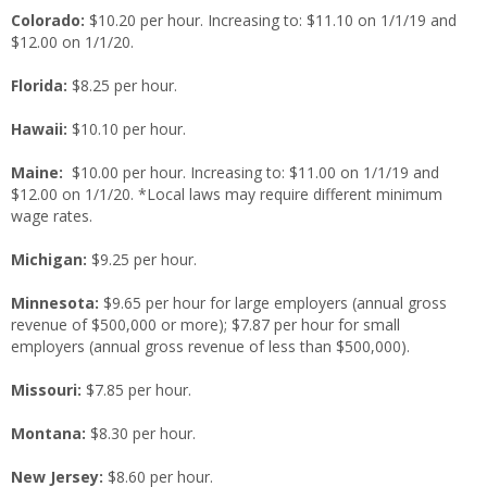
Colorado:
$10.20 per hour. Increasing to: $11.10 on 1/1/19 and
$12.00 on 1/1/20.
Florida:
$8.25 per hour.
Hawaii:
$10.10 per hour.
Maine:
$10.00 per hour. Increasing to: $11.00 on 1/1/19 and
$12.00 on 1/1/20. *Local laws may require different minimum
wage rates.
Michigan:
$9.25 per hour.
Minnesota:
$9.65 per hour for large employers (annual gross
revenue of $500,000 or more); $7.87 per hour for small
employers (annual gross revenue of less than $500,000).
Missouri:
$7.85 per hour.
Montana:
$8.30 per hour.
New Jersey:
$8.60 per hour.