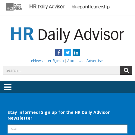
Skip
to
content
HR DAILY ADVISOR
Practical HR Tips, News & Advice. Updated Daily.
Facebook
Twitter
LinkedIn
eNewsletter Signup
About Us
Advertise
Search
S
for:
Menu