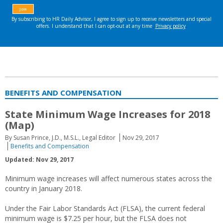
BENEFITS AND COMPENSATION
State Minimum Wage Increases for 2018
(Map)
By Susan Prince, J.D., M.S.L., Legal Editor
Nov 29, 2017
Benefits and Compensation
Updated: Nov 29, 2017
Minimum wage increases will affect numerous states across the
country in January 2018.
Under the Fair Labor Standards Act (FLSA), the current federal
minimum wage is $7.25 per hour, but the FLSA does not