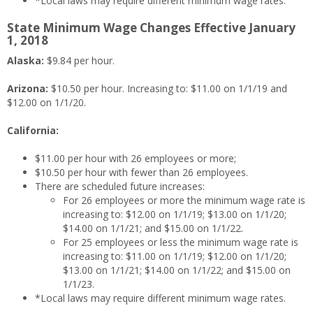
*Local laws may require different minimum wage rates.
State Minimum Wage Changes Effective January
1, 2018
Alaska:
$9.84 per hour.
Arizona:
$10.50 per hour. Increasing to: $11.00 on 1/1/19 and
$12.00 on 1/1/20.
California:
$11.00 per hour with 26 employees or more;
$10.50 per hour with fewer than 26 employees.
There are scheduled future increases:
For 26 employees or more the minimum wage rate is
increasing to: $12.00 on 1/1/19; $13.00 on 1/1/20;
$14.00 on 1/1/21; and $15.00 on 1/1/22.
For 25 employees or less the minimum wage rate is
increasing to: $11.00 on 1/1/19; $12.00 on 1/1/20;
$13.00 on 1/1/21; $14.00 on 1/1/22; and $15.00 on
1/1/23.
*Local laws may require different minimum wage rates.