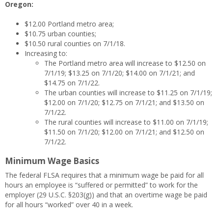
Oregon:
$12.00 Portland metro area;
$10.75 urban counties;
$10.50 rural counties on 7/1/18.
Increasing to:
The Portland metro area will increase to $12.50 on
7/1/19; $13.25 on 7/1/20; $14.00 on 7/1/21; and
$14.75 on 7/1/22.
The urban counties will increase to $11.25 on 7/1/19;
$12.00 on 7/1/20; $12.75 on 7/1/21; and $13.50 on
7/1/22.
The rural counties will increase to $11.00 on 7/1/19;
$11.50 on 7/1/20; $12.00 on 7/1/21; and $12.50 on
7/1/22.
Minimum Wage Basics
The federal FLSA requires that a minimum wage be paid for all
hours an employee is “suffered or permitted” to work for the
employer (29 U.S.C. §203(g)) and that an overtime wage be paid
for all hours “worked” over 40 in a week.