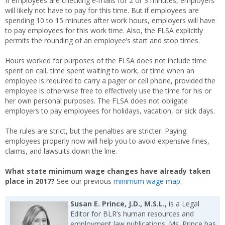
If employees are checking e-mails for 2 or 3 minutes, employers
will likely not have to pay for this time. But if employees are
spending 10 to 15 minutes after work hours, employers will have
to pay employees for this work time. Also, the FLSA explicitly
permits the rounding of an employee’s start and stop times.
Hours worked for purposes of the FLSA does not include time
spent on call, time spent waiting to work, or time when an
employee is required to carry a pager or cell phone, provided the
employee is otherwise free to effectively use the time for his or
her own personal purposes. The FLSA does not obligate
employers to pay employees for holidays, vacation, or sick days.
The rules are strict, but the penalties are stricter. Paying
employees properly now will help you to avoid expensive fines,
claims, and lawsuits down the line.
What state minimum wage changes have already taken
place in 2017?
See our previous
minimum wage map
.
Susan E. Prince, J.D., M.S.L.,
is a Legal
Editor for BLR’s human resources and
employment law publications. Ms. Prince has