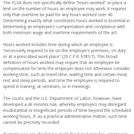
The FLSA does not specifically define “hours worked” or place a
limit on the number of hours an employee may work; it requires
only that overtime be paid for any hours worked over 40.
Determining exactly what constitutes hours worked is essential in
determining an employee’s compensation and compliance with
both minimum wage and overtime requirements of the act.
Hours worked includes time during which an employee is
“necessarily required to be on the employer’s premises, on duty
or at a prescribed work place” (29 C.F.R. §785.7). This broad
definition of hours worked may require that an employee be
compensated for time the employer does not otherwise consider
working time, such as travel time, waiting time and certain meal,
rest and sleep periods, and time the employee is required to
spend in training, at seminars, or in meetings.
The courts and the U.S. Department of Labor, however, have
developed a
de minimis
rule, whereby employers may disregard
insubstantial or insignificant periods of time beyond the scheduled
working hours, if, as a practical administrative matter, such time
cannot be precisely recorded.