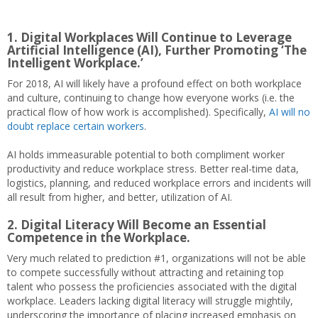
1. Digital Workplaces Will Continue to Leverage
Artificial Intelligence (AI), Further Promoting ‘The
Intelligent Workplace.’
For 2018, AI will likely have a profound effect on both workplace
and culture, continuing to change how everyone works (i.e. the
practical flow of how work is accomplished). Specifically,
AI will no
doubt replace certain workers
.
AI holds immeasurable potential to both compliment worker
productivity and reduce workplace stress. Better real-time data,
logistics, planning, and reduced workplace errors and incidents will
all result from higher, and better, utilization of AI.
2. Digital Literacy Will Become an Essential
Competence in the Workplace.
Very much related to prediction #1, organizations will not be able
to compete successfully without attracting and retaining top
talent who possess the proficiencies associated with the digital
workplace. Leaders lacking digital literacy will struggle mightily,
underscoring the importance of placing increased emphasis on