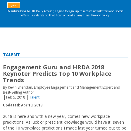
TALENT
Engagement Guru and HRDA 2018
Keynoter Predicts Top 10 Workplace
Trends
By Kevin Sheridan, Employee Engagement and Management Expert and
Best-Selling Author
Feb 5, 2018
Talent
Updated: Apr 13, 2018
2018 is here and with a new year, comes new workplace
predictions. As luck or prescient knowledge would have it, seven
of the 10 workplace predictions I made last year turned out to be