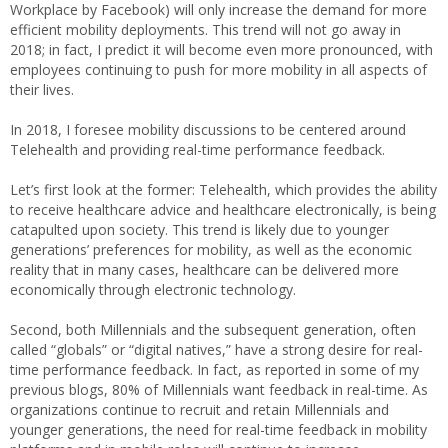
Workplace by Facebook) will only increase the demand for more
efficient mobility deployments. This trend will not go away in
2018; in fact, I predict it will become even more pronounced, with
employees continuing to push for more mobility in all aspects of
their lives.
In 2018, I foresee mobility discussions to be centered around
Telehealth and providing real-time performance feedback.
Let’s first look at the former: Telehealth, which provides the ability
to receive healthcare advice and healthcare electronically, is being
catapulted upon society. This trend is likely due to younger
generations’ preferences for mobility, as well as the economic
reality that in many cases, healthcare can be delivered more
economically through electronic technology.
Second, both Millennials and the subsequent generation, often
called “globals” or “digital natives,” have a strong desire for real-
time performance feedback. In fact, as reported in some of my
previous blogs, 80% of Millennials want feedback in real-time. As
organizations continue to recruit and retain Millennials and
younger generations, the need for real-time feedback in mobility