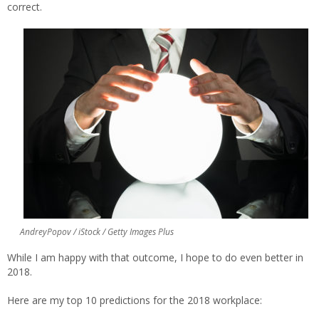
correct.
AndreyPopov / iStock / Getty Images Plus
While I am happy with that outcome, I hope to do even better in
2018.
Here are my top 10 predictions for the 2018 workplace: