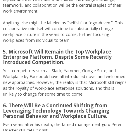
teamwork, and collaboration will be the central staples of their
work environment.
Anything else might be labeled as “selfish” or “ego-driven.” This
collaborative mindset will continue to substantially change
workplace culture in the years to come, further focusing
workplaces from individual to team.
5. Microsoft Will Remain the Top Workplace
Enterprise Platform, Despite Some Recently
Introduced Competition.
Yes, competitors such as Slack, Yammer, Google Suite, and
Workplace by Facebook have all introduced novel and welcomed
new approaches. However, the reality is that Microsoft still reigns
as the royalty of workplace enterprise solutions, and this is
unlikely to change for some time to come.
6. There Will Be a Continued Shifting from
Leveraging Technology Towards Changing
Personal Behavior and Workplace Culture.
Even years after his death, the famed management guru Peter
Drucker still gets it right: