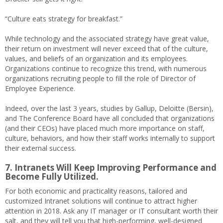
“Culture eats strategy for breakfast.”
While technology and the associated strategy have great value,
their return on investment will never exceed that of the culture,
values, and beliefs of an organization and its employees.
Organizations continue to recognize this trend, with numerous
organizations recruiting people to fill the role of Director of
Employee Experience.
Indeed, over the last 3 years, studies by Gallup, Deloitte (Bersin),
and The Conference Board have all concluded that organizations
(and their CEOs) have placed much more importance on staff,
culture, behaviors, and how their staff works internally to support
their external success.
7. Intranets Will Keep Improving Performance and
Become Fully Utilized.
For both economic and practicality reasons, tailored and
customized Intranet solutions will continue to attract higher
attention in 2018. Ask any IT manager or IT consultant worth their
salt, and they will tell you that high-performing, well-designed