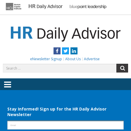
Skip
to
content
HR DAILY ADVISOR
Practical HR Tips, News & Advice. Updated Daily.
Facebook
Twitter
LinkedIn
eNewsletter Signup
About Us
Advertise
Search
S
for:
Menu