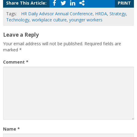
Share This Article:
PRINT
Tags:
HR Daily Advisor Annual Conference
,
HRDA
,
Strategy
,
Technology
,
workplace culture
,
younger workers
Leave a Reply
Your email address will not be published.
Required fields are
marked
*
Comment
*
Name
*