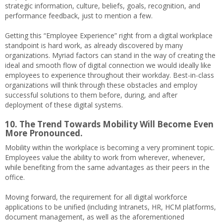
strategic information, culture, beliefs, goals, recognition, and
performance feedback, just to mention a few.
Getting this “Employee Experience” right from a digital workplace
standpoint is hard work, as already discovered by many
organizations. Myriad factors can stand in the way of creating the
ideal and smooth flow of digital connection we would ideally like
employees to experience throughout their workday. Best-in-class
organizations will think through these obstacles and employ
successful solutions to them before, during, and after
deployment of these digital systems.
10. The Trend Towards Mobility Will Become Even
More Pronounced.
Mobility within the workplace is becoming a very prominent topic.
Employees value the ability to work from wherever, whenever,
while benefiting from the same advantages as their peers in the
office.
Moving forward, the requirement for all digital workforce
applications to be unified (including Intranets, HR, HCM platforms,
document management, as well as the aforementioned