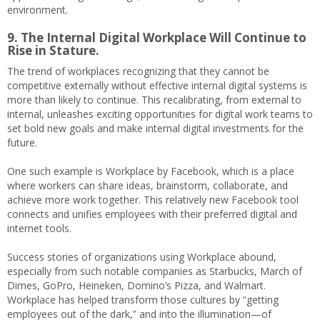
environment.
9. The Internal Digital Workplace Will Continue to
Rise in Stature.
The trend of workplaces recognizing that they cannot be
competitive externally without effective internal digital systems is
more than likely to continue. This recalibrating, from external to
internal, unleashes exciting opportunities for digital work teams to
set bold new goals and make internal digital investments for the
future.
One such example is Workplace by Facebook, which is a place
where workers can share ideas, brainstorm, collaborate, and
achieve more work together. This relatively new Facebook tool
connects and unifies employees with their preferred digital and
internet tools.
Success stories of organizations using Workplace abound,
especially from such notable companies as Starbucks, March of
Dimes, GoPro, Heineken, Domino’s Pizza, and Walmart.
Workplace has helped transform those cultures by “getting
employees out of the dark,” and into the illumination—of