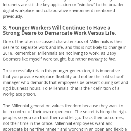
Intranets are still the key application or “window” to the broader
digital workplace and collaborative environment mentioned
previously.
8. Younger Workers Will Continue to Have a
Strong Desire to Demarcate Work Versus Life.
One of the often-discussed characteristics of Millennials is their
desire to separate work and life, and this is not likely to change in
2018. Remember, Millennials are not living to work, as Baby
Boomers like myself were taught, but rather
working to live.
To successfully retain this younger generation, it is imperative
that you provide workplace flexibility and not be the “old school”
manager who demands that employees be present during set and
rigid business hours. To Millennials, that is their definition of a
workplace prison.
The Millennial generation values freedom because they want to
be in control of their own experience. The secret is hiring the right
people, so you can trust them and let go. Track their outcomes,
not their time in the office. Millennial employees want and
appreciate being “free range,” and working in an open and flexible