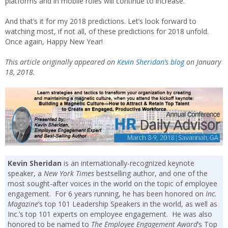
platforms and in mobile roles will continue to increase.
And that’s it for my 2018 predictions. Let’s look forward to
watching most, if not all, of these predictions for 2018 unfold.
Once again, Happy New Year!
This article originally appeared on
Kevin Sheridan’s blog
on January
18, 2018.
Kevin Sheridan
is an internationally-recognized keynote
speaker, a
New York Times
bestselling author, and one of the
most sought-after voices in the world on the topic of employee
engagement. For 6 years running, he has been honored on
Inc.
Magazine
’s top 101 Leadership Speakers in the world, as well as
Inc.’s top 101 experts on employee engagement. He was also
honored to be named to
The Employee Engagement Award
’s Top