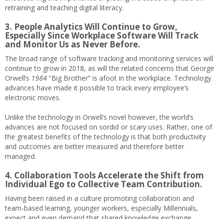
retraining and teaching digital literacy.
3. People Analytics Will Continue to Grow,
Especially Since Workplace Software Will Track
and Monitor Us as Never Before.
The broad range of software tracking and monitoring services will
continue to grow in 2018, as will the related concerns that George
Orwell’s
1984
“Big Brother” is afoot in the workplace. Technology
advances have made it possible to track every employee’s
electronic moves.
Unlike the technology in Orwell’s novel however, the world’s
advances are not focused on sordid or scary uses. Rather, one of
the greatest benefits of the technology is that both productivity
and outcomes are better measured and therefore better
managed.
4. Collaboration Tools Accelerate the Shift from
Individual Ego to Collective Team Contribution.
Having been raised in a culture promoting collaboration and
team-based learning, younger workers, especially Millennials,
expect and even demand that shared knowledge exchange,