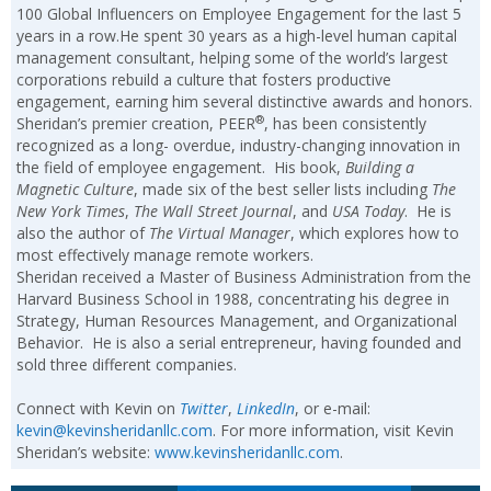
100 Global Influencers on Employee Engagement for the last 5
years in a row.He spent 30 years as a high-level human capital
management consultant, helping some of the world’s largest
corporations rebuild a culture that fosters productive
engagement, earning him several distinctive awards and honors.
®
Sheridan’s premier creation, PEER
, has been consistently
recognized as a long- overdue, industry-changing innovation in
the field of employee engagement. His book,
Building a
Magnetic Culture
, made six of the best seller lists including
The
New York Times
,
The Wall Street Journal
, and
USA Today
. He is
also the author of
The Virtual Manager
, which explores how to
most effectively manage remote workers.
Sheridan received a Master of Business Administration from the
Harvard Business School in 1988, concentrating his degree in
Strategy, Human Resources Management, and Organizational
Behavior. He is also a serial entrepreneur, having founded and
sold three different companies.
Connect with Kevin on
Twitter
,
LinkedIn
, or e-mail:
kevin@kevinsheridanllc.com
. For more information, visit Kevin
Sheridan’s website:
www.kevinsheridanllc.com
.