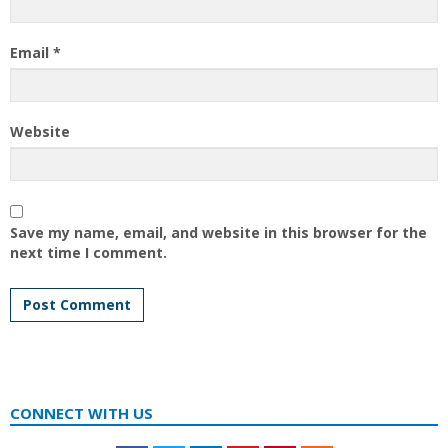
Email
*
Website
Save my name, email, and website in this browser for the
next time I comment.
CONNECT WITH US