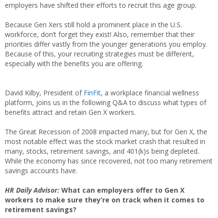
employers have shifted their efforts to recruit this age group.
Because Gen Xers still hold a prominent place in the U.S.
workforce, don’t forget they exist! Also, remember that their
priorities differ vastly from the younger generations you employ.
Because of this, your recruiting strategies must be different,
especially with the benefits you are offering.
David Kilby, President of
FinFit
, a workplace financial wellness
platform, joins us in the following Q&A to discuss what types of
benefits attract and retain Gen X workers.
The Great Recession of 2008 impacted many, but for Gen X, the
most notable effect was the stock market crash that resulted in
many, stocks, retirement savings, and 401(k)s being depleted.
While the economy has since recovered, not too many retirement
savings accounts have.
HR Daily Advisor:
What can employers offer to Gen X
workers to make sure they’re on track when it comes to
retirement savings?