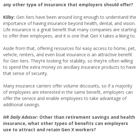
any other type of insurance that employers should offer?
Kilby:
Gen Xers have been around long enough to understand the
importance of having insurance beyond health, dental, and vision.
Life insurance is a great benefit that many companies are starting
to offer their employees, and it is one that Gen X takes a liking to.
Aside from that, offering resources for easy access to home, pet,
vehicle, renters, and even boat insurance is an attractive benefit
for Gen Xers. They’re looking for stability, so they’re often willing
to spend the extra money on ancillary insurance products to have
that sense of security.
Many insurance carriers offer volume discounts, so if a majority
of employees are interested in the same benefit, employers can
offer the service and enable employees to take advantage of
additional savings.
HR Daily Advisor:
Other than retirement savings and health
insurance, what other types of benefits can employers
use to attract and retain Gen X workers?