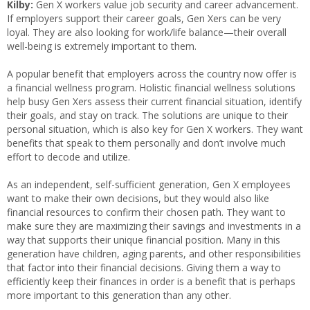
Kilby:
Gen X workers value job security and career advancement.
If employers support their career goals, Gen Xers can be very
loyal. They are also looking for work/life balance—their overall
well-being is extremely important to them.
A popular benefit that employers across the country now offer is
a financial wellness program. Holistic financial wellness solutions
help busy Gen Xers assess their current financial situation, identify
their goals, and stay on track. The solutions are unique to their
personal situation, which is also key for Gen X workers. They want
benefits that speak to them personally and don’t involve much
effort to decode and utilize.
As an independent, self-sufficient generation, Gen X employees
want to make their own decisions, but they would also like
financial resources to confirm their chosen path. They want to
make sure they are maximizing their savings and investments in a
way that supports their unique financial position. Many in this
generation have children, aging parents, and other responsibilities
that factor into their financial decisions. Giving them a way to
efficiently keep their finances in order is a benefit that is perhaps
more important to this generation than any other.