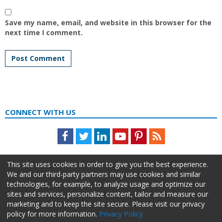
Save my name, email, and website in this browser for the
next time I comment.
CONNECT WITH US
Facebook
Twitter
LinkedIn
Youtube
Pinterest
Feed
This site uses cookies in order to give you the best experience.
We and our third-party partners may use cookies and similar
technologies, for example, to analyze usage and optimize our
sites and services, personalize content, tailor and measure our
marketing and to keep the site secure. Please visit our privacy
policy for more information.
Privacy Policy
About Us
Advertise
Privacy Policy
Do Not Sell My Information