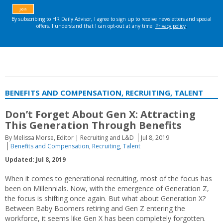
BENEFITS AND COMPENSATION, RECRUITING, TALENT
Don’t Forget About Gen X: Attracting
This Generation Through Benefits
By Melissa Morse, Editor | Recruiting and L&D
Jul 8, 2019
Benefits and Compensation
,
Recruiting
,
Talent
Updated: Jul 8, 2019
When it comes to generational recruiting, most of the focus has
been on Millennials. Now, with the emergence of Generation Z,
the focus is shifting once again. But what about Generation X?
Between Baby Boomers retiring and Gen Z entering the
workforce, it seems like Gen X has been completely forgotten.