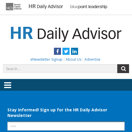
Skip
to
content
HR DAILY ADVISOR
Practical HR Tips, News & Advice. Updated Daily.
Facebook
Twitter
LinkedIn
eNewsletter Signup
About Us
Advertise
Search
S
for:
Menu