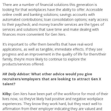
There are a number of financial solutions this generation is
looking for that workplaces have the ability to offer. Accessible
online credit and banking solutions; savings accounts with
automated contributions; loan consolidation options; early access
to their paycheck; and money transfer services are the types of
services and solutions that save time and make dealing with
finances more convenient for Gen Xers.
It’s important to offer them benefits that have real-word
applications, as well as tangible, immediate effects. If they see
progress and an improvement in the quality of life for them/their
family, they’re more likely to continue to explore the
products/services offered.
HR Daily Advisor:
What other advice would you give
recruiters/employers that are looking to attract Gen X
talent?
Kilby:
Gen Xers have been part of the workforce for most of their
lives now, so they’ve likely had positive and negative workplace
experiences. They know they work hard, but they react well to
affirmation from their employer indicating they are valued and