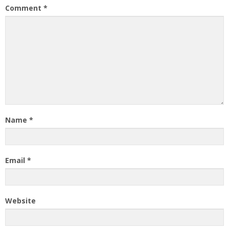
Comment
*
Name
*
Email
*
Website