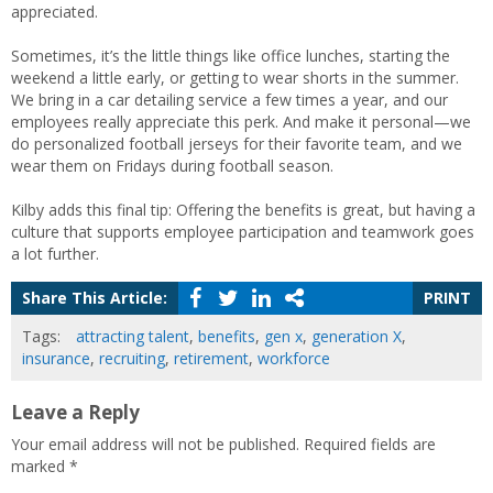
appreciated.
Sometimes, it’s the little things like office lunches, starting the
weekend a little early, or getting to wear shorts in the summer.
We bring in a car detailing service a few times a year, and our
employees really appreciate this perk. And make it personal—we
do personalized football jerseys for their favorite team, and we
wear them on Fridays during football season.
Kilby adds this final tip: Offering the benefits is great, but having a
culture that supports employee participation and teamwork goes
a lot further.
Share This Article:
PRINT
Tags:
attracting talent
,
benefits
,
gen x
,
generation X
,
insurance
,
recruiting
,
retirement
,
workforce
Leave a Reply
Your email address will not be published.
Required fields are
marked
*