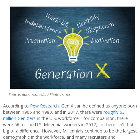
Source: docstockmedia / Shutterstock
According to
Pew Research
, Gen X can be defined as anyone born
between 1965 and 1980, and in 2017, there were
roughly 53
million Gen Xers
in the U.S. workforce—for comparison, there
were 56 million U.S. Millennial workers in 2017, so there isn’t that
big of a difference. However, Millennials continue to be the largest
demographic in the workforce, and many recruiters and