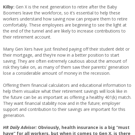
Kilby:
Gen X is the next generation to retire after the Baby
Boomers leave the workforce, so it’s essential to help these
workers understand how saving now can prepare them to retire
comfortably. These employees are beginning to see the light at
the end of the tunnel and are likely to increase contributions to
their retirement account.
Many Gen Xers have just finished paying off their student debt or
their mortgage, and they’re now in a better position to start
saving. They are often extremely cautious about the amount of
risk they take on, as many of them saw their parents’ generation
lose a considerable amount of money in the recession.
Offering them financial calculators and educational information to
help them visualize what their retirement savings will look like in
the future can be as important as offering a healthy 401(k) match.
They want financial stability now and in the future; employer
support and contribution to their savings are important for this
generation.
HR Daily Advisor:
Obviously, health insurance is a big “must
have” for all workers, but when it comes to Gen X, is there