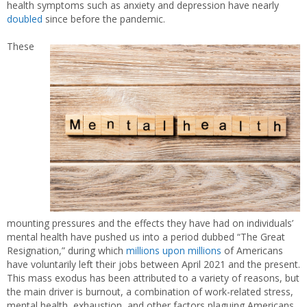
health symptoms such as anxiety and depression have nearly
doubled
since before the pandemic.
These
mounting pressures and the effects they have had on individuals’
mental health have pushed us into a period dubbed “The Great
Resignation,” during which
millions upon millions
of Americans
have voluntarily left their jobs between April 2021 and the present.
This mass exodus has been attributed to a variety of reasons, but
the main driver is burnout, a combination of work-related stress,
mental health, exhaustion, and other factors plaguing Americans.