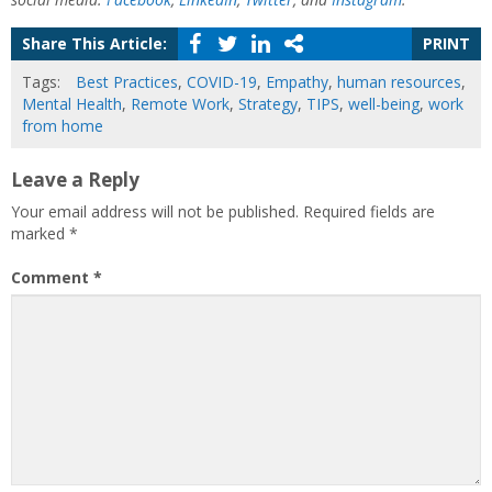
Share This Article:
PRINT
Tags:
Best Practices
,
COVID-19
,
Empathy
,
human resources
,
Mental Health
,
Remote Work
,
Strategy
,
TIPS
,
well-being
,
work
from home
Leave a Reply
Your email address will not be published.
Required fields are
marked
*
Comment
*