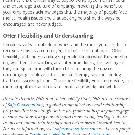
and encourage a culture of empathy. Providing this benefit to
your employees acknowledges that the majority of people face
mental health issues and that seeking help should always be
encouraged and never judged.
Offer Flexibility and Understanding
People have lives outside of work, and the more you can do to
recognize this as an employer, the better the outcome. Offer
flexibility and understanding so people can do what they need to
do, whether it be working at a later time during the evening so
they can spend time with their children during the day or
encouraging employees to schedule therapy sessions during
traditional working hours. The more flexibility you can provide, the
more empathetic and human-centric your workplace will be.
Harville Hendrix, PhD, and Helen LaKelly Hunt, PhD, are co-creators
of
Safe Conversations
, a global communications and relationship
program. The tools taught in the program can help anyone engage
in conversations using empathy and compassion, leading to more
connected human relationships and better overall mental health.
For more information, visit
safeconversations.com
or the company’s
social media:
Facebook
,
LinkedIn
,
Twitter
, and
Instagram
.