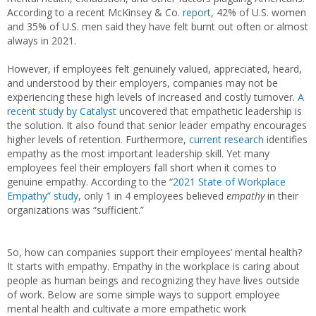
According to a recent McKinsey & Co.
report
, 42% of U.S. women
and 35% of U.S. men said they have felt burnt out often or almost
always in 2021.
However, if employees felt genuinely valued, appreciated, heard,
and understood by their employers, companies may not be
experiencing these high levels of increased and costly turnover.
A
recent study by Catalyst
uncovered that empathetic leadership is
the solution. It also found that senior leader empathy encourages
higher levels of retention. Furthermore,
current research
identifies
empathy as the most important leadership skill. Yet many
employees feel their employers fall short when it comes to
genuine empathy. According to the “
2021 State of Workplace
Empathy” study
, only 1 in 4 employees believed
empathy
in their
organizations was “sufficient.”
So, how can companies support their employees’ mental health?
It starts with empathy. Empathy in the workplace is caring about
people as human beings and recognizing they have lives outside
of work. Below are some simple ways to support employee
mental health and cultivate a more empathetic work