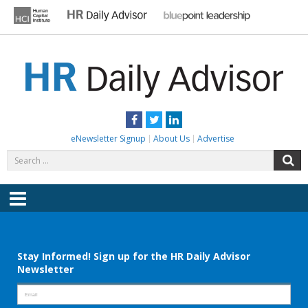
Skip
to
content
HR DAILY ADVISOR
Practical HR Tips, News & Advice. Updated Daily.
Facebook
Twitter
LinkedIn
eNewsletter Signup
About Us
Advertise
Search
S
for:
Menu