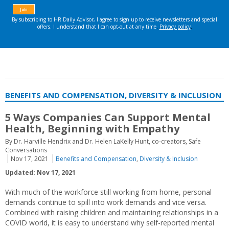
BENEFITS AND COMPENSATION, DIVERSITY & INCLUSION
5 Ways Companies Can Support Mental
Health, Beginning with Empathy
By Dr. Harville Hendrix and Dr. Helen LaKelly Hunt, co-creators, Safe
Conversations
Nov 17, 2021
Benefits and Compensation
,
Diversity & Inclusion
Updated: Nov 17, 2021
With much of the workforce still working from home, personal
demands continue to spill into work demands and vice versa.
Combined with raising children and maintaining relationships in a
COVID world, it is easy to understand why self-reported mental