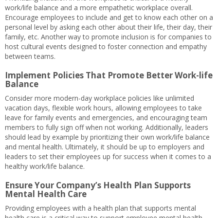
work/life balance and a more empathetic workplace overall.
Encourage employees to include and get to know each other on a
personal level by asking each other about their life, their day, their
family, etc. Another way to promote inclusion is for companies to
host cultural events designed to foster connection and empathy
between teams.
Implement Policies That Promote Better Work-life
Balance
Consider more modern-day workplace policies like unlimited
vacation days, flexible work hours, allowing employees to take
leave for family events and emergencies, and encouraging team
members to fully sign off when not working. Additionally, leaders
should lead by example by prioritizing their own work/life balance
and mental health. Ultimately, it should be up to employers and
leaders to set their employees up for success when it comes to a
healthy work/life balance.
Ensure Your Company’s Health Plan Supports
Mental Health Care
Providing employees with a health plan that supports mental
health care is a critical way to support employee mental health