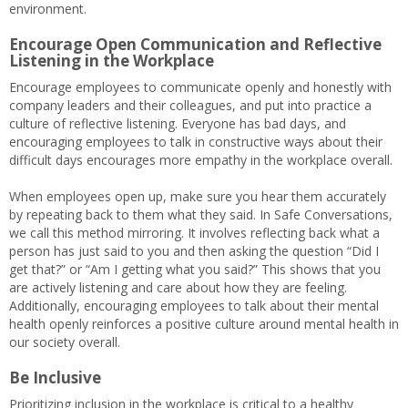
environment.
Encourage Open Communication and Reflective
Listening in the Workplace
Encourage employees to communicate openly and honestly with
company leaders and their colleagues, and put into practice a
culture of reflective listening. Everyone has bad days, and
encouraging employees to talk in constructive ways about their
difficult days encourages more empathy in the workplace overall.
When employees open up, make sure you hear them accurately
by repeating back to them what they said. In Safe Conversations,
we call this method mirroring. It involves reflecting back what a
person has just said to you and then asking the question “Did I
get that?” or “Am I getting what you said?” This shows that you
are actively listening and care about how they are feeling.
Additionally, encouraging employees to talk about their mental
health openly reinforces a positive culture around mental health in
our society overall.
Be Inclusive
Prioritizing inclusion in the workplace is critical to a healthy