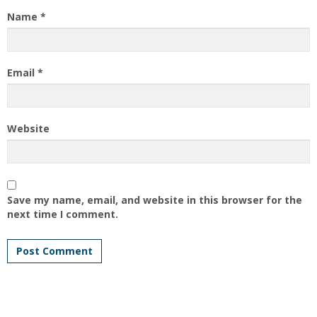
Name
*
Email
*
Website
Save my name, email, and website in this browser for the
next time I comment.