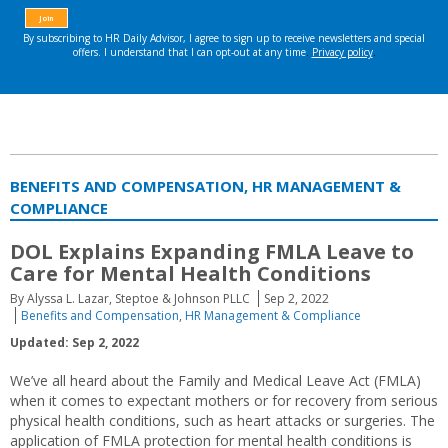
BENEFITS AND COMPENSATION, HR MANAGEMENT &
COMPLIANCE
DOL Explains Expanding FMLA Leave to
Care for Mental Health Conditions
By Alyssa L. Lazar, Steptoe & Johnson PLLC
Sep 2, 2022
Benefits and Compensation
,
HR Management & Compliance
Updated: Sep 2, 2022
We’ve all heard about the Family and Medical Leave Act (FMLA)
when it comes to expectant mothers or for recovery from serious
physical health conditions, such as heart attacks or surgeries. The
application of FMLA protection for mental health conditions is