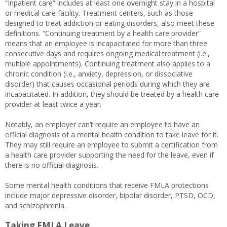
“Inpatient care” includes at least one overnight stay in a hospital
or medical care facility. Treatment centers, such as those
designed to treat addiction or eating disorders, also meet these
definitions. “Continuing treatment by a health care provider”
means that an employee is incapacitated for more than three
consecutive days and requires ongoing medical treatment (i.e.,
multiple appointments). Continuing treatment also applies to a
chronic condition (i.e., anxiety, depression, or dissociative
disorder) that causes occasional periods during which they are
incapacitated. In addition, they should be treated by a health care
provider at least twice a year.
Notably, an employer can’t require an employee to have an
official diagnosis of a mental health condition to take leave for it.
They may still require an employee to submit a certification from
a health care provider supporting the need for the leave, even if
there is no official diagnosis.
Some mental health conditions that receive FMLA protections
include major depressive disorder, bipolar disorder, PTSD, OCD,
and schizophrenia.
Taking FMLA Leave