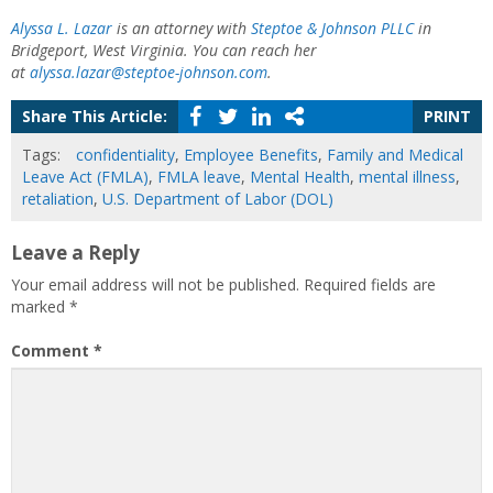
Alyssa L. Lazar
is an attorney with
Steptoe & Johnson PLLC
in
Bridgeport, West Virginia. You can reach her
at
alyssa.lazar@steptoe-johnson.com
.
Share This Article:
PRINT
Tags:
confidentiality
,
Employee Benefits
,
Family and Medical
Leave Act (FMLA)
,
FMLA leave
,
Mental Health
,
mental illness
,
retaliation
,
U.S. Department of Labor (DOL)
Leave a Reply
Your email address will not be published.
Required fields are
marked
*
Comment
*