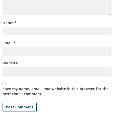
Name
*
Email
*
Website
Save my name, email, and website in this browser for the
next time I comment.