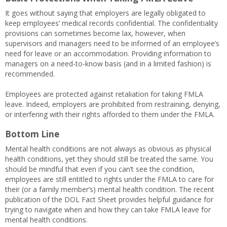
It goes without saying that employers are legally obligated to
keep employees’ medical records confidential. The confidentiality
provisions can sometimes become lax, however, when
supervisors and managers need to be informed of an employee’s
need for leave or an accommodation. Providing information to
managers on a need-to-know basis (and in a limited fashion) is
recommended.
Employees are protected against retaliation for taking FMLA
leave. Indeed, employers are prohibited from restraining, denying,
or interfering with their rights afforded to them under the FMLA.
Bottom Line
Mental health conditions are not always as obvious as physical
health conditions, yet they should still be treated the same. You
should be mindful that even if you can’t see the condition,
employees are still entitled to rights under the FMLA to care for
their (or a family member’s) mental health condition. The recent
publication of the DOL Fact Sheet provides helpful guidance for
trying to navigate when and how they can take FMLA leave for
mental health conditions.