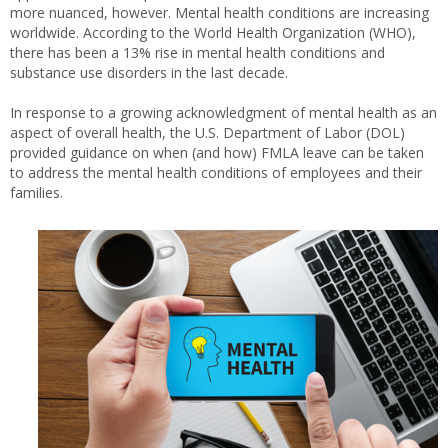
more nuanced, however. Mental health conditions are increasing
worldwide. According to the World Health Organization (WHO),
there has been a 13% rise in mental health conditions and
substance use disorders in the last decade.
In response to a growing acknowledgment of mental health as an
aspect of overall health, the U.S. Department of Labor (DOL)
provided guidance on when (and how) FMLA leave can be taken
to address the mental health conditions of employees and their
families.