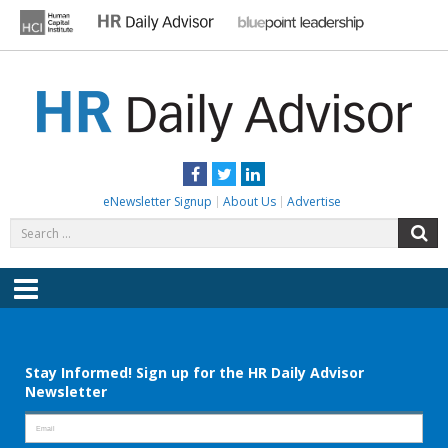
Skip
to
content
HR DAILY ADVISOR
Practical HR Tips, News & Advice. Updated Daily.
Facebook
Twitter
LinkedIn
eNewsletter Signup
About Us
Advertise
Search
S
for:
Menu