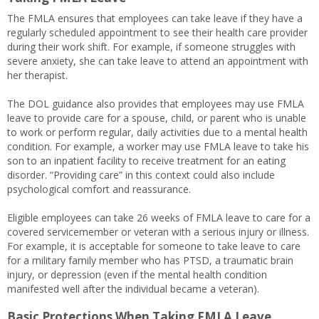
The FMLA ensures that employees can take leave if they have a
regularly scheduled appointment to see their health care provider
during their work shift. For example, if someone struggles with
severe anxiety, she can take leave to attend an appointment with
her therapist.
The DOL guidance also provides that employees may use FMLA
leave to provide care for a spouse, child, or parent who is unable
to work or perform regular, daily activities due to a mental health
condition. For example, a worker may use FMLA leave to take his
son to an inpatient facility to receive treatment for an eating
disorder. “Providing care” in this context could also include
psychological comfort and reassurance.
Eligible employees can take 26 weeks of FMLA leave to care for a
covered servicemember or veteran with a serious injury or illness.
For example, it is acceptable for someone to take leave to care
for a military family member who has PTSD, a traumatic brain
injury, or depression (even if the mental health condition
manifested well after the individual became a veteran).
Basic Protections When Taking FMLA Leave