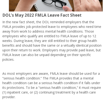
DOL’s May 2022 FMLA Leave Fact Sheet
In the new fact sheet, the DOL reminded employers that the
FMLA provides job-protected leave to employees who need time
away from work to address mental health conditions. Those
employees who qualify are entitled to FMLA leave of up to 12
weeks. During leave, they are still entitled to their group health
benefits and should have the same or a virtually identical position
upon their return to work. Employers may provide paid leave, but
FMLA leave can also be unpaid depending on their specific
policies.
As most employers are aware, FMLA leave should be used for a
“serious health condition.” The FMLA provides that a mental
health condition can be a serious health condition if it falls under
its protections. To be a “serious health condition,” it must require
(1) inpatient care, or (2) continuing treatment by a health care
provider.