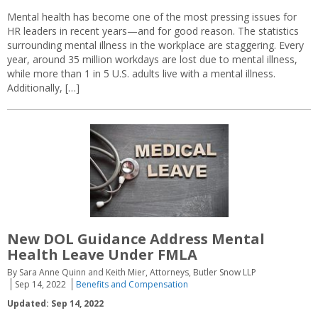
Mental health has become one of the most pressing issues for
HR leaders in recent years—and for good reason. The statistics
surrounding mental illness in the workplace are staggering. Every
year, around 35 million workdays are lost due to mental illness,
while more than 1 in 5 U.S. adults live with a mental illness.
Additionally, […]
New DOL Guidance Address Mental
Health Leave Under FMLA
By Sara Anne Quinn and Keith Mier, Attorneys, Butler Snow LLP
Sep 14, 2022
Benefits and Compensation
Updated: Sep 14, 2022