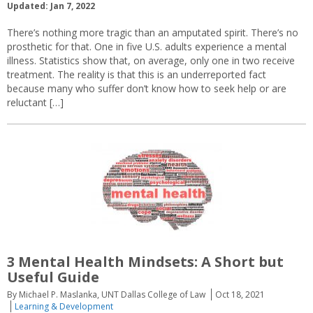
Updated: Jan 7, 2022
There’s nothing more tragic than an amputated spirit. There’s no
prosthetic for that. One in five U.S. adults experience a mental
illness. Statistics show that, on average, only one in two receive
treatment. The reality is that this is an underreported fact
because many who suffer don’t know how to seek help or are
reluctant […]
3 Mental Health Mindsets: A Short but
Useful Guide
By Michael P. Maslanka, UNT Dallas College of Law
Oct 18, 2021
Learning & Development