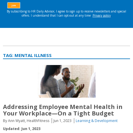
TAG:
MENTAL ILLNESS
Addressing Employee Mental Health in
Your Workplace—On a Tight Budget
By Ann Wyatt, HealthFitness
Jun 1, 2023
Learning & Development
Updated: Jun 1, 2023