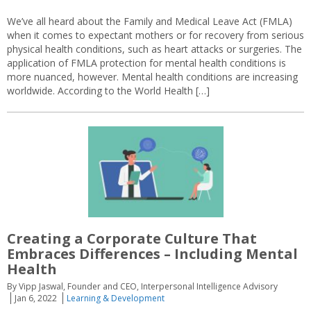
We’ve all heard about the Family and Medical Leave Act (FMLA)
when it comes to expectant mothers or for recovery from serious
physical health conditions, such as heart attacks or surgeries. The
application of FMLA protection for mental health conditions is
more nuanced, however. Mental health conditions are increasing
worldwide. According to the World Health […]
Creating a Corporate Culture That
Embraces Differences – Including Mental
Health
By Vipp Jaswal, Founder and CEO, Interpersonal Intelligence Advisory
Jan 6, 2022
Learning & Development