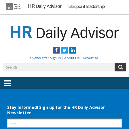
Skip
to
content
HR DAILY ADVISOR
Practical HR Tips, News & Advice. Updated Daily.
Facebook
Twitter
LinkedIn
eNewsletter Signup
About Us
Advertise
Search
S
for:
Menu