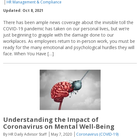
HR Management & Compliance
Updated: Oct 8, 2021
There has been ample news coverage about the invisible toll the
COVID-19 pandemic has taken on our personal lives, but we’re
just beginning to grapple with the damage done to our
workplaces. As employees return to in-person work, you must be
ready for the many emotional and psychological hurdles they will
face. When You Have […]
Understanding the Impact of
Coronavirus on Mental Well-Being
By HR Daily Advisor Staff
May 7, 2020
Coronavirus (COVID-19)