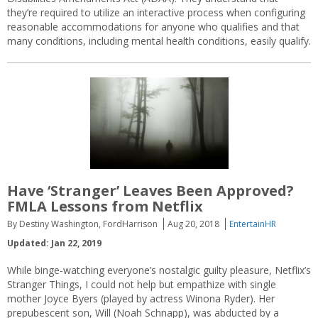
they’re required to utilize an interactive process when configuring
reasonable accommodations for anyone who qualifies and that
many conditions, including mental health conditions, easily qualify.
Have ‘Stranger’ Leaves Been Approved?
FMLA Lessons from Netflix
By Destiny Washington, FordHarrison
Aug 20, 2018
EntertainHR
Updated: Jan 22, 2019
While binge-watching everyone’s nostalgic guilty pleasure, Netflix’s
Stranger Things, I could not help but empathize with single
mother Joyce Byers (played by actress Winona Ryder). Her
prepubescent son, Will (Noah Schnapp), was abducted by a