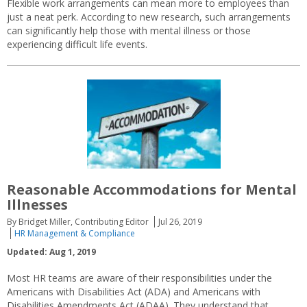
Flexible work arrangements can mean more to employees than
just a neat perk. According to new research, such arrangements
can significantly help those with mental illness or those
experiencing difficult life events.
Reasonable Accommodations for Mental
Illnesses
By Bridget Miller, Contributing Editor
Jul 26, 2019
HR Management & Compliance
Updated: Aug 1, 2019
Most HR teams are aware of their responsibilities under the
Americans with Disabilities Act (ADA) and Americans with
Disabilities Amendments Act (ADAA). They understand that