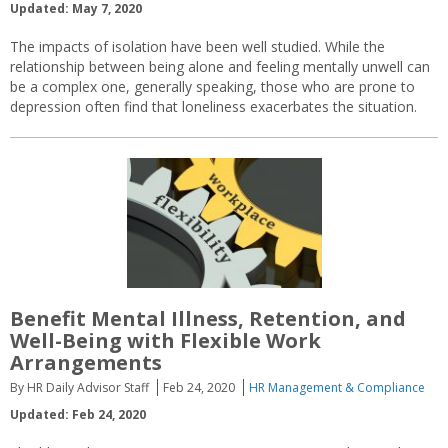
Updated: May 7, 2020
The impacts of isolation have been well studied. While the
relationship between being alone and feeling mentally unwell can
be a complex one, generally speaking, those who are prone to
depression often find that loneliness exacerbates the situation.
Benefit Mental Illness, Retention, and
Well-Being with Flexible Work
Arrangements
By HR Daily Advisor Staff
Feb 24, 2020
HR Management & Compliance
Updated: Feb 24, 2020