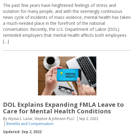
The past few years have heightened feelings of stress and
isolation for many people, and with the seemingly continuous
news cycle of incidents of mass violence, mental health has taken
a much-needed place in the forefront of the national
conversation. Recently, the U.S. Department of Labor (DOL)
reminded employers that mental health affects both employees
[…]
DOL Explains Expanding FMLA Leave to
Care for Mental Health Conditions
By Alyssa L. Lazar, Steptoe & Johnson PLLC
Sep 2, 2022
Benefits and Compensation
Updated: Sep 2, 2022