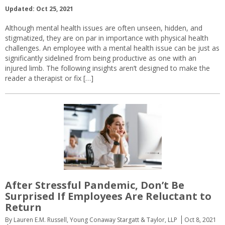
Updated: Oct 25, 2021
Although mental health issues are often unseen, hidden, and
stigmatized, they are on par in importance with physical health
challenges. An employee with a mental health issue can be just as
significantly sidelined from being productive as one with an
injured limb. The following insights aren’t designed to make the
reader a therapist or fix […]
After Stressful Pandemic, Don’t Be
Surprised If Employees Are Reluctant to
Return
By Lauren E.M. Russell, Young Conaway Stargatt & Taylor, LLP
Oct 8, 2021