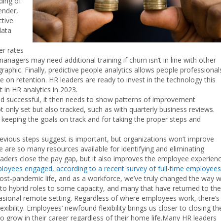
ding of
ender,
ctive
data
er rates
gers may need additional training if churn isn’t in line with other
phic. Finally, predictive people analytics allows people professional
le on retention. HR leaders are ready to invest in the technology this
t in HR analytics in 2023.
d successful, it then needs to show patterns of improvement
ot only set but also tracked, such as with quarterly business reviews.
keeping the goals on track and for taking the proper steps and
vious steps suggest is important, but organizations won’t improve
are so many resources available for identifying and eliminating
eaders close the pay gap, but it also improves the employee experienc
ployees engaged, according to a recent survey of full-time employees
post-pandemic life, and as a workforce, we’ve truly changed the way 
o hybrid roles to some capacity, and many that have returned to the
ccasional remote setting. Regardless of where employees work, there’s
lity. Employees’ newfound flexibility brings us closer to closing th
 grow in their career regardless of their home life.Many HR leaders