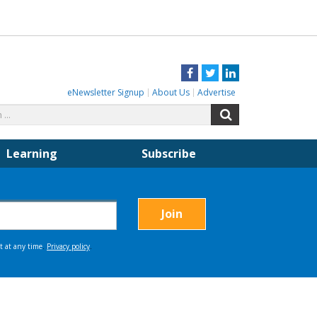
Facebook
Twitter
LinkedIn
eNewsletter Signup
About Us
Advertise
Search
Search
for:
Learning
Subscribe