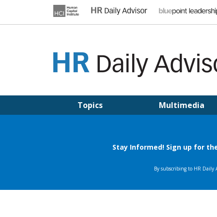
Skip
to
content
HR DAILY ADVISOR
Practical HR Tips, News & Advice. Updated Daily.
Topics
Multimedia