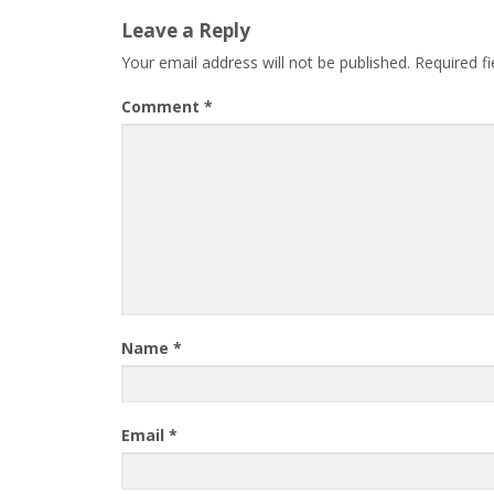
Leave a Reply
Your email address will not be published.
Required f
Comment
*
Name
*
Email
*