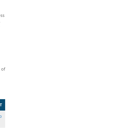
ess
,
 of
T
b