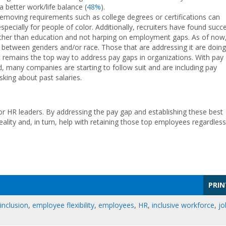
a better work/life balance (
48%
).
removing requirements such as college degrees or certifications can
pecially for people of color. Additionally, recruiters have found succ
rather than education and not harping on employment gaps. As of now
between genders and/or race. Those that are addressing it are doing
it remains the top way to address pay gaps in organizations. With pay
many companies are starting to follow suit and are including pay
sking about past salaries.
 for HR leaders. By addressing the pay gap and establishing these best
eality and, in turn, help with retaining those top employees regardless
PRIN
 inclusion
,
employee flexibility
,
employees
,
HR
,
inclusive workforce
,
jo