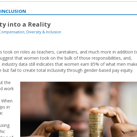
 INCLUSION
ty into a Reality
 Compensation
,
Diversity & Inclusion
s took on roles as teachers, caretakers, and much more in addition t
 suggest that women took on the bulk of those responsibilities, and,
e, industry data still indicates that women earn 85% of what men make
ut fail to create total inclusivity through gender-based pay equity.
ut the
nd work
p. When
ips in
e:
using
hic