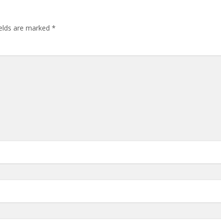
ields are marked
*