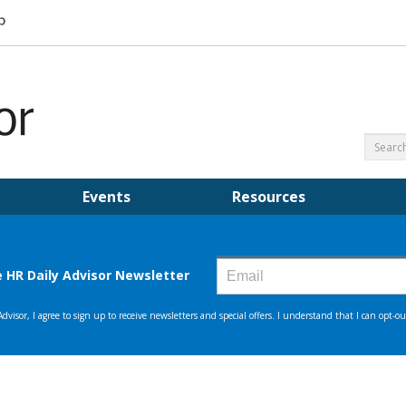
Events
Resources