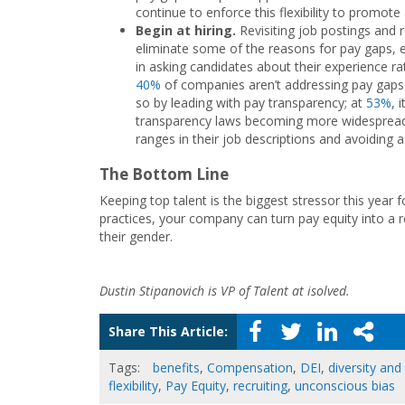
continue to enforce this flexibility to promote 
Begin at hiring.
Revisiting job postings and 
eliminate some of the reasons for pay gaps, es
in asking candidates about their experience 
40%
of companies aren’t addressing pay gaps 
so by leading with pay transparency; at
53%
, 
transparency laws becoming more widespread, 
ranges in their job descriptions and avoiding a
The Bottom Line
Keeping top talent is the biggest stressor this year
practices, your company can turn pay equity into a r
their gender.
Dustin Stipanovich is VP of Talent at isolved.
Share This Article:
Tags:
benefits
,
Compensation
,
DEI
,
diversity and
flexibility
,
Pay Equity
,
recruiting
,
unconscious bias