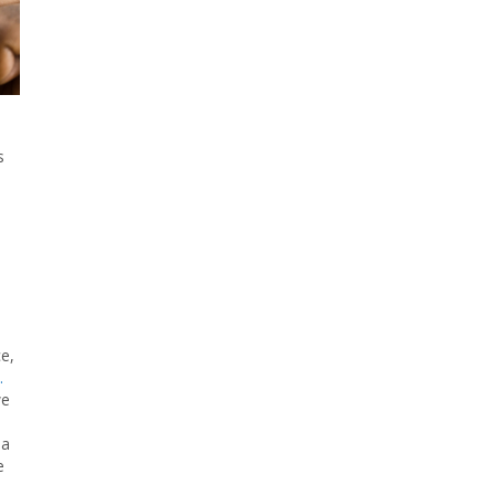
s
e,
.
we
 a
e