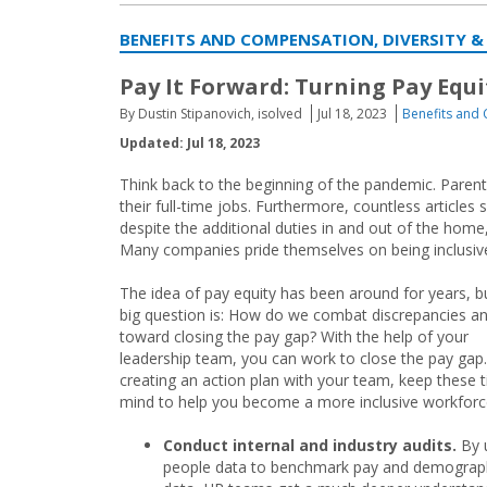
BENEFITS AND COMPENSATION, DIVERSITY &
Pay It Forward: Turning Pay Equi
By Dustin Stipanovich, isolved
Jul 18, 2023
Benefits and
Updated: Jul 18, 2023
Think back to the beginning of the pandemic. Parent
their full-time jobs. Furthermore, countless articles
despite the additional duties in and out of the hom
Many companies pride themselves on being inclusive b
The idea of pay equity has been around for years, b
big question is: How do we combat discrepancies a
toward closing the pay gap? With the help of your
leadership team, you can work to close the pay ga
creating an action plan with your team, keep these t
mind to help you become a more inclusive workforc
Conduct internal and industry audits.
By 
people data to benchmark pay and demograp