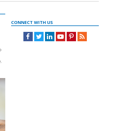
CONNECT WITH US
Facebook
Twitter
LinkedIn
Youtube
Pinterest
Feed
o
.