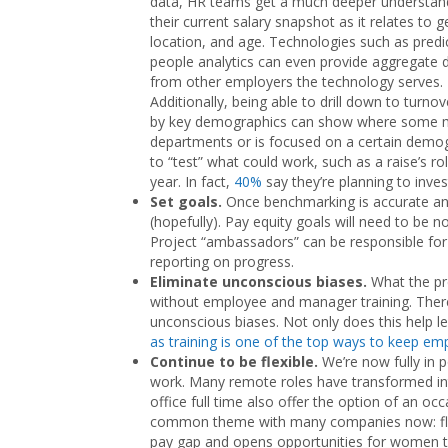
data, HR teams get a much deeper understan
their current salary snapshot as it relates to g
location, and age. Technologies such as predi
people analytics can even provide aggregate 
from other employers the technology serves.
Additionally, being able to drill down to turnov
by key demographics can show where some mana
departments or is focused on a certain demogra
to “test” what could work, such as a raise’s ro
year. In fact,
40%
say they’re planning to inves
Set goals.
Once benchmarking is accurate an
(hopefully). Pay equity goals will need to be n
Project “ambassadors” can be responsible for 
reporting on progress.
Eliminate unconscious biases.
What the pre
without employee and manager training. There 
unconscious biases. Not only does this help l
as training is one of the top ways to keep em
Continue to be flexible.
We’re now fully in 
work. Many remote roles have transformed int
office full time also offer the option of an o
common theme with many companies now: flexibi
pay gap and opens opportunities for women to