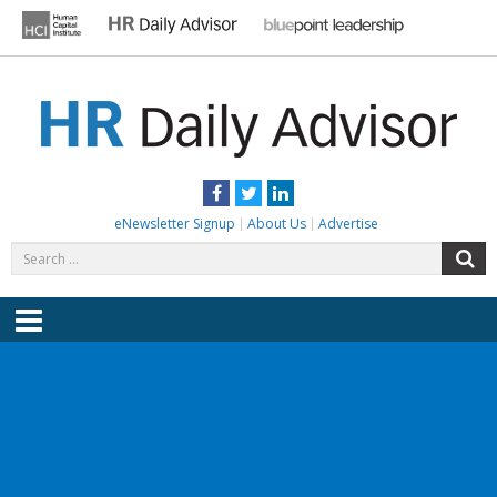
Skip
to
content
HR DAILY ADVISOR
Practical HR Tips, News & Advice. Updated Daily.
Facebook
Twitter
LinkedIn
eNewsletter Signup
About Us
Advertise
Search
S
for:
Menu