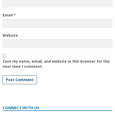
Email
*
Website
Save my name, email, and website in this browser for the
next time I comment.
CONNECT WITH US