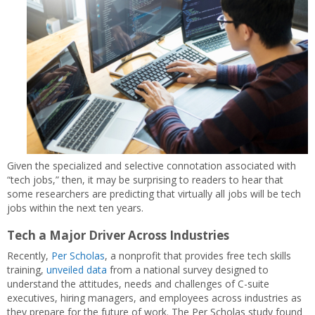
Given the specialized and selective connotation associated with
“tech jobs,” then, it may be surprising to readers to hear that
some researchers are predicting that virtually all jobs will be tech
jobs within the next ten years.
Tech a Major Driver Across Industries
Recently,
Per Scholas
, a nonprofit that provides free tech skills
training,
unveiled data
from a national survey designed to
understand the attitudes, needs and challenges of C-suite
executives, hiring managers, and employees across industries as
they prepare for the future of work. The Per Scholas study found