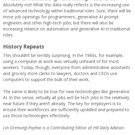
Absolutely not! What this data really reflects is the increasing use
of advanced technology within traditional roles. Sure, there will be
more job openings for programmers, generative AI prompt
engineers and other high-tech jobs; but there will also be
increasing reliance on automation and generative AI in traditional
roles.
History Repeats
This shouldn’t be terribly surprising. In the 1960s, for example,
using a computer at work was virtually unheard of for most
workers. Today, though, everyone from administrative assistants
and grocery store clerks to lawyers, doctors and CEOs use
computers to support the bulk of their work.
The same is likely to be true for new technologies like generative
AI. In this sense, virtually all jobs
will
be tech jobs in the relatively
near future if they aren’t already. The key for employers is to
ensure their workforces are sufficiently upskilled and prepared to
use those technologies effectively.
Lin Grensing-Pophal is a Contributing Editor at HR Daily Advisor.