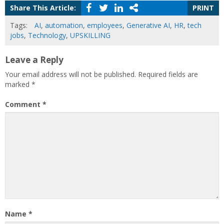
Share This Article:
PRINT
Tags:
AI
,
automation
,
employees
,
Generative AI
,
HR
,
tech
jobs
,
Technology
,
UPSKILLING
Leave a Reply
Your email address will not be published.
Required fields are
marked
*
Comment
*
Name
*