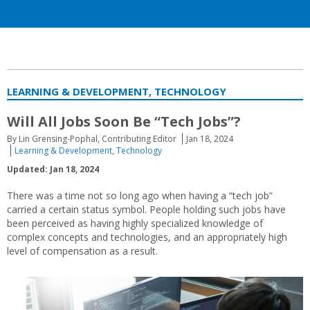
LEARNING & DEVELOPMENT, TECHNOLOGY
Will All Jobs Soon Be “Tech Jobs”?
By Lin Grensing-Pophal, Contributing Editor
Jan 18, 2024
Learning & Development
,
Technology
Updated: Jan 18, 2024
There was a time not so long ago when having a “tech job”
carried a certain status symbol. People holding such jobs have
been perceived as having highly specialized knowledge of
complex concepts and technologies, and an appropriately high
level of compensation as a result.