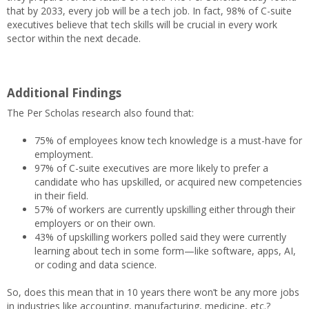
that by 2033, every job will be a tech job. In fact, 98% of C-suite
executives believe that tech skills will be crucial in every work
sector within the next decade.
Additional Findings
The Per Scholas research also found that:
75% of employees know tech knowledge is a must-have for
employment.
97% of C-suite executives are more likely to prefer a
candidate who has upskilled, or acquired new competencies
in their field.
57% of workers are currently upskilling either through their
employers or on their own.
43% of upskilling workers polled said they were currently
learning about tech in some form—like software, apps, AI,
or coding and data science.
So, does this mean that in 10 years there won’t be any more jobs
in industries like accounting, manufacturing, medicine, etc.?