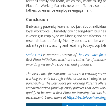
for their family and team, which may make taking p
Place for Working Parents network offer this solutio
fathers to enhance employee engagement.
Conclusion
Embracing paternity leave is not just about individua
loyal workforce, ultimately driving long-term busine
investing in employee well-being and satisfaction, as
research-backed family-friendly policies, can be a v
advantage in attracting and retaining today’s top tal
Sadie Funk
is National Director of
The Best Place for
Best Place initiatives, which are a collective of initi
providing research, resources, and guidance.
The Best Place for Working Parents is a growing netwo
working parents through evidence-based strategies, prov
partnership, The Best Place for Working Parents offer
research-backed family-friendly policies that help wo
qualify to become a Best Place for Working Parents busi
assessment. Learn more at
https://bestplace4workin