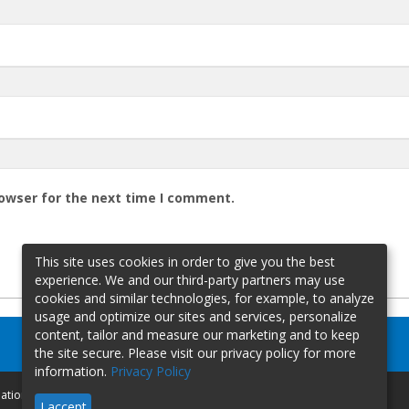
rowser for the next time I comment.
This site uses cookies in order to give you the best
experience. We and our third-party partners may use
cookies and similar technologies, for example, to analyze
usage and optimize our sites and services, personalize
content, tailor and measure our marketing and to keep
the site secure. Please visit our privacy policy for more
information.
Privacy Policy
mation
I accept