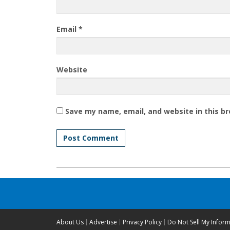
Email
*
Website
Save my name, email, and website in this b
About Us
Advertise
Privacy Policy
Do Not Sell My Infor