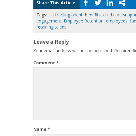
Share This Article:
Tags:
attracting talent
,
benefits
,
child care suppo
engagement
,
Employee Retention
,
employees
,
fam
retaining talent
Leave a Reply
Your email address will not be published.
Required f
Comment
*
Name
*