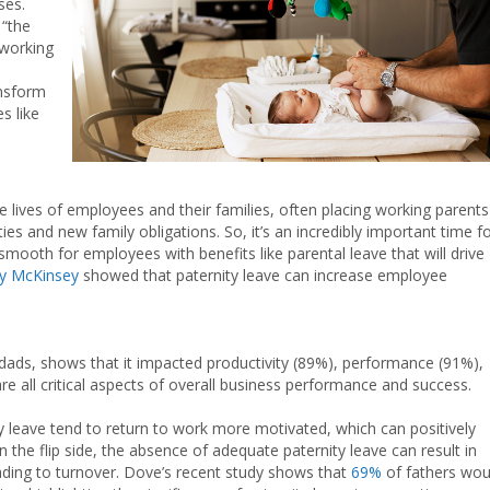
ses.
 “the
 working
ansform
s like
lives of employees and their families, often placing working parents
ies and new family obligations. So, it’s an incredibly important time f
mooth for employees with benefits like parental leave that will drive
by McKinsey
showed that paternity leave can increase employee
r dads, shows that it impacted productivity (89%), performance (91%),
 all critical aspects of overall business performance and success.
 leave tend to return to work more motivated, which can positively
n the flip side, the absence of adequate paternity leave can result in
eading to turnover. Dove’s recent study shows that
69%
of fathers wou