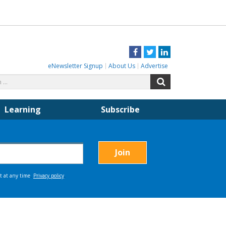
Facebook
Twitter
LinkedIn
eNewsletter Signup
About Us
Advertise
Search
Search
for:
Learning
Subscribe