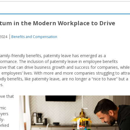
tum in the Modern Workplace to Drive
 2024
Benefits and Compensation
amily-friendly benefits, paternity leave has emerged as a
rformance. The inclusion of paternity leave in employee benefits
move that can drive business growth and success for companies, while
in employees’ lives. With more and more companies struggling to attra
endly benefits, like paternity leave, are no longer a “nice to have” but a
s.
ove that
emic
oyers
ly-
worked