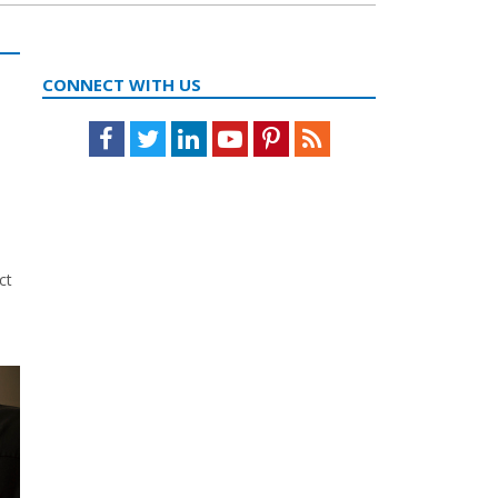
CONNECT WITH US
Facebook
Twitter
LinkedIn
Youtube
Pinterest
Feed
ct