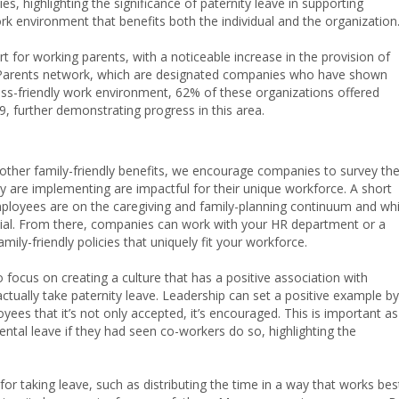
es, highlighting the significance of paternity leave in supporting
rk environment that benefits both the individual and the organization
 for working parents, with a noticeable increase in the provision of
g Parents network, which are designated companies who have shown
ess-friendly work environment, 62% of these organizations offered
, further demonstrating progress in this area.
ther family-friendly benefits, we encourage companies to survey the
y are implementing are impactful for their unique workforce. A short
loyees are on the caregiving and family-planning continuum and wh
ial. From there, companies can work with your HR department or a
ily-friendly policies that uniquely fit your workforce.
ocus on creating a culture that has a positive association with
tually take paternity leave. Leadership can set a positive example by
yees that it’s not only accepted, it’s encouraged. This is important as
tal leave if they had seen co-workers do so, highlighting the
for taking leave, such as distributing the time in a way that works bes