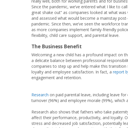
really well, both for working parents and for busines
Since the pandemic, we’ve entered what I like to call
great shake out” as companies looked at what was
and assessed what would become a mainstay post-
pandemic. Since then, we’ve seen the workforce tr
as more companies implement family-friendly policie
flexibility, child care support, and parental leave.
The Business Benefit
Welcoming a new child has a profound impact on the 
a delicate balance between professional responsibilit
companies to step up and help make this transition s
loyalty and employee satisfaction. In fact, a
report 
engagement and retention.
Research
on paid parental leave, including leave fo
turnover (96%) and employee morale (99%), which are
Research also shows that fathers who take paternity
affect their performance, productivity, and loyalty. O
stress and decreased job satisfaction, potentially l