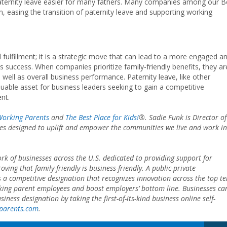
aternity leave easier for many fathers. Many companies among our B
n, easing the transition of paternity leave and supporting working
l fulfillment; it is a strategic move that can lead to a more engaged a
ss success. When companies prioritize family-friendly benefits, they ar
 well as overall business performance. Paternity leave, like other
aluable asset for business leaders seeking to gain a competitive
ent.
 Working Parents
and
The Best Place for Kids!
®
. Sadie Funk is Director of
atives designed to uplift and empower the communities we live and work in
rk of businesses across the U.S. dedicated to providing support for
ing that family-friendly is business-friendly. A public-private
s a competitive designation that recognizes innovation across the top te
rking parent employees and boost employers’ bottom line. Businesses ca
ness designation by taking the first-of-its-kind business online self-
gparents.com
.