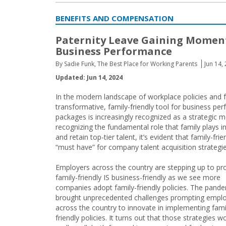
BENEFITS AND COMPENSATION
Paternity Leave Gaining Momen
Business Performance
By Sadie Funk, The Best Place for Working Parents
Jun 14,
Updated: Jun 14, 2024
In the modern landscape of workplace policies and f
transformative, family-friendly tool for business pe
packages is increasingly recognized as a strategic 
recognizing the fundamental role that family plays 
and retain top-tier talent, it’s evident that family-fri
“must have” for company talent acquisition strategie
Employers across the country are stepping up to pr
family-friendly IS business-friendly as we see more
companies adopt family-friendly policies. The pand
brought unprecedented challenges prompting empl
across the country to innovate in implementing fami
friendly policies. It turns out that those strategies 