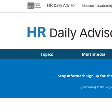
Skip
to
content
HR DAILY ADVISOR
Practical HR Tips, News & Advice. Updated Daily.
Topics
Multimedia