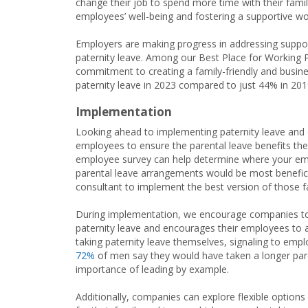
change their job to spend more time with their famili
employees’ well-being and fostering a supportive wo
Employers are making progress in addressing support
paternity leave. Among our Best Place for Workin
commitment to creating a family-friendly and busin
paternity leave in 2023 compared to just 44% in 2019
Implementation
Looking ahead to implementing paternity leave and o
employees to ensure the parental leave benefits the
employee survey can help determine where your emp
parental leave arrangements would be most benefic
consultant to implement the best version of those fam
During implementation, we encourage companies to f
paternity leave and encourages their employees to ac
taking paternity leave themselves, signaling to emplo
72%
of men say they would have taken a longer paren
importance of leading by example.
Additionally, companies can explore flexible options 