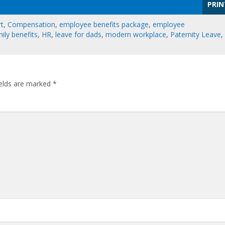
PRIN
rt
,
Compensation
,
employee benefits package
,
employee
ily benefits
,
HR
,
leave for dads
,
modern workplace
,
Paternity Leave
,
ields are marked
*