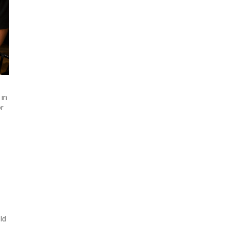
 in
or
ld