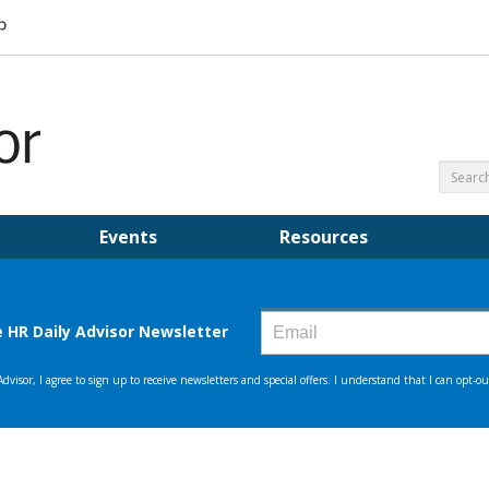
Events
Resources