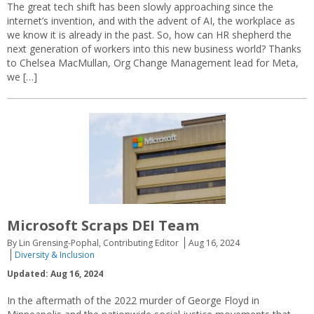
The great tech shift has been slowly approaching since the
internet’s invention, and with the advent of AI, the workplace as
we know it is already in the past. So, how can HR shepherd the
next generation of workers into this new business world? Thanks
to Chelsea MacMullan, Org Change Management lead for Meta,
we […]
Microsoft Scraps DEI Team
By Lin Grensing-Pophal, Contributing Editor
Aug 16, 2024
Diversity & Inclusion
Updated: Aug 16, 2024
In the aftermath of the 2022 murder of George Floyd in