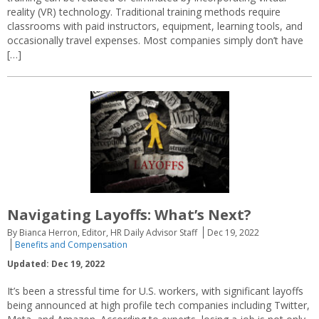
reality (VR) technology. Traditional training methods require
classrooms with paid instructors, equipment, learning tools, and
occasionally travel expenses. Most companies simply don’t have
[…]
Navigating Layoffs: What’s Next?
By Bianca Herron, Editor, HR Daily Advisor Staff
Dec 19, 2022
Benefits and Compensation
Updated: Dec 19, 2022
It’s been a stressful time for U.S. workers, with significant layoffs
being announced at high profile tech companies including Twitter,