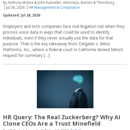
By Anthony Molina & John Kuenstler, Attorneys, Barnes & Thornburg
Jul 28, 2026
HR Management & Compliance
Updated: Jul 28, 2026
Employers and tech companies face real litigation risk when they
process voice data in ways that could be used to identify
individuals, even if they never actually use the data for that
purpose. That is the key takeaway from Delgado v. Meta
Platforms, Inc., where a federal court in California denied Meta’s
request for summary […]
HR Query: The Real Zuckerberg? Why AI
Clone CEOs Are a Trust Minefield