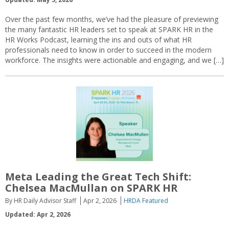
Over the past few months, we’ve had the pleasure of previewing
the many fantastic HR leaders set to speak at SPARK HR in the
HR Works Podcast, learning the ins and outs of what HR
professionals need to know in order to succeed in the modern
workforce. The insights were actionable and engaging, and we […]
Meta Leading the Great Tech Shift:
Chelsea MacMullan on SPARK HR
By HR Daily Advisor Staff
Apr 2, 2026
HRDA Featured
Updated: Apr 2, 2026