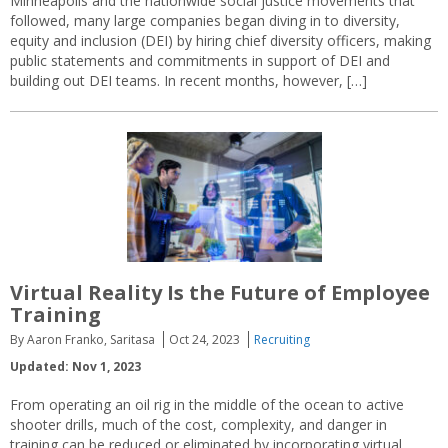
Minneapolis and the nationwide social justice movements that
followed, many large companies began diving in to diversity,
equity and inclusion (DEI) by hiring chief diversity officers, making
public statements and commitments in support of DEI and
building out DEI teams. In recent months, however, […]
Virtual Reality Is the Future of Employee
Training
By Aaron Franko, Saritasa
Oct 24, 2023
Recruiting
Updated: Nov 1, 2023
From operating an oil rig in the middle of the ocean to active
shooter drills, much of the cost, complexity, and danger in
training can be reduced or eliminated by incorporating virtual