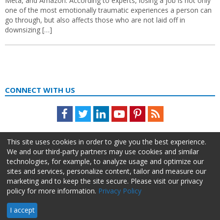
Meta, and Amazon. According to experts, losing a job is not only
one of the most emotionally traumatic experiences a person can
go through, but also affects those who are not laid off in
downsizing […]
CONNECT WITH US
Facebook
Twitter
LinkedIn
Youtube
Pinterest
Feed
This site uses cookies in order to give you the best experience.
We and our third-party partners may use cookies and similar
technologies, for example, to analyze usage and optimize our
sites and services, personalize content, tailor and measure our
marketing and to keep the site secure. Please visit our privacy
policy for more information.
Privacy Policy
About Us
Advertise
Privacy Policy
Do Not Sell My Information
I accept
HR Daily Advisor © 2026 HCI | 866-538-1909 All rights reserved.