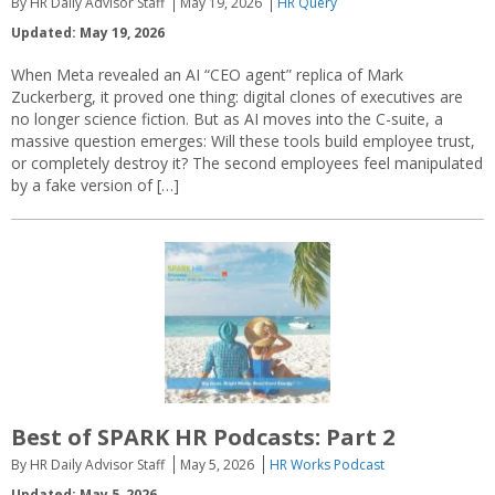
By HR Daily Advisor Staff
May 19, 2026
HR Query
Updated: May 19, 2026
When Meta revealed an AI “CEO agent” replica of Mark
Zuckerberg, it proved one thing: digital clones of executives are
no longer science fiction. But as AI moves into the C-suite, a
massive question emerges: Will these tools build employee trust,
or completely destroy it? The second employees feel manipulated
by a fake version of […]
Best of SPARK HR Podcasts: Part 2
By HR Daily Advisor Staff
May 5, 2026
HR Works Podcast
Updated: May 5, 2026