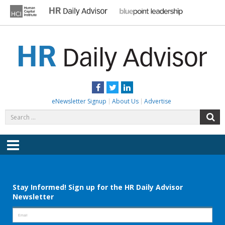
Skip
to
content
HR DAILY ADVISOR
Practical HR Tips, News & Advice. Updated Daily.
Facebook
Twitter
LinkedIn
eNewsletter Signup
About Us
Advertise
Search
S
for:
Menu