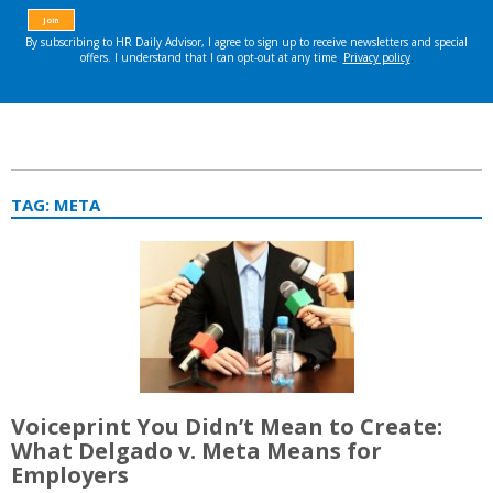
TAG:
META
Voiceprint You Didn’t Mean to Create:
What Delgado v. Meta Means for
Employers