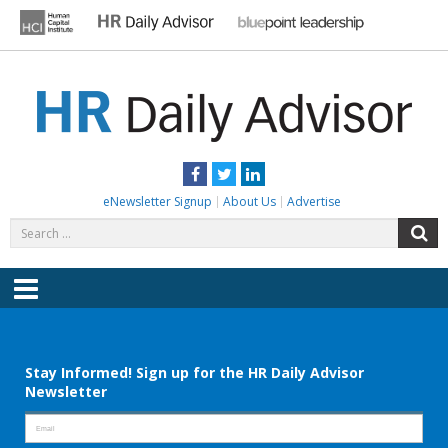
Skip
to
content
HR DAILY ADVISOR
Practical HR Tips, News & Advice. Updated Daily.
Facebook
Twitter
LinkedIn
eNewsletter Signup
About Us
Advertise
Search
S
for:
Menu