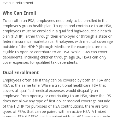
even in retirement.
Who Can Enroll
To enroll in an FSA, employees need only to be enrolled in the
employer’s group health plan. To open and contribute to an HSA,
employees must be enrolled in a qualified high-deductible health
plan (HDHP), either through their employer or through a state or
federal insurance marketplace. Employees with medical coverage
outside of the HDHP (through Medicare for example), are not
eligible to open or contribute to an HSA. While FSAs can cover
dependents, including children through age 26, HSAs can only
cover expenses for qualified tax dependents.
Dual Enrollment
Employees often ask if they can be covered by both an FSA and
HSA at the same time. While a traditional healthcare FSA that
covers all qualified medical expenses would disqualify an
employee from opening or contributing to an HSA, since the IRS
does not allow any type of first dollar medical coverage outside
of the HDHP for purposes of HSA contributions, there are two
types of FSAs that can be paired with an active HSA. A limited
purpose FSA (LPFSA) can be paired with an HSA because it only