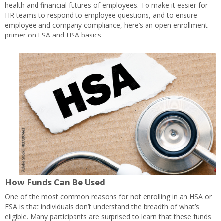
health and financial futures of employees. To make it easier for
HR teams to respond to employee questions, and to ensure
employee and company compliance, here’s an open enrollment
primer on FSA and HSA basics.
How Funds Can Be Used
One of the most common reasons for not enrolling in an HSA or
FSA is that individuals don’t understand the breadth of what’s
eligible. Many participants are surprised to learn that these funds