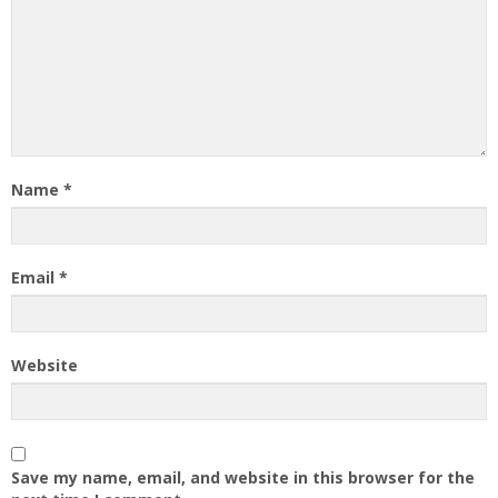
Name
*
Email
*
Website
Save my name, email, and website in this browser for the