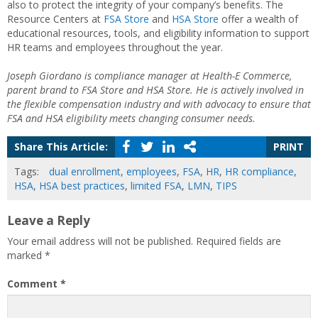
also to protect the integrity of your company’s benefits. The
Resource Centers at
FSA Store
and
HSA Store
offer a wealth of
educational resources, tools, and eligibility information to support
HR teams and employees throughout the year.
Joseph Giordano is compliance manager at Health-E Commerce,
parent brand to FSA Store and HSA Store. He is actively involved in
the flexible compensation industry and with advocacy to ensure that
FSA and HSA eligibility meets changing consumer needs.
Share This Article:
PRINT
Tags:
dual enrollment
,
employees
,
FSA
,
HR
,
HR compliance
,
HSA
,
HSA best practices
,
limited FSA
,
LMN
,
TIPS
Leave a Reply
Your email address will not be published.
Required fields are
marked
*
Comment
*