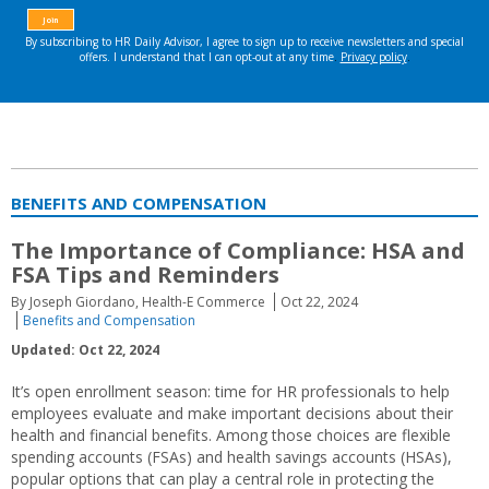
BENEFITS AND COMPENSATION
The Importance of Compliance: HSA and
FSA Tips and Reminders
By Joseph Giordano, Health-E Commerce
Oct 22, 2024
Benefits and Compensation
Updated: Oct 22, 2024
It’s open enrollment season: time for HR professionals to help
employees evaluate and make important decisions about their
health and financial benefits. Among those choices are flexible
spending accounts (FSAs) and health savings accounts (HSAs),
popular options that can play a central role in protecting the