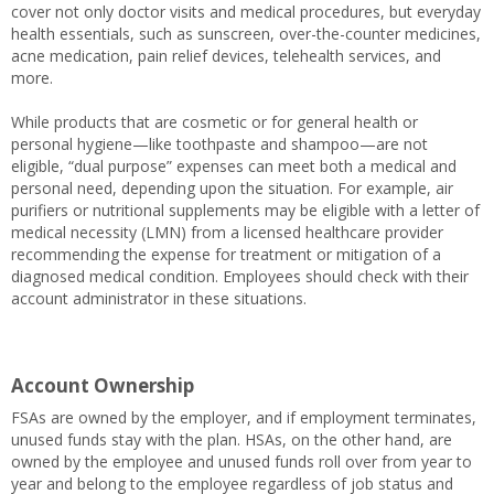
cover not only doctor visits and medical procedures, but everyday
health essentials, such as sunscreen, over-the-counter medicines,
acne medication, pain relief devices, telehealth services, and
more.
While products that are cosmetic or for general health or
personal hygiene—like toothpaste and shampoo—are not
eligible, “dual purpose” expenses can meet both a medical and
personal need, depending upon the situation. For example, air
purifiers or nutritional supplements may be eligible with a letter of
medical necessity (LMN) from a licensed healthcare provider
recommending the expense for treatment or mitigation of a
diagnosed medical condition. Employees should check with their
account administrator in these situations.
Account Ownership
FSAs are owned by the employer, and if employment terminates,
unused funds stay with the plan. HSAs, on the other hand, are
owned by the employee and unused funds roll over from year to
year and belong to the employee regardless of job status and