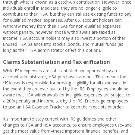
through what is known as a catch-up contribution. However, once
individuals enroll in Medicare, they are no longer eligible to
contribute to their HSA, but they can still use existing funds to pay
for qualified medical expenses. After 65, account holders can
withdraw money from their HSAs for non-qualified expenses
without penalty, however, those withdrawals are taxed as
income. HSA account holders may also invest a portion of their
unused HSA balance into stocks, bonds, and mutual funds (as
long as their HSA administrator offers this option).
Claims Substantiation and Tax erification
While FSA expenses are substantiated and approved by an
account administrator, HSA purchases are not. That means the
HSA user is responsible for proving eligibility for all expenses, in
the event they are ever audited by the IRS. Employees should be
aware that HSA withdrawals for ineligible expenses are subject to
a 20% penalty and income tax by the IRS. Encourage employees
to use an HSA Expense Tracker to keep their receipts in order.
It’s important to stay current with IRS guidelines and other
changes to FSA and HSA accounts, to ensure employees use–and
get the most value from–these important financial benefits, and