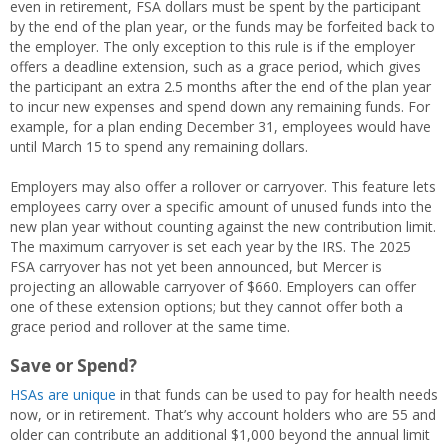
even in retirement, FSA dollars must be spent by the participant
by the end of the plan year, or the funds may be forfeited back to
the employer. The only exception to this rule is if the employer
offers a deadline extension, such as a grace period, which gives
the participant an extra 2.5 months after the end of the plan year
to incur new expenses and spend down any remaining funds. For
example, for a plan ending December 31, employees would have
until March 15 to spend any remaining dollars.
Employers may also offer a rollover or carryover. This feature lets
employees carry over a specific amount of unused funds into the
new plan year without counting against the new contribution limit.
The maximum carryover is set each year by the IRS. The 2025
FSA carryover has not yet been announced, but Mercer is
projecting an allowable carryover of $660. Employers can offer
one of these extension options; but they cannot offer both a
grace period and rollover at the same time.
Save or Spend?
HSAs are unique
in that funds can be used to pay for health needs
now, or in retirement. That’s why account holders who are 55 and
older can contribute an additional $1,000 beyond the annual limit