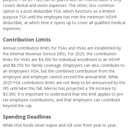
covers dental and vision expenses. The other, less common
option is a post-deductible FSA, which functions as a limited-
purpose FSA until the employee has met the minimum HDHP
deductible, at which time it opens up to cover all qualified medical
expenses.
Contribution Limits
Annual contribution limits for FSAs and HSAs are established by
the Internal Revenue Service (IRS). For 2025, the contribution
limits for HSAs are $4,300 for individual enrollment in an HDHP
and $8,550 for family coverage. Employers can also contribute to
an employee’s HSA, but the combined contribution from the
employee and employer cannot exceed the annual limit. While
2025 FSA contribution limits are not likely to be announced by the
IRS until later this fall, Mercer has projected a 5% increase to
$3,300. It is important to understand that this limit applies to pre-
tax employee contributions, and that employers can contribute
beyond the cap.
Spending Deadlines
While HSA funds never expire and roll over from year to year,