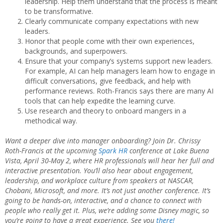
leadership. Help them understand that the process is meant
to be transformative.
Clearly communicate company expectations with new
leaders.
Honor that people come with their own experiences,
backgrounds, and superpowers.
Ensure that your company’s systems support new leaders.
For example, AI can help managers learn how to engage in
difficult conversations, give feedback, and help with
performance reviews. Roth-Francis says there are many AI
tools that can help expedite the learning curve.
Use research and theory to onboard mangers in a
methodical way.
Want a deeper dive into manager onboarding? Join Dr. Chrissy
Roth-Francis at the upcoming
Spark
HR
conference at Lake Buena
Vista, April 30-May 2, where HR professionals will hear her full and
interactive presentation. You’ll also hear about engagement,
leadership, and workplace culture from speakers at NASCAR,
Chobani, Microsoft, and more. It’s not just another conference. It’s
going to be hands-on, interactive, and a chance to connect with
people who really get it. Plus, we’re adding some Disney magic, so
you’re going to have a great experience. See you
there
!