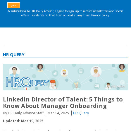
HR QUERY
LinkedIn Director of Talent: 5 Things to
Know About Manager Onboarding
By HR Daily Advisor Staff
Mar 14, 2025
HR Query
Updated: Mar 19, 2025