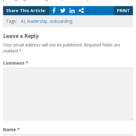
Share This Article:
PRINT
Tags:
AI
,
leadership
,
onboarding
Leave a Reply
Your email address will not be published.
Required fields are
marked
*
Comment
*
Name
*