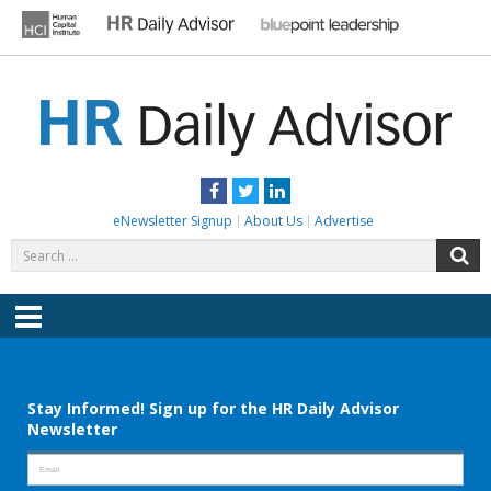
Skip
to
content
HR DAILY ADVISOR
Practical HR Tips, News & Advice. Updated Daily.
Facebook
Twitter
LinkedIn
eNewsletter Signup
About Us
Advertise
Search
S
for:
Menu