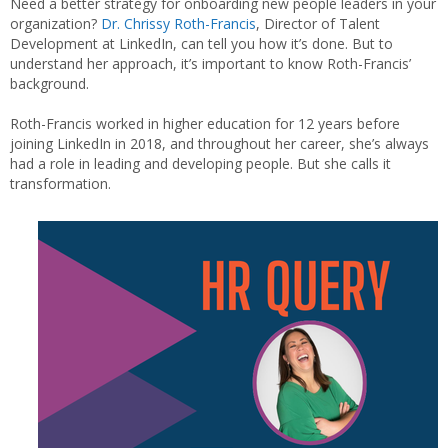
Need a better strategy for onboarding new people leaders in your
organization?
Dr.
Chrissy
Roth-Francis
, Director of Talent
Development at LinkedIn, can tell you how it’s done. But to
understand her approach, it’s important to know Roth-Francis’
background.
Roth-Francis worked in higher education for 12 years before
joining LinkedIn in 2018, and throughout her career, she’s always
had a role in leading and developing people. But she calls it
transformation.