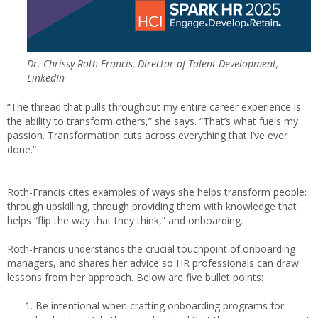
Dr. Chrissy Roth-Francis, Director of Talent Development,
LinkedIn
“The thread that pulls throughout my entire career experience is
the ability to transform others,” she says. “That’s what fuels my
passion. Transformation cuts across everything that I’ve ever
done.”
Roth-Francis cites examples of ways she helps transform people:
through upskilling, through providing them with knowledge that
helps “flip the way that they think,” and onboarding.
Roth-Francis understands the crucial touchpoint of onboarding
managers, and shares her advice so HR professionals can draw
lessons from her approach. Below are five bullet points:
Be intentional when crafting onboarding programs for