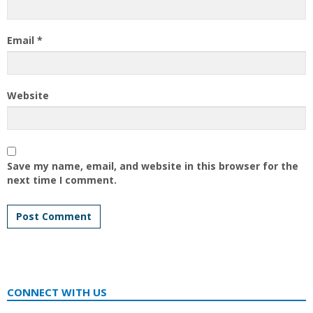
Email
*
Website
Save my name, email, and website in this browser for the
next time I comment.
CONNECT WITH US