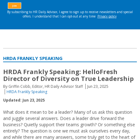
HRDA FRANKLY SPEAKING
HRDA Frankly Speaking: HelloFresh
Director of Diversity on True Leadership
By Griffin Cobb, Editor, HR Daily Advisor Staff
Jun 23, 2025
HRDA Frankly Speaking
Updated: Jun 23, 2025
What does it mean to be a leader? Many of us ask this question
and juggle several answers. Does a leader drive forward the
business? Quietly support their teams growth? Or something else
entirely? The question is one we must ask ourselves every day,
and while there are many answers, some truly get to the heart of