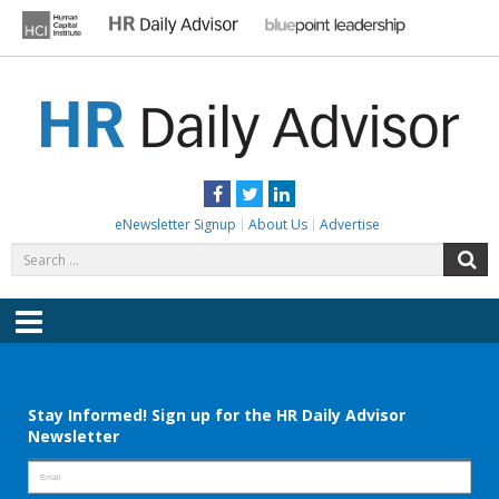
Skip
to
content
HR DAILY ADVISOR
Practical HR Tips, News & Advice. Updated Daily.
Facebook
Twitter
LinkedIn
eNewsletter Signup
About Us
Advertise
Search
S
for:
Menu