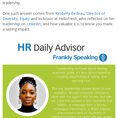
leadership.
One such answer comes from
Kimberly Bedeau, Director of
Diversity, Equity
and Inclusion at HelloFresh, who reflected on her
leadership on
LinkedIn
, and how valuable it is to know you made
a lasting impact.