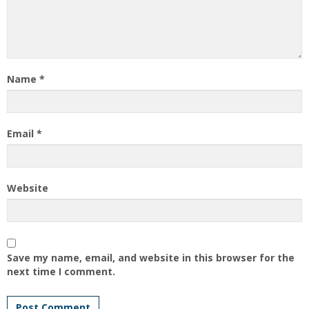
Name
*
Email
*
Website
Save my name, email, and website in this browser for the
next time I comment.