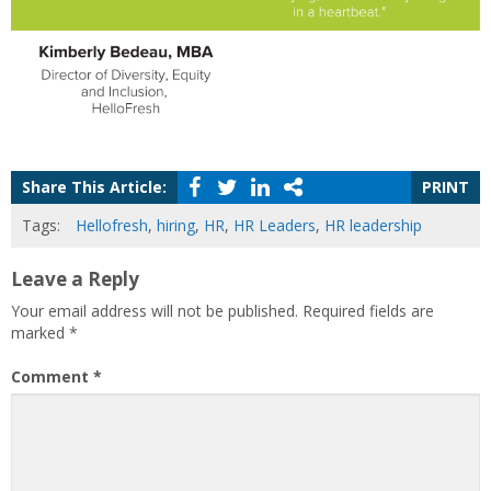
Share This Article:
PRINT
Tags:
Hellofresh
,
hiring
,
HR
,
HR Leaders
,
HR leadership
Leave a Reply
Your email address will not be published.
Required fields are
marked
*
Comment
*