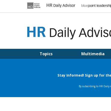
Skip
to
content
HR DAILY ADVISOR
Practical HR Tips, News & Advice. Updated Daily.
Topics
Multimedia