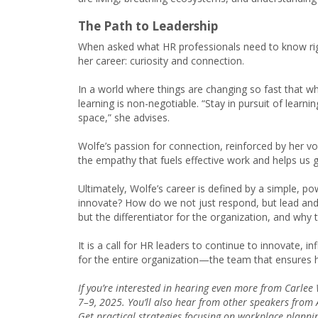
The Path to Leadership
When asked what HR professionals need to know rig
her career: curiosity and connection.
In a world where things are changing so fast that w
learning is non-negotiable. “Stay in pursuit of learni
space,” she advises.
Wolfe’s passion for connection, reinforced by her vol
the empathy that fuels effective work and helps us ge
Ultimately, Wolfe’s career is defined by a simple, po
innovate? How do we not just respond, but lead and 
but the differentiator for the organization, and why
It is a call for HR leaders to continue to innovate, in
for the entire organization—the team that ensures h
If you’re interested in hearing even more from Carlee 
7–9, 2025. You’ll also hear from other speakers fro
Get practical strategies focusing on workplace plannin