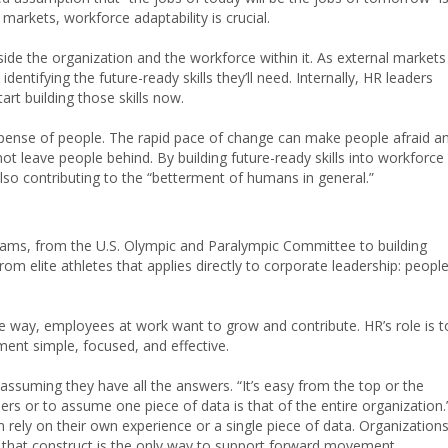
 markets, workforce adaptability is crucial.
ide the organization and the workforce within it. As external markets
dentifying the future-ready skills they’ll need. Internally, HR leaders
art building those skills now.
xpense of people. The rapid pace of change can make people afraid a
not leave people behind. By building future-ready skills into workforce
lso contributing to the “betterment of humans in general.”
eams, from the U.S. Olympic and Paralympic Committee to building
rom elite athletes that applies directly to corporate leadership: peopl
me way, employees at work want to grow and contribute. HR’s role is t
ent simple, focused, and effective.
suming they have all the answers. “It’s easy from the top or the
ers or to assume one piece of data is that of the entire organization.
n rely on their own experience or a single piece of data. Organization
g that construct is the only way to support forward movement.