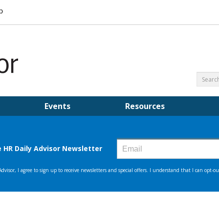
Events
Resources