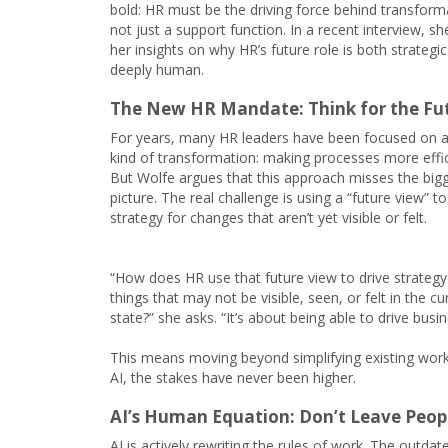
bold: HR must be the driving force behind transform
not just a support function. In a recent interview, s
her insights on why HR’s future role is both strategi
deeply human.
The New HR Mandate: Think for the Fu
For years, many HR leaders have been focused on a
kind of transformation: making processes more effic
But Wolfe argues that this approach misses the big
picture. The real challenge is using a “future view” to
strategy for changes that aren’t yet visible or felt.
“How does HR use that future view to drive strategy
things that may not be visible, seen, or felt in the cu
state?” she asks. “It’s about being able to drive busi
This means moving beyond simplifying existing work t
AI, the stakes have never been higher.
AI’s Human Equation: Don’t Leave Peop
AI is actively rewriting the rules of work. The outda