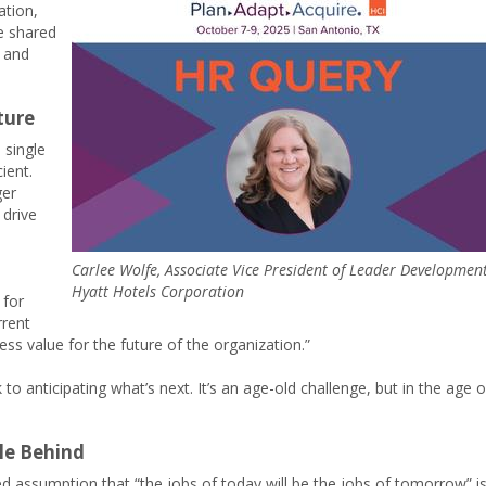
ation,
he shared
c and
ture
 single
ient.
ger
 drive
Carlee Wolfe, Associate Vice President of Leader Development
Hyatt Hotels Corporation
 for
rrent
ness value for the future of the organization.”
o anticipating what’s next. It’s an age-old challenge, but in the age o
le Behind
ted assumption that “the jobs of today will be the jobs of tomorrow” i