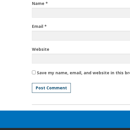
Name
*
Email
*
Website
Save my name, email, and website in this b