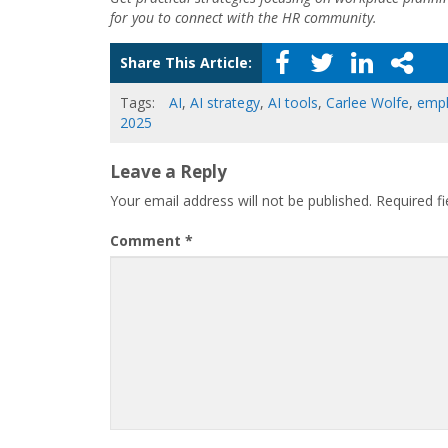
for you to connect with the HR community.
Share This Article:
Tags:
AI
,
AI strategy
,
AI tools
,
Carlee Wolfe
,
emp
2025
Leave a Reply
Your email address will not be published.
Required f
Comment
*