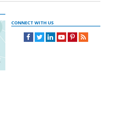
CONNECT WITH US
Facebook
Twitter
LinkedIn
Youtube
Pinterest
Feed