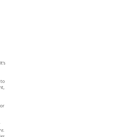
t’s
 to
nt,
tor
r
re.
ies