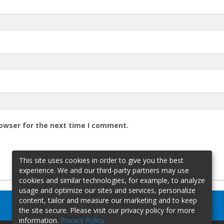
rowser for the next time I comment.
This site uses cookies in order to give you the best
experience. We and our third-party partners may use
cookies and similar technologies, for example, to analyze
usage and optimize our sites and services, personalize
content, tailor and measure our marketing and to keep
the site secure. Please visit our privacy policy for more
information.
Privacy Policy