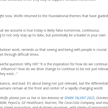
ht now, Wolfe returned to the foundational themes that have guided
hat we assume is true today is likely false tomorrow, continuous
ng to not only stay up to date, but potentially be a leader in your own
unteer work, reminds us that seeing and being with people is crucial. I
t through difficult times.
werful question: Why HR? “It is the inspiration for how do we continue
influence? How do we drive change to continue to be not just releva
 they exist…”
fluence, and lead. It’s about being not just relevant, but the differentia
umans remain at the front and center of a rapidly changing world.
Wolfe, please join us live in San Antonio at
SPARK TALENT 2025
, Octobe
m ADM, PepsiCo, GE Healthcare, Nutrien, The Coca-Cola Company, and mo
g, talent acquisition, and AI-driven processes
,
with plenty of opportunit