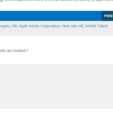
PRIN
loyees
,
HR
,
Hyatt Hotels Corporation
,
Next Gen HR
,
SPARK Talent
ields are marked
*