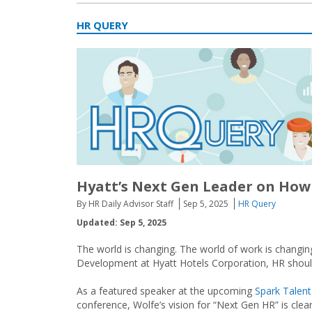
HR QUERY
Hyatt’s Next Gen Leader on How 
By HR Daily Advisor Staff
Sep 5, 2025
HR Query
Updated: Sep 5, 2025
The world is changing. The world of work is changin
Development at Hyatt Hotels Corporation, HR should
As a featured speaker at the upcoming
Spark Talen
conference, Wolfe’s vision for “Next Gen HR” is clea