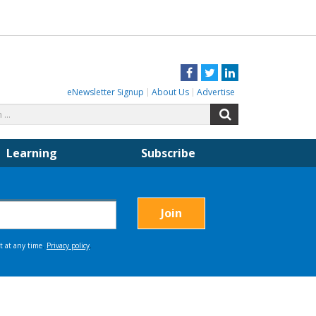
Facebook
Twitter
LinkedIn
eNewsletter Signup
About Us
Advertise
Search
Search
for:
Learning
Subscribe