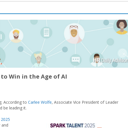
to Win in the Age of AI
g. According to
Carlee Wolfe
, Associate Vice President of Leader
 be leading it.
t 2025
r and