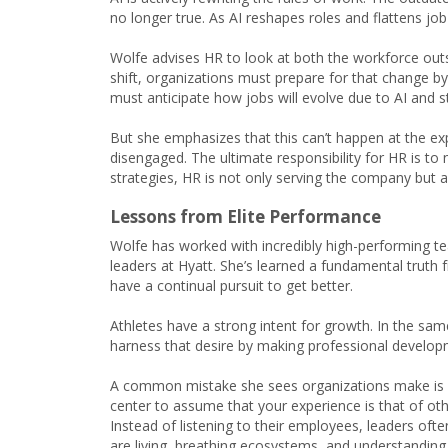
no longer true. As AI reshapes roles and flattens job
Wolfe advises HR to look at both the workforce outs
shift, organizations must prepare for that change by i
must anticipate how jobs will evolve due to AI and st
But she emphasizes that this can’t happen at the e
disengaged. The ultimate responsibility for HR is to 
strategies, HR is not only serving the company but a
Lessons from Elite Performance
Wolfe has worked with incredibly high-performing t
leaders at Hyatt. She’s learned a fundamental truth f
have a continual pursuit to get better.
Athletes have a strong intent for growth. In the sa
harness that desire by making professional developm
A common mistake she sees organizations make is as
center to assume that your experience is that of oth
Instead of listening to their employees, leaders ofte
are living, breathing ecosystems, and understandin